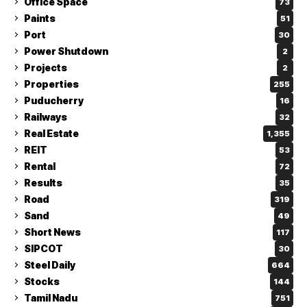
Office Space
73
Paints
51
Port
30
Power Shutdown
2
Projects
2
Properties
255
Puducherry
16
Railways
32
Real Estate
1,355
REIT
53
Rental
72
Results
35
Road
319
Sand
49
Short News
117
SIPCOT
30
Steel Daily
664
Stocks
144
Tamil Nadu
751