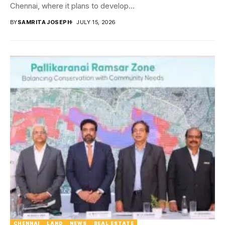
Chennai, where it plans to develop...
BY
SAMRITA JOSEPH
JULY 15, 2026
CHENNAI
LAND
NEWS
REAL ESTATE