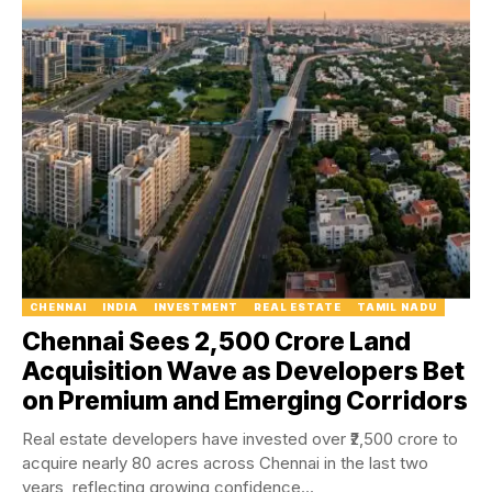
CHENNAI
INDIA
INVESTMENT
REAL ESTATE
TAMIL NADU
Chennai Sees ₹2,500 Crore Land
Acquisition Wave as Developers Bet
on Premium and Emerging Corridors
Real estate developers have invested over ₹2,500 crore to
acquire nearly 80 acres across Chennai in the last two
years, reflecting growing confidence...