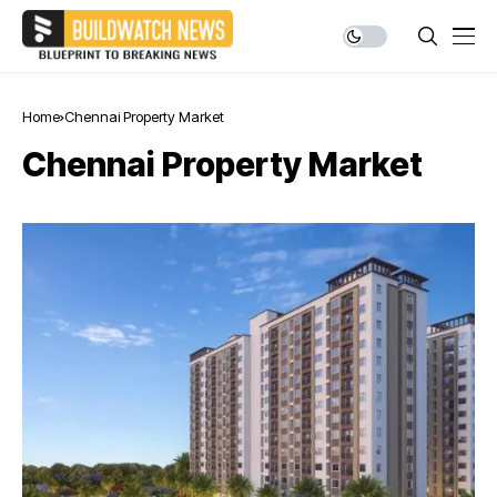
Home
Chennai Property Market
Chennai Property Market