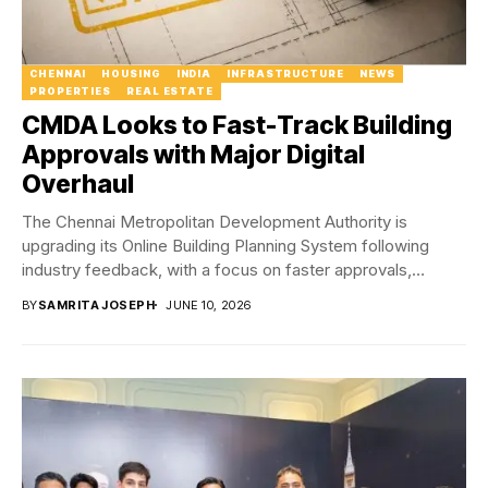
CHENNAI
HOUSING
INDIA
INFRASTRUCTURE
NEWS
PROPERTIES
REAL ESTATE
CMDA Looks to Fast-Track Building
Approvals with Major Digital
Overhaul
The Chennai Metropolitan Development Authority is
upgrading its Online Building Planning System following
industry feedback, with a focus on faster approvals,
greater transparency...
BY
SAMRITA JOSEPH
JUNE 10, 2026