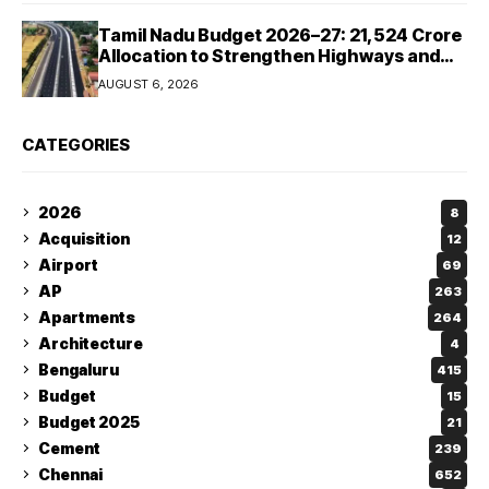
Tamil Nadu Budget 2026–27: ₹21,524 Crore
Allocation to Strengthen Highways and
Launch Safe Roads Mission
AUGUST 6, 2026
CATEGORIES
2026
8
Acquisition
12
Airport
69
AP
263
Apartments
264
Architecture
4
Bengaluru
415
Budget
15
Budget 2025
21
Cement
239
Chennai
652