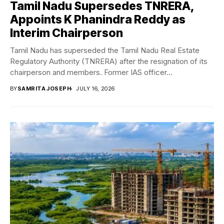
Tamil Nadu Supersedes TNRERA,
Appoints K Phanindra Reddy as
Interim Chairperson
Tamil Nadu has superseded the Tamil Nadu Real Estate
Regulatory Authority (TNRERA) after the resignation of its
chairperson and members. Former IAS officer...
BY
SAMRITA JOSEPH
JULY 16, 2026