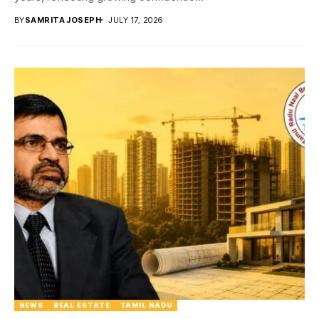
BY
SAMRITA JOSEPH
JULY 17, 2026
NEWS
REAL ESTATE
TAMIL NADU