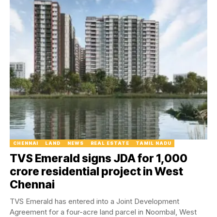
CHENNAI
LAND
NEWS
REAL ESTATE
TAMIL NADU
TVS Emerald signs JDA for ₹1,000
crore residential project in West
Chennai
TVS Emerald has entered into a Joint Development
Agreement for a four-acre land parcel in Noombal, West