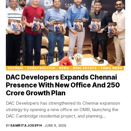
CHENNAI
CONSTRUCTION
NEWS
REAL ESTATE
TAMIL NADU
DAC Developers Expands Chennai
Presence With New Office And ₹250
Crore Growth Plan
DAC Developers has strengthened its Chennai expansion
strategy by opening a new office on OMR, launching the
DAC Cambridge residential project, and planning...
BY
SAMRITA JOSEPH
JUNE 9, 2026