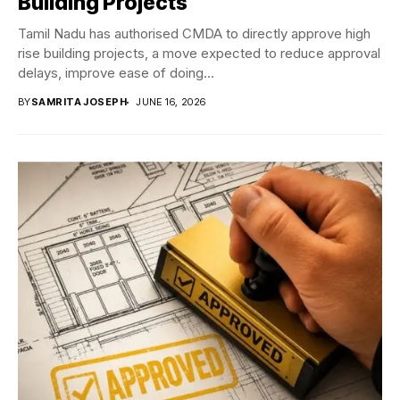
Building Projects
Tamil Nadu has authorised CMDA to directly approve high
rise building projects, a move expected to reduce approval
delays, improve ease of doing...
BY
SAMRITA JOSEPH
JUNE 16, 2026