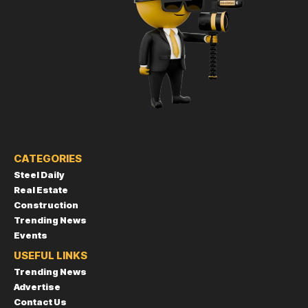
CATEGORIES
Steel Daily
Real Estate
Construction
Trending News
Events
USEFUL LINKS
Trending News
Advertise
Contact Us