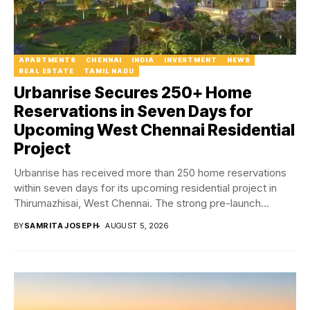
APARTMENTS
CHENNAI
INDIA
INVESTMENT
NEWS
REAL ESTATE
TAMIL NADU
Urbanrise Secures 250+ Home
Reservations in Seven Days for
Upcoming West Chennai Residential
Project
Urbanrise has received more than 250 home reservations
within seven days for its upcoming residential project in
Thirumazhisai, West Chennai. The strong pre-launch...
BY
SAMRITA JOSEPH
AUGUST 5, 2026