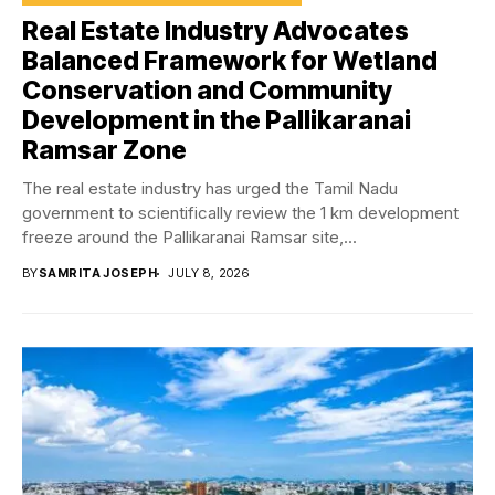
Real Estate Industry Advocates
Balanced Framework for Wetland
Conservation and Community
Development in the Pallikaranai
Ramsar Zone
The real estate industry has urged the Tamil Nadu
government to scientifically review the 1 km development
freeze around the Pallikaranai Ramsar site,...
BY
SAMRITA JOSEPH
JULY 8, 2026