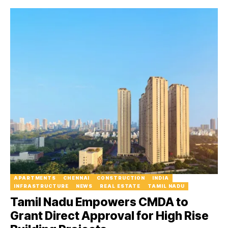
APARTMENTS
CHENNAI
CONSTRUCTION
INDIA
INFRASTRUCTURE
NEWS
REAL ESTATE
TAMIL NADU
Tamil Nadu Empowers CMDA to
Grant Direct Approval for High Rise