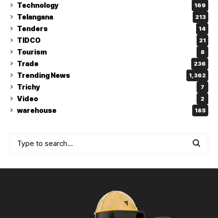
Technology
169
Telangana
213
Tenders
14
TIDCO
21
Tourism
8
Trade
236
Trending News
1,362
Trichy
7
Video
2
warehouse
185