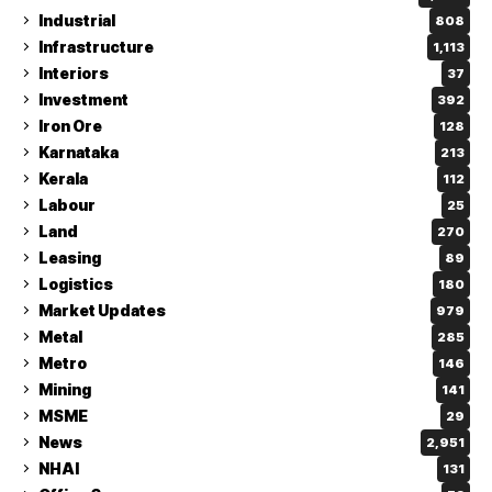
Industrial
808
Infrastructure
1,113
Interiors
37
Investment
392
Iron Ore
128
Karnataka
213
Kerala
112
Labour
25
Land
270
Leasing
89
Logistics
180
Market Updates
979
Metal
285
Metro
146
Mining
141
MSME
29
News
2,951
NHAI
131