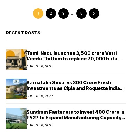
1
2
3
…
5
RECENT POSTS
Tamil Nadu launches ₹3,500 crore Vetri
Veedu Thittam to replace 70,000 huts
with permanent houses
AUGUST 6, 2026
Karnataka Secures ₹300 Crore Fresh
Investments as Cipla and Roquette India
Expand Manufacturing
AUGUST 6, 2026
Sundram Fasteners to Invest ₹400 Crore in
FY27 to Expand Manufacturing Capacity
Across Automotive and Industrial
AUGUST 6, 2026
Segments