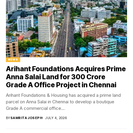
NEWS
Arihant Foundations Acquires Prime
Anna Salai Land for ₹300 Crore
Grade A Office Project in Chennai
Arihant Foundations & Housing has acquired a prime land
parcel on Anna Salai in Chennai to develop a boutique
Grade A commercial office...
BY
SAMRITA JOSEPH
JULY 4, 2026