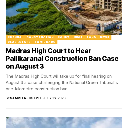
CHENNAI
CONSTRUCTION
COURT
INDIA
LAND
NEWS
REAL ESTATE
TAMIL NADU
Madras High Court to Hear
Pallikaranai Construction Ban Case
on August 3
The Madras High Court will take up for final hearing on
August 3 a case challenging the National Green Tribunal's
one-kilometre construction ban...
BY
SAMRITA JOSEPH
JULY 16, 2026