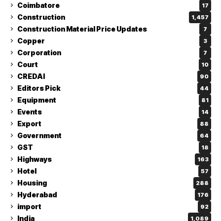
Coimbatore
17
Construction
1,457
Construction Material Price Updates
7
Copper
3
Corporation
7
Court
10
CREDAI
90
Editors Pick
44
Equipment
81
Events
14
Export
88
Government
64
GST
18
Highways
163
Hotel
57
Housing
288
Hyderabad
176
import
92
India
1,089