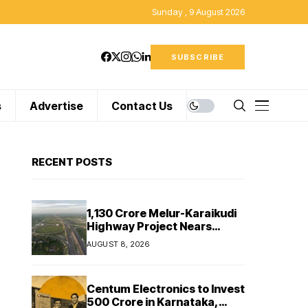
Sunday , 9 August 2026
SUBSCRIBE
s
Advertise
Contact Us
RECENT POSTS
₹1,130 Crore Melur-Karaikudi
Highway Project Nears
Completion in Tamil Nadu
AUGUST 8, 2026
Centum Electronics to Invest
₹500 Crore in Karnataka,