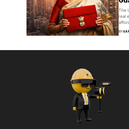
Gu
The U
real 
affor
BY
SA