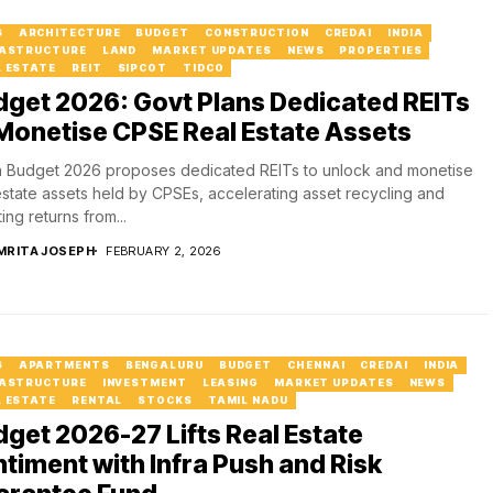
6
ARCHITECTURE
BUDGET
CONSTRUCTION
CREDAI
INDIA
RASTRUCTURE
LAND
MARKET UPDATES
NEWS
PROPERTIES
L ESTATE
REIT
SIPCOT
TIDCO
get 2026: Govt Plans Dedicated REITs
Monetise CPSE Real Estate Assets
 Budget 2026 proposes dedicated REITs to unlock and monetise
estate assets held by CPSEs, accelerating asset recycling and
ing returns from...
MRITA JOSEPH
FEBRUARY 2, 2026
6
APARTMENTS
BENGALURU
BUDGET
CHENNAI
CREDAI
INDIA
RASTRUCTURE
INVESTMENT
LEASING
MARKET UPDATES
NEWS
L ESTATE
RENTAL
STOCKS
TAMIL NADU
get 2026-27 Lifts Real Estate
timent with Infra Push and Risk