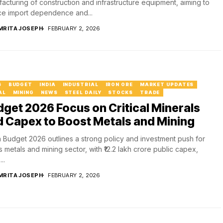
acturing of construction and infrastructure equipment, aiming to
e import dependence and...
MRITA JOSEPH
FEBRUARY 2, 2026
6
BUDGET
INDIA
INDUSTRIAL
IRON ORE
MARKET UPDATES
AL
MINING
NEWS
STEEL DAILY
STOCKS
TRADE
get 2026 Focus on Critical Minerals
 Capex to Boost Metals and Mining
 Budget 2026 outlines a strong policy and investment push for
’s metals and mining sector, with ₹12.2 lakh crore public capex,
..
MRITA JOSEPH
FEBRUARY 2, 2026