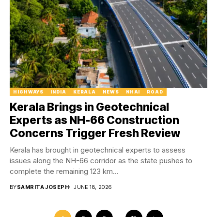
HIGHWAYS
INDIA
KERALA
NEWS
NHAI
ROAD
Kerala Brings in Geotechnical
Experts as NH-66 Construction
Concerns Trigger Fresh Review
Kerala has brought in geotechnical experts to assess
issues along the NH-66 corridor as the state pushes to
complete the remaining 123 km...
BY
SAMRITA JOSEPH
JUNE 18, 2026