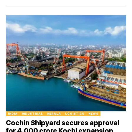
INDIA
INDUSTRIAL
KERALA
LOGISTICS
NEWS
Cochin Shipyard secures approval
for ₹4,000 crore Kochi expansion