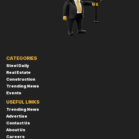
CATEGORIES
Steel Daily
Real Estate
Construction
Trending News
Events
USEFUL LINKS
Trending News
Advertise
Contact Us
About Us
Careers