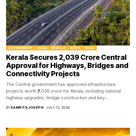
GOVERNMENT
INDIA
KERALA
NEWS
ROAD
Kerala Secures ₹2,039 Crore Central
Approval for Highways, Bridges and
Connectivity Projects
The Central government has approved infrastructure
projects worth ₹2,039 crore for Kerala, including national
highway upgrades, bridge construction and key
connectivity projects aimed...
BY
SAMRITA JOSEPH
JULY 13, 2026