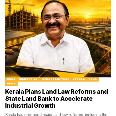
INDIA
INDUSTRIAL
INFRASTRUCTURE
KERALA
LAND
NEWS
Kerala Plans Land Law Reforms and
State Land Bank to Accelerate
Industrial Growth
Kerala has proposed major land law reforms, including the