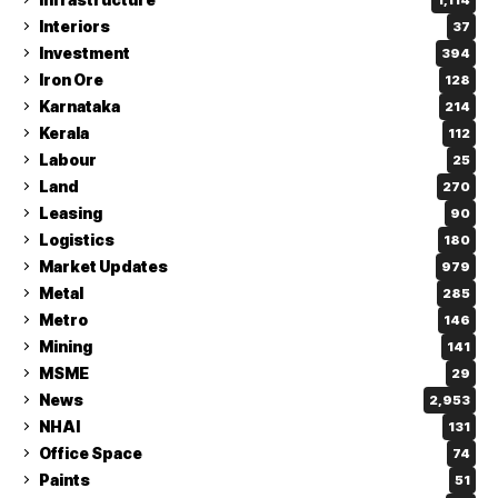
Interiors
37
Investment
394
Iron Ore
128
Karnataka
214
Kerala
112
Labour
25
Land
270
Leasing
90
Logistics
180
Market Updates
979
Metal
285
Metro
146
Mining
141
MSME
29
News
2,953
NHAI
131
Office Space
74
Paints
51