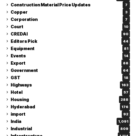
Construction Material Price Updates
7
Copper
3
Corporation
7
Court
10
CREDAI
90
Editors Pick
44
Equipment
81
Events
14
Export
88
Government
64
GST
18
Highways
163
Hotel
57
Housing
288
Hyderabad
176
import
92
India
1,091
Industrial
809
Infrastructure
1,114