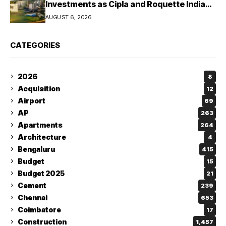
Investments as Cipla and Roquette India
Expand Manufacturing
AUGUST 6, 2026
CATEGORIES
2026
8
Acquisition
12
Airport
69
AP
263
Apartments
264
Architecture
4
Bengaluru
415
Budget
15
Budget 2025
21
Cement
239
Chennai
653
Coimbatore
17
Construction
1,457