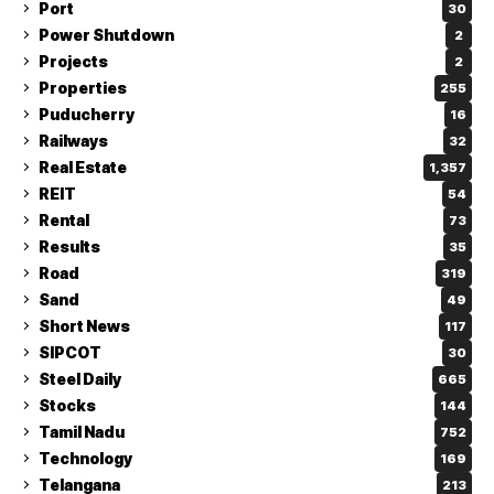
Port
30
Power Shutdown
2
Projects
2
Properties
255
Puducherry
16
Railways
32
Real Estate
1,357
REIT
54
Rental
73
Results
35
Road
319
Sand
49
Short News
117
SIPCOT
30
Steel Daily
665
Stocks
144
Tamil Nadu
752
Technology
169
Telangana
213