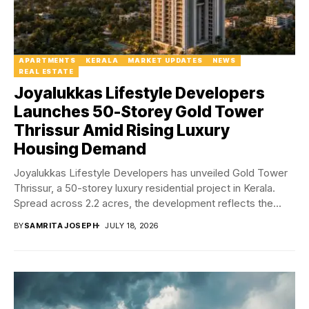
APARTMENTS
KERALA
MARKET UPDATES
NEWS
REAL ESTATE
Joyalukkas Lifestyle Developers
Launches 50-Storey Gold Tower
Thrissur Amid Rising Luxury
Housing Demand
Joyalukkas Lifestyle Developers has unveiled Gold Tower
Thrissur, a 50-storey luxury residential project in Kerala.
Spread across 2.2 acres, the development reflects the...
BY
SAMRITA JOSEPH
JULY 18, 2026