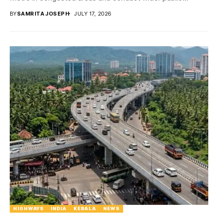
BY
SAMRITA JOSEPH
JULY 17, 2026
HIGHWAYS
INDIA
KERALA
NEWS