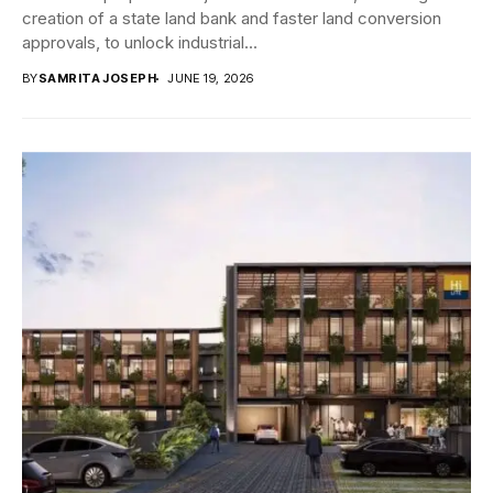
creation of a state land bank and faster land conversion
approvals, to unlock industrial...
BY
SAMRITA JOSEPH
JUNE 19, 2026