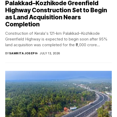
Palakkad–Kozhikode Greenfield
Highway Construction Set to Begin
as Land Acquisition Nears
Completion
Construction of Kerala's 121-km Palakkad–Kozhikode
Greenfield Highway is expected to begin soon after 95%
land acquisition was completed for the ₹8,000 crore
Bharatmala...
BY
SAMRITA JOSEPH
JULY 13, 2026