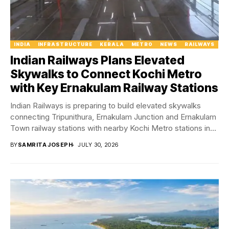
INDIA
INFRASTRUCTURE
KERALA
METRO
NEWS
RAILWAYS
Indian Railways Plans Elevated
Skywalks to Connect Kochi Metro
with Key Ernakulam Railway Stations
Indian Railways is preparing to build elevated skywalks
connecting Tripunithura, Ernakulam Junction and Ernakulam
Town railway stations with nearby Kochi Metro stations in...
BY
SAMRITA JOSEPH
JULY 30, 2026