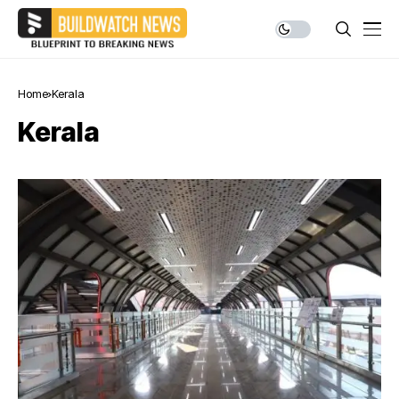
Home
Kerala
Kerala