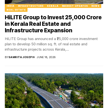
INDIA
INFRASTRUCTURE
KERALA
MARKET UPDATES
NEWS
REAL ESTATE
HiLITE Group to Invest ₹25,000 Crore
in Kerala Real Estate and
Infrastructure Expansion
HiLITE Group has announced a ₹25,000 crore investment
plan to develop 50 million sq. ft. of real estate and
infrastructure projects across Kerala,...
BY
SAMRITA JOSEPH
JUNE 18, 2026