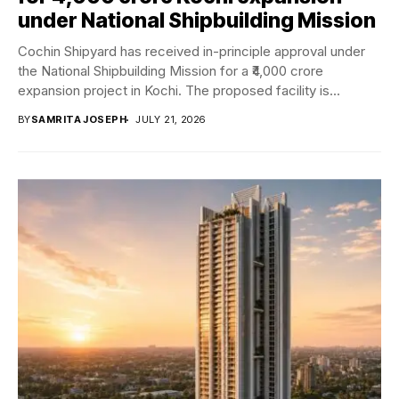
under National Shipbuilding Mission
Cochin Shipyard has received in-principle approval under
the National Shipbuilding Mission for a ₹4,000 crore
expansion project in Kochi. The proposed facility is...
BY
SAMRITA JOSEPH
JULY 21, 2026