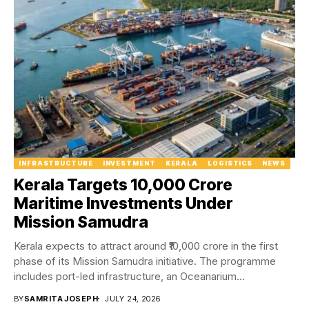
INFRASTRUCTURE
INVESTMENT
KERALA
LOGISTICS
NEWS
Kerala Targets ₹10,000 Crore
Maritime Investments Under
Mission Samudra
Kerala expects to attract around ₹10,000 crore in the first
phase of its Mission Samudra initiative. The programme
includes port-led infrastructure, an Oceanarium...
BY
SAMRITA JOSEPH
JULY 24, 2026