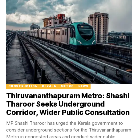
CONSTRUCTION
KERALA
METRO
NEWS
Thiruvananthapuram Metro: Shashi
Tharoor Seeks Underground
Corridor, Wider Public Consultation
MP Shashi Tharoor has urged the Kerala government to
consider underground sections for the Thiruvananthapuram
Metro in congested areas and conduct wider public...