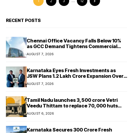
1
2
3
…
12
RECENT POSTS
Chennai Office Vacancy Falls Below 10%
as GCC Demand Tightens Commercial
Real Estate Market
AUGUST 7, 2026
Karnataka Eyes Fresh Investments as
JSW Plans ₹1.2 Lakh Crore Expansion Over
Five Years
AUGUST 7, 2026
Tamil Nadu launches ₹3,500 crore Vetri
Veedu Thittam to replace 70,000 huts
with permanent houses
AUGUST 6, 2026
Karnataka Secures ₹300 Crore Fresh