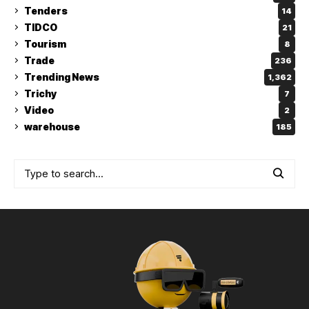
Tenders
14
TIDCO
21
Tourism
8
Trade
236
Trending News
1,362
Trichy
7
Video
2
warehouse
185