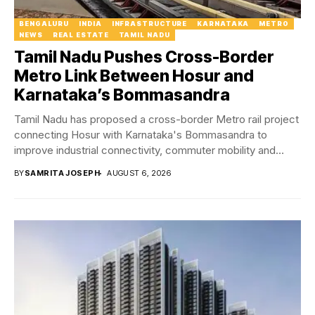
BENGALURU
INDIA
INFRASTRUCTURE
KARNATAKA
METRO
NEWS
REAL ESTATE
TAMIL NADU
Tamil Nadu Pushes Cross-Border
Metro Link Between Hosur and
Karnataka’s Bommasandra
Tamil Nadu has proposed a cross-border Metro rail project
connecting Hosur with Karnataka's Bommasandra to
improve industrial connectivity, commuter mobility and
regional economic...
BY
SAMRITA JOSEPH
AUGUST 6, 2026