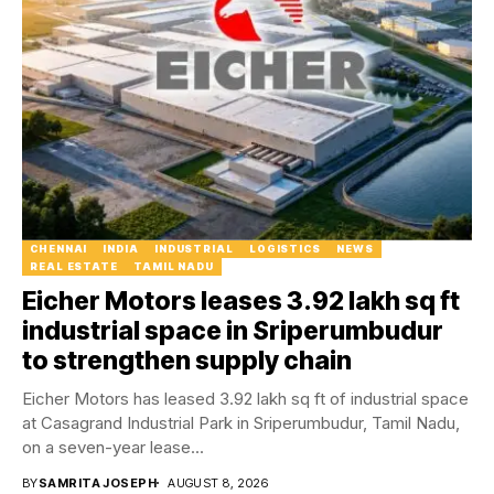
CHENNAI
INDIA
INDUSTRIAL
LOGISTICS
NEWS
REAL ESTATE
TAMIL NADU
Eicher Motors leases 3.92 lakh sq ft
industrial space in Sriperumbudur
to strengthen supply chain
Eicher Motors has leased 3.92 lakh sq ft of industrial space
at Casagrand Industrial Park in Sriperumbudur, Tamil Nadu,
on a seven-year lease...
BY
SAMRITA JOSEPH
AUGUST 8, 2026