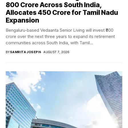
₹800 Crore Across South India,
Allocates ₹450 Crore for Tamil Nadu
Expansion
Bengaluru-based Vedaanta Senior Living will invest ₹800
crore over the next three years to expand its retirement
communities across South India, with Tamil...
BY
SAMRITA JOSEPH
AUGUST 7, 2026