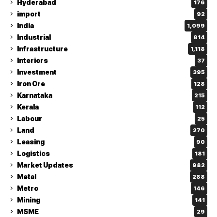
Hyderabad
176
import
92
India
1,099
Industrial
814
Infrastructure
1,118
Interiors
37
Investment
395
Iron Ore
128
Karnataka
215
Kerala
112
Labour
25
Land
270
Leasing
90
Logistics
181
Market Updates
982
Metal
288
Metro
146
Mining
141
MSME
29