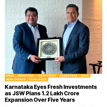
INDIA
INDUSTRIAL
INVESTMENT
KARNATAKA
NEWS
REAL ESTATE
STEEL DAILY
Karnataka Eyes Fresh Investments
as JSW Plans ₹1.2 Lakh Crore
Expansion Over Five Years