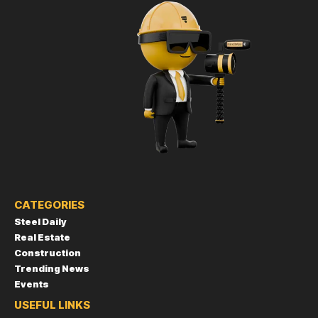
CATEGORIES
Steel Daily
Real Estate
Construction
Trending News
Events
USEFUL LINKS