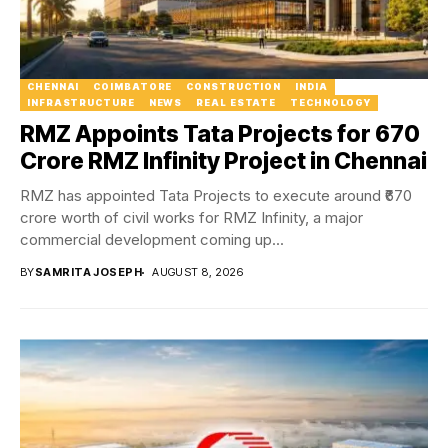
CHENNAI
COIMBATORE
CONSTRUCTION
INDIA
INFRASTRUCTURE
NEWS
REAL ESTATE
TECHNOLOGY
RMZ Appoints Tata Projects for ₹670
Crore RMZ Infinity Project in Chennai
RMZ has appointed Tata Projects to execute around ₹670
crore worth of civil works for RMZ Infinity, a major
commercial development coming up...
BY
SAMRITA JOSEPH
AUGUST 8, 2026