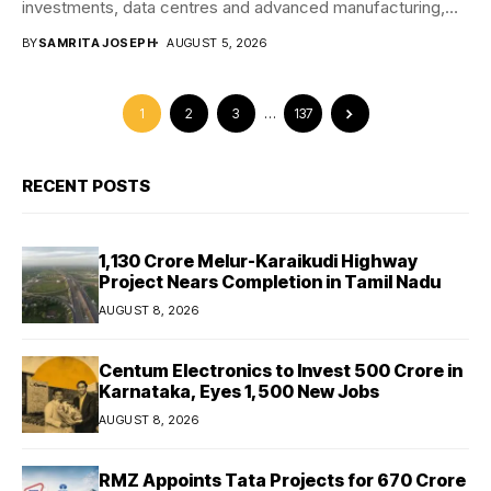
investments, data centres and advanced manufacturing,
positioning...
BY
SAMRITA JOSEPH
AUGUST 5, 2026
1
2
3
…
137
RECENT POSTS
₹1,130 Crore Melur-Karaikudi Highway
Project Nears Completion in Tamil Nadu
AUGUST 8, 2026
Centum Electronics to Invest ₹500 Crore in
Karnataka, Eyes 1,500 New Jobs
AUGUST 8, 2026
RMZ Appoints Tata Projects for ₹670 Crore