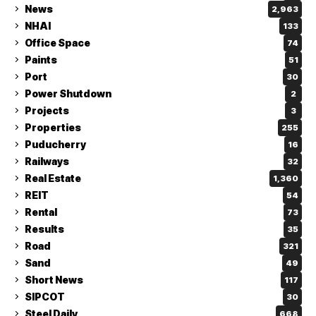
News
2,963
NHAI
133
Office Space
74
Paints
51
Port
30
Power Shutdown
2
Projects
3
Properties
255
Puducherry
16
Railways
32
Real Estate
1,360
REIT
54
Rental
73
Results
35
Road
321
Sand
49
Short News
117
SIPCOT
30
Steel Daily
668