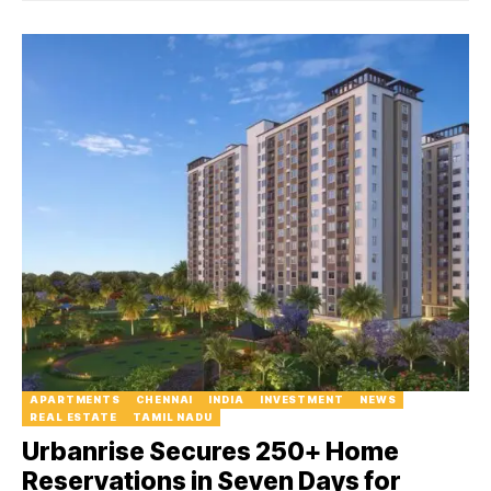
APARTMENTS
CHENNAI
INDIA
INVESTMENT
NEWS
REAL ESTATE
TAMIL NADU
Urbanrise Secures 250+ Home
Reservations in Seven Days for