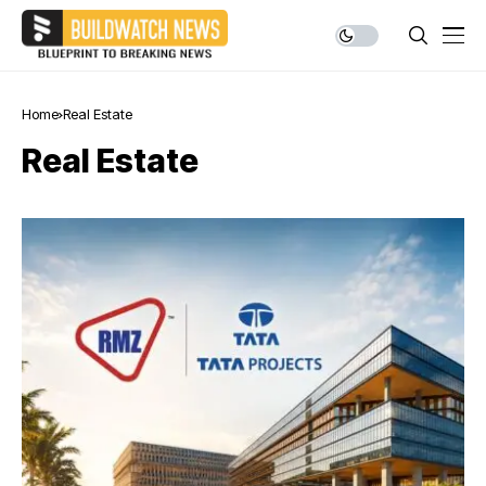
Home
Real Estate
Real Estate