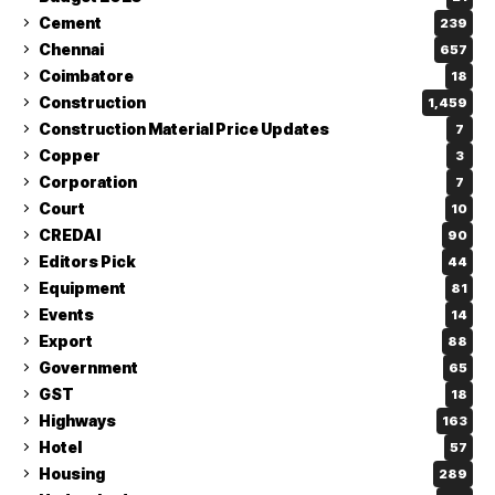
Cement
239
Chennai
657
Coimbatore
18
Construction
1,459
Construction Material Price Updates
7
Copper
3
Corporation
7
Court
10
CREDAI
90
Editors Pick
44
Equipment
81
Events
14
Export
88
Government
65
GST
18
Highways
163
Hotel
57
Housing
289