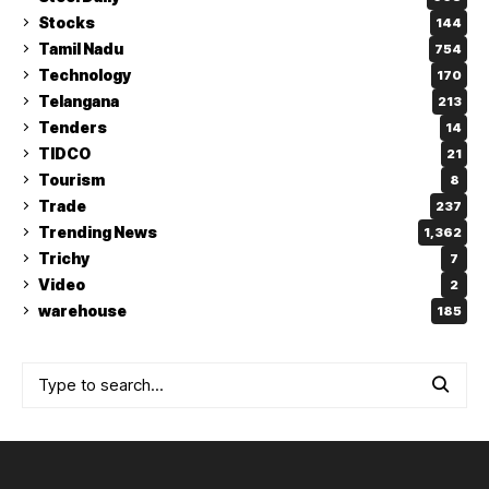
Stocks
144
Tamil Nadu
754
Technology
170
Telangana
213
Tenders
14
TIDCO
21
Tourism
8
Trade
237
Trending News
1,362
Trichy
7
Video
2
warehouse
185