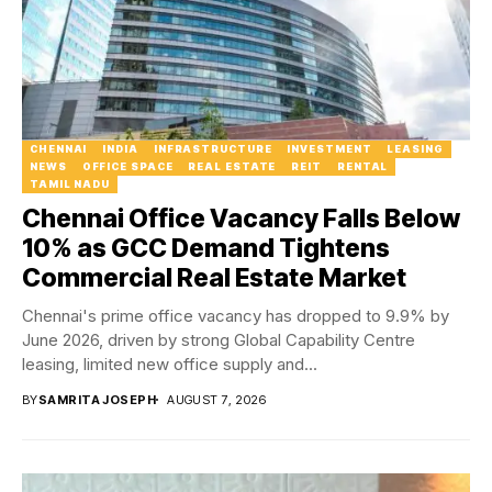
CHENNAI
INDIA
INFRASTRUCTURE
INVESTMENT
LEASING
NEWS
OFFICE SPACE
REAL ESTATE
REIT
RENTAL
TAMIL NADU
Chennai Office Vacancy Falls Below
10% as GCC Demand Tightens
Commercial Real Estate Market
Chennai's prime office vacancy has dropped to 9.9% by
June 2026, driven by strong Global Capability Centre
leasing, limited new office supply and...
BY
SAMRITA JOSEPH
AUGUST 7, 2026