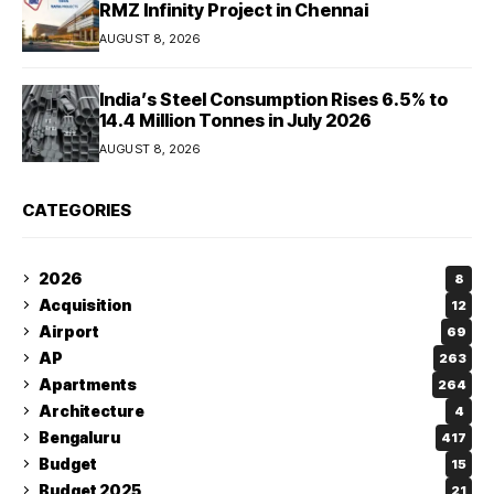
RMZ Infinity Project in Chennai
AUGUST 8, 2026
India’s Steel Consumption Rises 6.5% to
14.4 Million Tonnes in July 2026
AUGUST 8, 2026
CATEGORIES
2026
8
Acquisition
12
Airport
69
AP
263
Apartments
264
Architecture
4
Bengaluru
417
Budget
15
Budget 2025
21