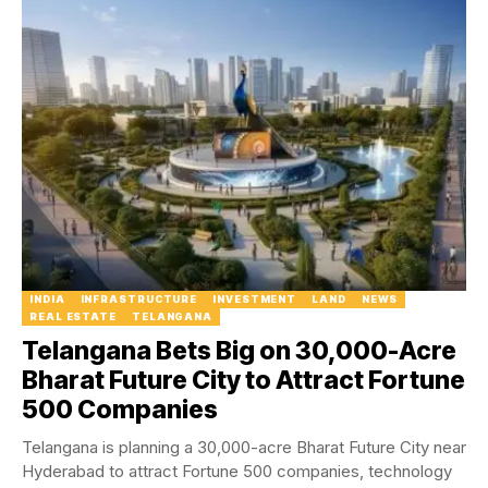
INDIA
INFRASTRUCTURE
INVESTMENT
LAND
NEWS
REAL ESTATE
TELANGANA
Telangana Bets Big on 30,000-Acre
Bharat Future City to Attract Fortune
500 Companies
Telangana is planning a 30,000-acre Bharat Future City near
Hyderabad to attract Fortune 500 companies, technology