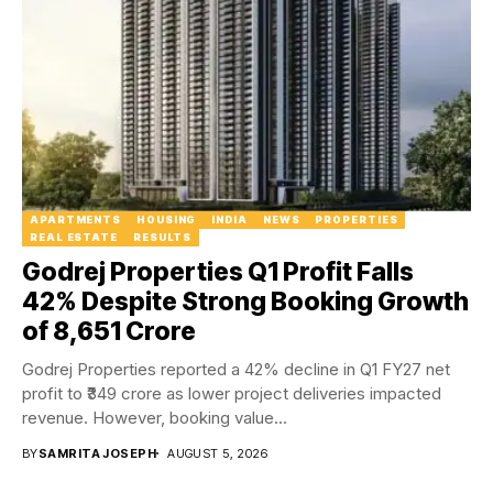
APARTMENTS
HOUSING
INDIA
NEWS
PROPERTIES
REAL ESTATE
RESULTS
Godrej Properties Q1 Profit Falls
42% Despite Strong Booking Growth
of ₹8,651 Crore
Godrej Properties reported a 42% decline in Q1 FY27 net
profit to ₹349 crore as lower project deliveries impacted
revenue. However, booking value...
BY
SAMRITA JOSEPH
AUGUST 5, 2026