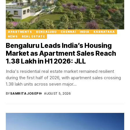
APARTMENTS
BENGALURU
CHENNAI
INDIA
KARNATAKA
NEWS
REAL ESTATE
Bengaluru Leads India’s Housing
Market as Apartment Sales Reach
1.38 Lakh in H1 2026: JLL
India's residential real estate market remained resilient
during the first half of 2026, with apartment sales crossing
1.38 lakh units across seven major...
BY
SAMRITA JOSEPH
AUGUST 5, 2026