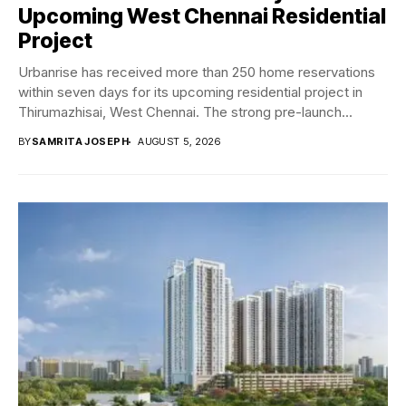
Upcoming West Chennai Residential
Project
Urbanrise has received more than 250 home reservations
within seven days for its upcoming residential project in
Thirumazhisai, West Chennai. The strong pre-launch...
BY
SAMRITA JOSEPH
AUGUST 5, 2026