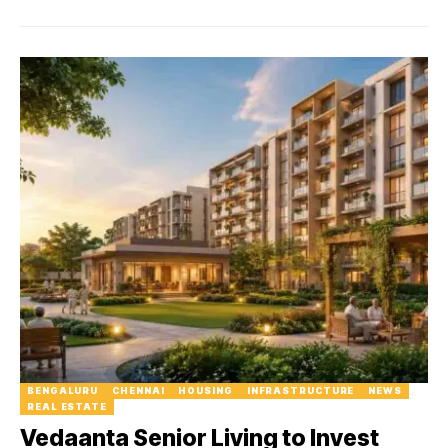
BENGALURU
CHENNAI
HOUSING
INFRASTRUCTURE
NEWS
REAL ESTATE
Vedaanta Senior Living to Invest