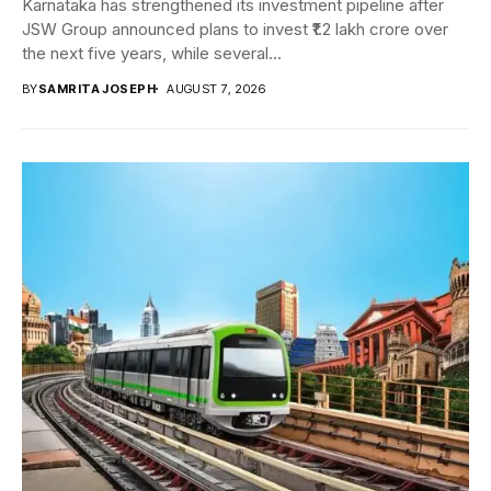
Karnataka has strengthened its investment pipeline after
JSW Group announced plans to invest ₹1.2 lakh crore over
the next five years, while several...
BY
SAMRITA JOSEPH
AUGUST 7, 2026