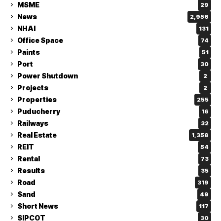
MSME
29
News
2,956
NHAI
131
Office Space
74
Paints
51
Port
30
Power Shutdown
2
Projects
2
Properties
255
Puducherry
16
Railways
32
Real Estate
1,358
REIT
54
Rental
73
Results
35
Road
319
Sand
49
Short News
117
SIPCOT
30