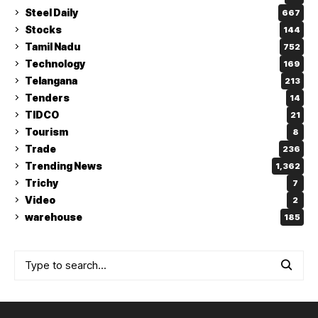
Steel Daily
667
Stocks
144
Tamil Nadu
752
Technology
169
Telangana
213
Tenders
14
TIDCO
21
Tourism
8
Trade
236
Trending News
1,362
Trichy
7
Video
2
warehouse
185