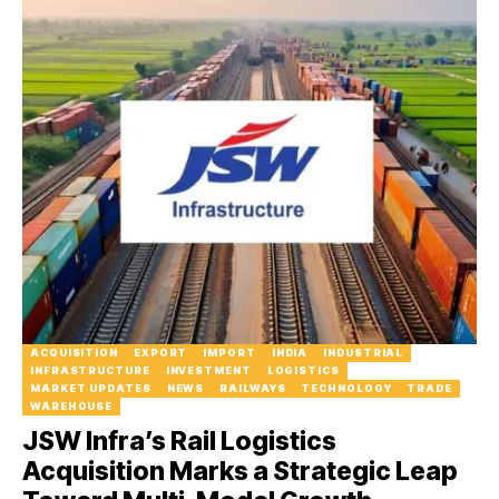
ACQUISITION
EXPORT
IMPORT
INDIA
INDUSTRIAL
INFRASTRUCTURE
INVESTMENT
LOGISTICS
MARKET UPDATES
NEWS
RAILWAYS
TECHNOLOGY
TRADE
WAREHOUSE
JSW Infra’s Rail Logistics
Acquisition Marks a Strategic Leap