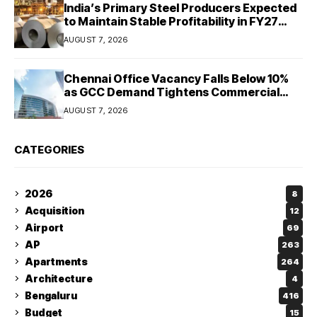
India’s Primary Steel Producers Expected
to Maintain Stable Profitability in FY27
Despite Rising Costs: Crisil Ratings
AUGUST 7, 2026
Chennai Office Vacancy Falls Below 10%
as GCC Demand Tightens Commercial
Real Estate Market
AUGUST 7, 2026
CATEGORIES
2026
8
Acquisition
12
Airport
69
AP
263
Apartments
264
Architecture
4
Bengaluru
416
Budget
15