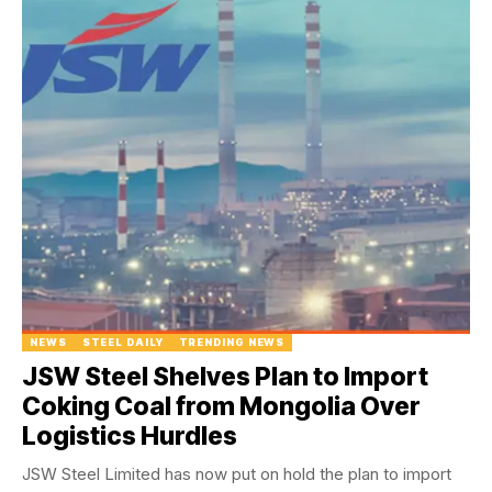
NEWS
STEEL DAILY
TRENDING NEWS
JSW Steel Shelves Plan to Import
Coking Coal from Mongolia Over
Logistics Hurdles
JSW Steel Limited has now put on hold the plan to import