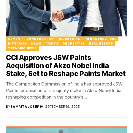
CEMENT
CONSTRUCTION
INDUSTRIAL
INFRASTRUCTURE
INTERIORS
NEWS
PAINTS
PROPERTIES
REAL ESTATE
TRENDING NEWS
CCI Approves JSW Paints
Acquisition of Akzo Nobel India
Stake, Set to Reshape Paints Market
The Competition Commission of India has approved JSW
Paints’ acquisition of a majority stake in Akzo Nobel India,
reshaping competition in the country’s...
BY
SAMRITA JOSEPH
SEPTEMBER 19, 2025