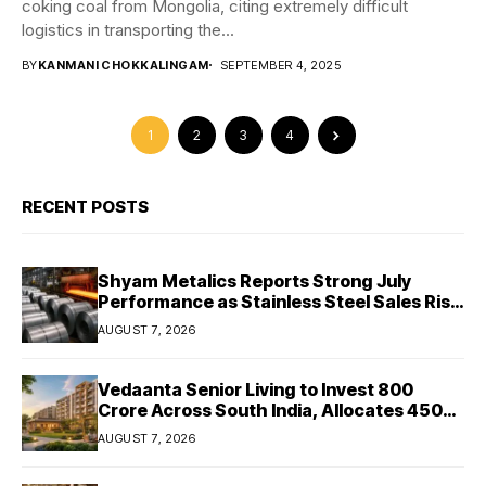
coking coal from Mongolia, citing extremely difficult
logistics in transporting the...
BY
KANMANI CHOKKALINGAM
SEPTEMBER 4, 2025
1
2
3
4
RECENT POSTS
Shyam Metalics Reports Strong July
Performance as Stainless Steel Sales Rise
13%, Pellet Dispatches Surge 88%
AUGUST 7, 2026
Vedaanta Senior Living to Invest ₹800
Crore Across South India, Allocates ₹450
Crore for Tamil Nadu Expansion
AUGUST 7, 2026