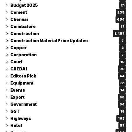
Budget 2025
21
Cement
239
Chennai
654
Coimbatore
17
Construction
1,457
Construction Material Price Updates
7
Copper
3
Corporation
7
Court
10
CREDAI
90
Editors Pick
44
Equipment
81
Events
14
Export
88
Government
64
GST
18
Highways
163
Hotel
57