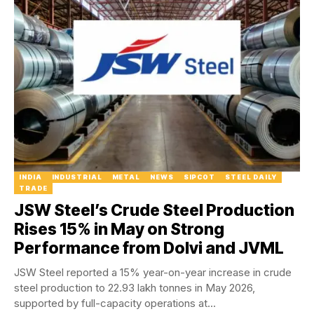
INDIA
INDUSTRIAL
METAL
NEWS
SIPCOT
STEEL DAILY
TRADE
JSW Steel’s Crude Steel Production
Rises 15% in May on Strong
Performance from Dolvi and JVML
JSW Steel reported a 15% year-on-year increase in crude
steel production to 22.93 lakh tonnes in May 2026,
supported by full-capacity operations at...