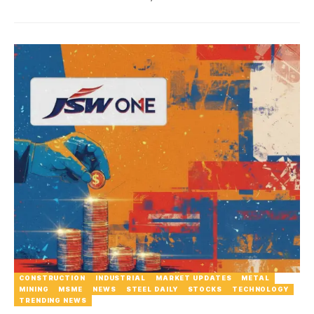
CONSTRUCTION
INDUSTRIAL
MARKET UPDATES
METAL
MINING
MSME
NEWS
STEEL DAILY
STOCKS
TECHNOLOGY
TRENDING NEWS