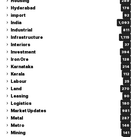
Housing
289
Hyderabad
176
import
92
India
1,093
Industrial
811
Infrastructure
1,115
Interiors
37
Investment
394
Iron Ore
128
Karnataka
214
Kerala
112
Labour
25
Land
270
Leasing
90
Logistics
180
Market Updates
981
Metal
287
Metro
146
Mining
141