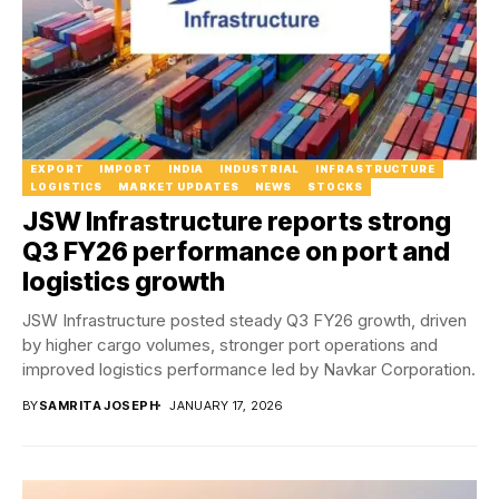
EXPORT
IMPORT
INDIA
INDUSTRIAL
INFRASTRUCTURE
LOGISTICS
MARKET UPDATES
NEWS
STOCKS
JSW Infrastructure reports strong
Q3 FY26 performance on port and
logistics growth
JSW Infrastructure posted steady Q3 FY26 growth, driven
by higher cargo volumes, stronger port operations and
improved logistics performance led by Navkar Corporation.
BY
SAMRITA JOSEPH
JANUARY 17, 2026