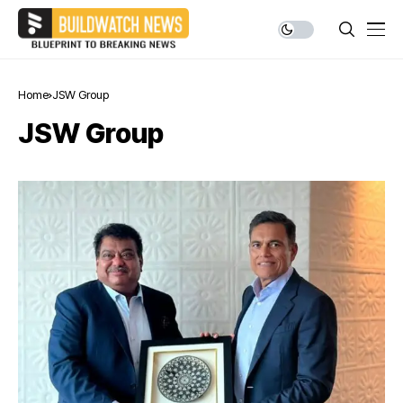
Home
JSW Group
JSW Group