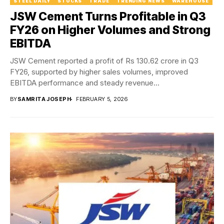
STEEL DAILY
STOCKS
TRADE
TRENDING NEWS
WAREHOUSE
JSW Cement Turns Profitable in Q3
FY26 on Higher Volumes and Strong
EBITDA
JSW Cement reported a profit of Rs 130.62 crore in Q3
FY26, supported by higher sales volumes, improved
EBITDA performance and steady revenue...
BY
SAMRITA JOSEPH
FEBRUARY 5, 2026