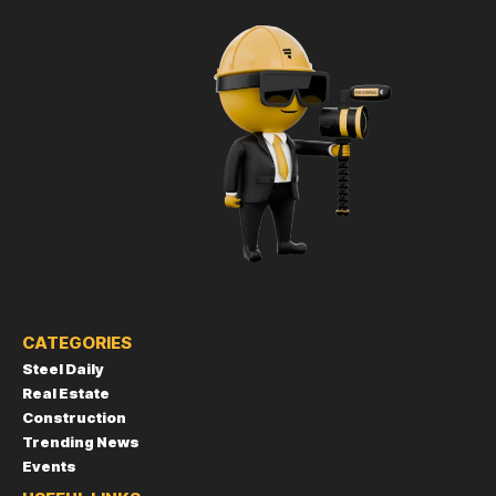
CATEGORIES
Steel Daily
Real Estate
Construction
Trending News
Events