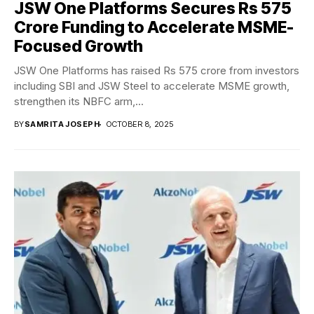
JSW One Platforms Secures Rs 575
Crore Funding to Accelerate MSME-
Focused Growth
JSW One Platforms has raised Rs 575 crore from investors
including SBI and JSW Steel to accelerate MSME growth,
strengthen its NBFC arm,...
BY
SAMRITA JOSEPH
OCTOBER 8, 2025