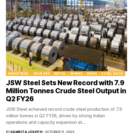
INDUSTRIAL
IRON ORE
METAL
MINING
NEWS
STEEL DAILY
JSW Steel Sets New Record with 7.9
Million Tonnes Crude Steel Output in
Q2 FY26
JSW Steel achieved record crude steel production of 7.9
million tonnes in Q2 FY26, driven by strong Indian
operations and capacity expansion at...
BY
SAMRITA JOSEPH
OCTOBER 11, 2025