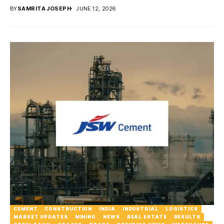
BY
SAMRITA JOSEPH
JUNE 12, 2026
CEMENT
CONSTRUCTION
INDIA
INDUSTRIAL
LOGISTICS
MARKET UPDATES
MINING
NEWS
REAL ESTATE
RESULTS