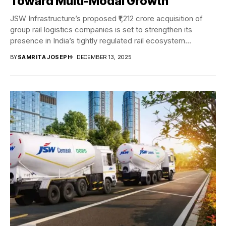
Toward Multi-Modal Growth
JSW Infrastructure’s proposed ₹1,212 crore acquisition of
group rail logistics companies is set to strengthen its
presence in India’s tightly regulated rail ecosystem...
BY
SAMRITA JOSEPH
DECEMBER 13, 2025