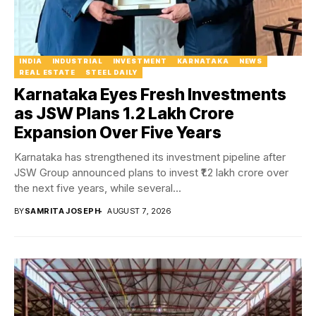
INDIA
INDUSTRIAL
INVESTMENT
KARNATAKA
NEWS
REAL ESTATE
STEEL DAILY
Karnataka Eyes Fresh Investments
as JSW Plans ₹1.2 Lakh Crore
Expansion Over Five Years
Karnataka has strengthened its investment pipeline after
JSW Group announced plans to invest ₹1.2 lakh crore over
the next five years, while several...
BY
SAMRITA JOSEPH
AUGUST 7, 2026