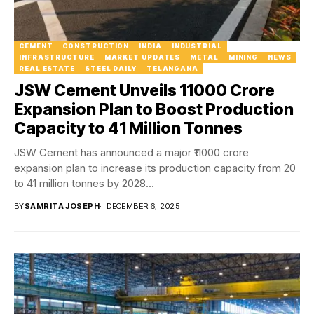
CEMENT
CONSTRUCTION
INDIA
INDUSTRIAL
INFRASTRUCTURE
MARKET UPDATES
METAL
MINING
NEWS
REAL ESTATE
STEEL DAILY
TELANGANA
JSW Cement Unveils ₹11000 Crore
Expansion Plan to Boost Production
Capacity to 41 Million Tonnes
JSW Cement has announced a major ₹11000 crore
expansion plan to increase its production capacity from 20
to 41 million tonnes by 2028...
BY
SAMRITA JOSEPH
DECEMBER 6, 2025