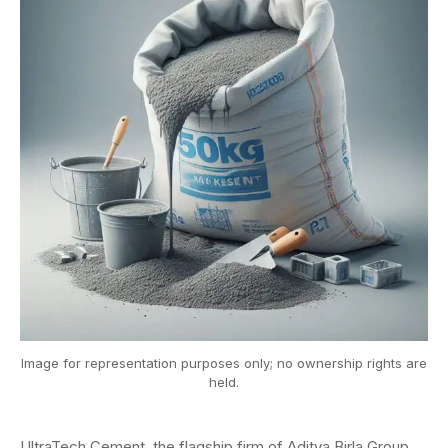
Image for representation purposes only; no ownership rights are
held.
UltraTech Cement, the flagship firm of Aditya Birla Group,