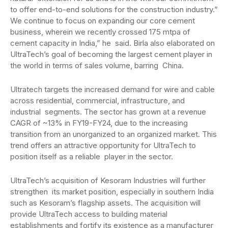
to offer end-to-end solutions for the construction industry.”
We continue to focus on expanding our core cement
business, wherein we recently crossed 175 mtpa of
cement capacity in India,” he said. Birla also elaborated on
UltraTech’s goal of becoming the largest cement player in
the world in terms of sales volume, barring China.
Ultratech targets the increased demand for wire and cable
across residential, commercial, infrastructure, and
industrial segments. The sector has grown at a revenue
CAGR of ~13% in FY19-FY24, due to the increasing
transition from an unorganized to an organized market. This
trend offers an attractive opportunity for UltraTech to
position itself as a reliable player in the sector.
UltraTech’s acquisition of Kesoram Industries will further
strengthen its market position, especially in southern India
such as Kesoram’s flagship assets. The acquisition will
provide UltraTech access to building material
establishments and fortify its existence as a manufacturer