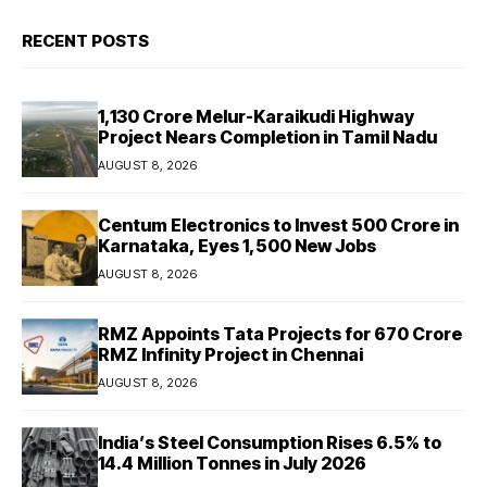
RECENT POSTS
₹1,130 Crore Melur-Karaikudi Highway
Project Nears Completion in Tamil Nadu
AUGUST 8, 2026
Centum Electronics to Invest ₹500 Crore in
Karnataka, Eyes 1,500 New Jobs
AUGUST 8, 2026
RMZ Appoints Tata Projects for ₹670 Crore
RMZ Infinity Project in Chennai
AUGUST 8, 2026
India’s Steel Consumption Rises 6.5% to
14.4 Million Tonnes in July 2026