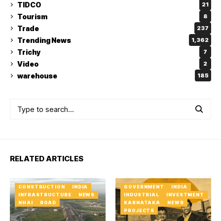
TIDCO
21
Tourism
8
Trade
237
Trending News
1,362
Trichy
7
Video
2
warehouse
185
RELATED ARTICLES
CONSTRUCTION
INDIA
GOVERNMENT
INDIA
INFRASTRUCTURE
NEWS
INDUSTRIAL
INVESTMENT
NHAI
ROAD
KARNATAKA
NEWS
PROJECTS