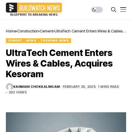
Home
Construction
Cement
UltraTech Cement Enters Wires & Cables,
Acquires Kesoram
CEMENT
NEWS
TRENDING NEWS
UltraTech Cement Enters
Wires & Cables, Acquires
Kesoram
KANMANI CHOKKALINGAM
FEBRUARY 26, 2025
1 MINS READ
292 VIEWS