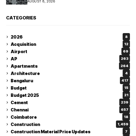
AUGUST 8, 2026
CATEGORIES
2026
8
Acquisition
12
Airport
69
AP
263
Apartments
264
Architecture
4
Bengaluru
417
Budget
15
Budget 2025
21
Cement
239
Chennai
657
Coimbatore
18
Construction
1,459
Construction Material Price Updates
7