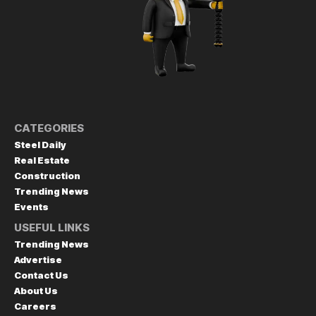
CATEGORIES
Steel Daily
Real Estate
Construction
Trending News
Events
USEFUL LINKS
Trending News
Advertise
Contact Us
About Us
Careers