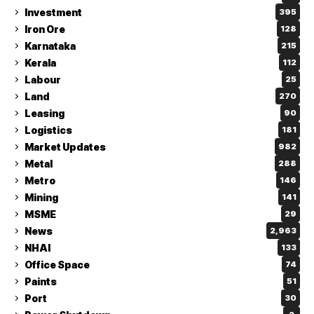
Investment
395
Iron Ore
128
Karnataka
215
Kerala
112
Labour
25
Land
270
Leasing
90
Logistics
181
Market Updates
982
Metal
288
Metro
146
Mining
141
MSME
29
News
2,963
NHAI
133
Office Space
74
Paints
51
Port
30