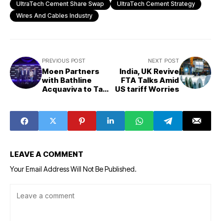
UltraTech Cement Share Swap
UltraTech Cement Strategy
Wires And Cables Industry
PREVIOUS POST
NEXT POST
Moen Partners
India, UK Revive
with Bathline
FTA Talks Amid
Acquaviva to Tap
US tariff Worries
into India’s
Booming
Sanitaryware
Market
LEAVE A COMMENT
Your Email Address Will Not Be Published.