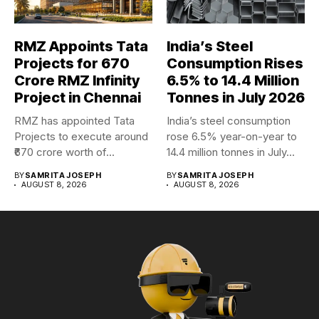
RMZ Appoints Tata
India’s Steel
Projects for ₹670
Consumption Rises
Crore RMZ Infinity
6.5% to 14.4 Million
Project in Chennai
Tonnes in July 2026
RMZ has appointed Tata
India’s steel consumption
Projects to execute around
rose 6.5% year-on-year to
₹670 crore worth of...
14.4 million tonnes in July...
BY
SAMRITA JOSEPH
BY
SAMRITA JOSEPH
AUGUST 8, 2026
AUGUST 8, 2026