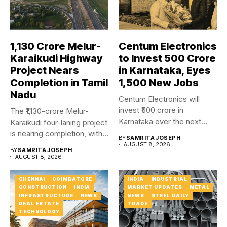
₹1,130 Crore Melur-
Centum Electronics
Karaikudi Highway
to Invest ₹500 Crore
Project Nears
in Karnataka, Eyes
Completion in Tamil
1,500 New Jobs
Nadu
Centum Electronics will
invest ₹500 crore in
The ₹1,130-crore Melur-
Karnataka over the next
Karaikudi four-laning project
four...
is nearing completion, with
BY
SAMRITA JOSEPH
major carriageway works...
AUGUST 8, 2026
BY
SAMRITA JOSEPH
AUGUST 8, 2026
CHENNAI
COIMBATORE
INDIA
INDUSTRIAL
CONSTRUCTION
INDIA
MARKET UPDATES
METAL
INFRASTRUCTURE
NEWS
NEWS
STEEL DAILY
REAL ESTATE
TRADE
TECHNOLOGY