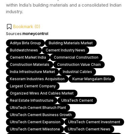
within India’s building materials and a consolidated Indian
industry.
Bookmark (
0
)
Sources:
moneycontrol
Aditya Birla Group
Building Materials Market
Buildwatchnews
Cement Industry News
Cement Market India
Commercial Construction
Construction Materials
Construction Value Chain
India Infrastructure Market
Industrial Cables
Kesoram Industries Acquisition
Kumar Mangalam Birla
Largest Cement Company
Organized Wires And Cables Market
Real Estate Infrastructure
UltraTech Cement
UltraTech Cement Bharuch Plant
UltraTech Cement Business Growth
UltraTech Cement Expansion
UltraTech Cement Investment
UltraTech Cement Milestone
UltraTech Cement News