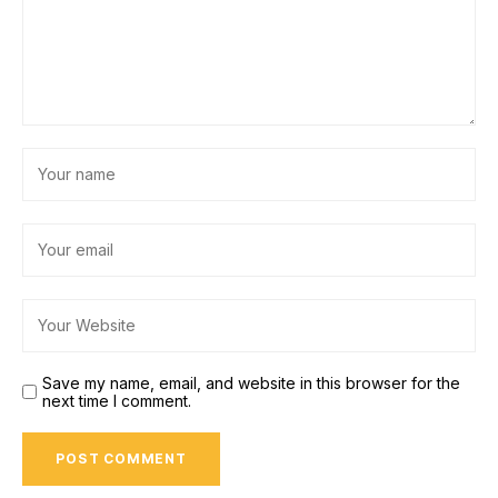
Save my name, email, and website in this browser for the
next time I comment.