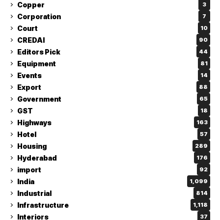
Copper
3
Corporation
7
Court
10
CREDAI
90
Editors Pick
44
Equipment
81
Events
14
Export
88
Government
65
GST
18
Highways
163
Hotel
57
Housing
289
Hyderabad
176
import
92
India
1,099
Industrial
814
Infrastructure
1,118
Interiors
37