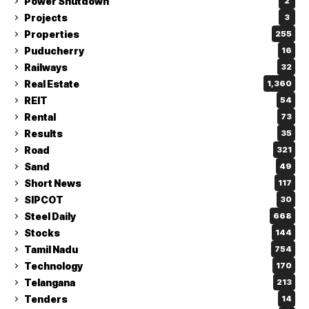
Power Shutdown
2
Projects
3
Properties
255
Puducherry
16
Railways
32
Real Estate
1,360
REIT
54
Rental
73
Results
35
Road
321
Sand
49
Short News
117
SIPCOT
30
Steel Daily
668
Stocks
144
Tamil Nadu
754
Technology
170
Telangana
213
Tenders
14