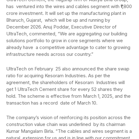
has ventured into the wires and cables segment with ₹1,800
crore investment. It will set up the manufacturing plant in
Bharuch, Gujarat, which will be up and running by
December 2026. Anuj Poddar, Executive Director of
UltraTech, commented, “We are aggregating our building
solutions portfolio to grow in core segments where we
already have a competitive advantage to cater to growing
infrastructure needs across our country.”
UltraTech on February 25 also announced the share swap
ratio for acquiring Kesoram Industries. As per the
agreement, the shareholders of Kesoram Industries will
get 1 UltraTech Cement share for every 52 shares they
hold. The scheme is effective from March 1, 2025, and the
transaction has a record date of March 10.
The company’s vision of reinforcing its position across the
construction value chain was underlined by its chairman
Kumar Mangalam Birla. “The cables and wires segment is a
natural extension for us and is in line with our commitment