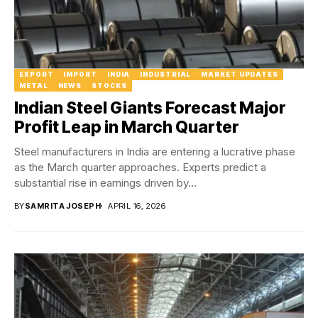
EXPORT
IMPORT
INDIA
INDUSTRIAL
MARKET UPDATES
METAL
NEWS
STOCKS
Indian Steel Giants Forecast Major
Profit Leap in March Quarter
Steel manufacturers in India are entering a lucrative phase
as the March quarter approaches. Experts predict a
substantial rise in earnings driven by...
BY
SAMRITA JOSEPH
APRIL 16, 2026