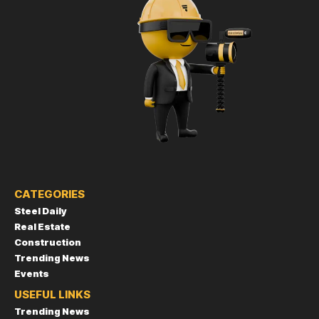
CATEGORIES
Steel Daily
Real Estate
Construction
Trending News
Events
USEFUL LINKS
Trending News