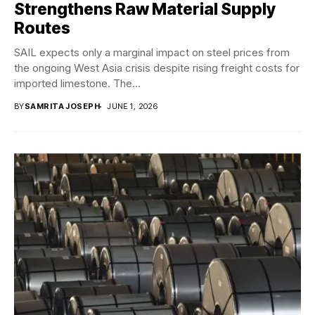
Strengthens Raw Material Supply
Routes
SAIL expects only a marginal impact on steel prices from
the ongoing West Asia crisis despite rising freight costs for
imported limestone. The...
BY
SAMRITA JOSEPH
JUNE 1, 2026