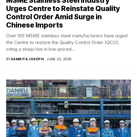
MSME Stainless Steel Industry
Urges Centre to Reinstate Quality
Control Order Amid Surge in
Chinese Imports
Over 100 MSME stainless steel manufacturers have urged
the Centre to restore the Quality Control Order (QCO),
citing a sharp rise in low-priced...
BY
SAMRITA JOSEPH
JUNE 25, 2026