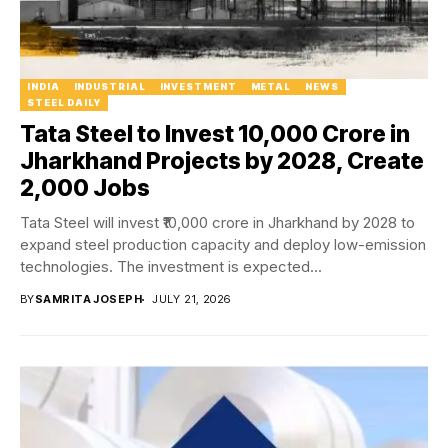
INDIA
INDUSTRIAL
INVESTMENT
METAL
NEWS
STEEL DAILY
Tata Steel to Invest ₹10,000 Crore in
Jharkhand Projects by 2028, Create
2,000 Jobs
Tata Steel will invest ₹10,000 crore in Jharkhand by 2028 to
expand steel production capacity and deploy low-emission
technologies. The investment is expected...
BY
SAMRITA JOSEPH
JULY 21, 2026