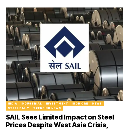
INDIA
INDUSTRIAL
INVESTMENT
IRON ORE
NEWS
STEEL DAILY
TRENDING NEWS
SAIL Sees Limited Impact on Steel
Prices Despite West Asia Crisis,