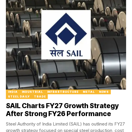
INDIA
INDUSTRIAL
INFRASTRUCTURE
METAL
NEWS
STEEL DAILY
TRADE
SAIL Charts FY27 Growth Strategy
After Strong FY26 Performance
Steel Authority of India Limited (SAIL) has outlined its FY27
growth strategy focused on special steel production, cost