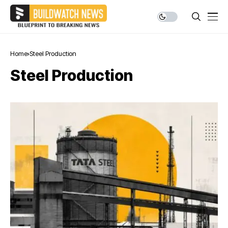
Home
Steel Production
Steel Production