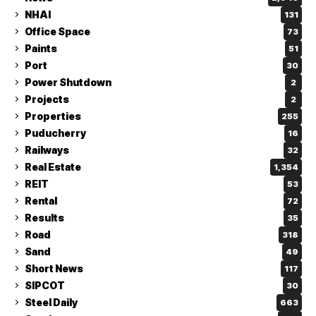
NHAI
131
Office Space
73
Paints
51
Port
30
Power Shutdown
2
Projects
2
Properties
255
Puducherry
16
Railways
32
Real Estate
1,354
REIT
53
Rental
72
Results
35
Road
318
Sand
49
Short News
117
SIPCOT
30
Steel Daily
663