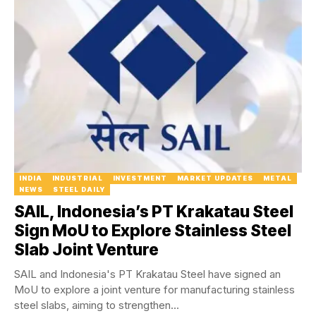
INDIA
INDUSTRIAL
INVESTMENT
MARKET UPDATES
METAL
NEWS
STEEL DAILY
SAIL, Indonesia’s PT Krakatau Steel
Sign MoU to Explore Stainless Steel
Slab Joint Venture
SAIL and Indonesia's PT Krakatau Steel have signed an
MoU to explore a joint venture for manufacturing stainless
steel slabs, aiming to strengthen...