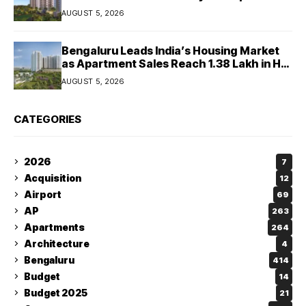
West Chennai Residential Project
AUGUST 5, 2026
Bengaluru Leads India’s Housing Market
as Apartment Sales Reach 1.38 Lakh in H1
2026: JLL
AUGUST 5, 2026
CATEGORIES
2026
7
Acquisition
12
Airport
69
AP
263
Apartments
264
Architecture
4
Bengaluru
414
Budget
14
Budget 2025
21