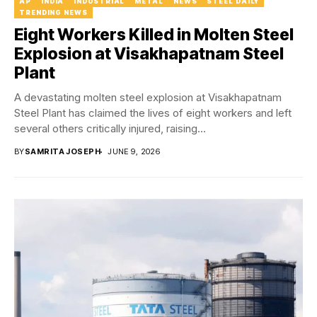
AP
INDIA
INDUSTRIAL
METAL
NEWS
STEEL DAILY
TRENDING NEWS
Eight Workers Killed in Molten Steel
Explosion at Visakhapatnam Steel
Plant
A devastating molten steel explosion at Visakhapatnam
Steel Plant has claimed the lives of eight workers and left
several others critically injured, raising...
BY
SAMRITA JOSEPH
JUNE 9, 2026