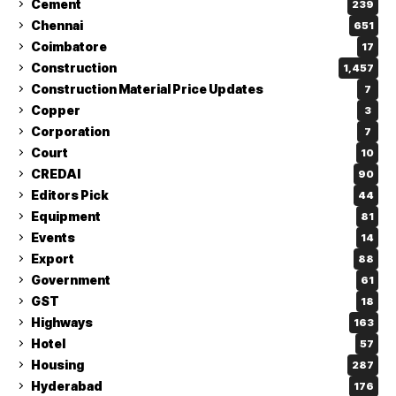
Cement
239
Chennai
651
Coimbatore
17
Construction
1,457
Construction Material Price Updates
7
Copper
3
Corporation
7
Court
10
CREDAI
90
Editors Pick
44
Equipment
81
Events
14
Export
88
Government
61
GST
18
Highways
163
Hotel
57
Housing
287
Hyderabad
176