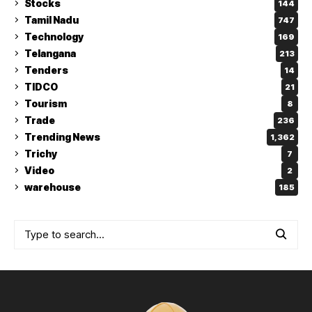
Stocks
144
Tamil Nadu
747
Technology
169
Telangana
213
Tenders
14
TIDCO
21
Tourism
8
Trade
236
Trending News
1,362
Trichy
7
Video
2
warehouse
185