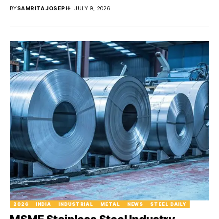
BY
SAMRITA JOSEPH
JULY 9, 2026
2026
INDIA
INDUSTRIAL
METAL
NEWS
STEEL DAILY