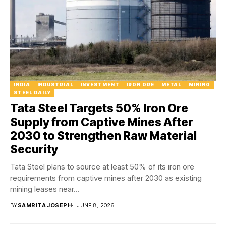
INDIA
INDUSTRIAL
INVESTMENT
IRON ORE
METAL
MINING
STEEL DAILY
Tata Steel Targets 50% Iron Ore
Supply from Captive Mines After
2030 to Strengthen Raw Material
Security
Tata Steel plans to source at least 50% of its iron ore
requirements from captive mines after 2030 as existing
mining leases near...
BY
SAMRITA JOSEPH
JUNE 8, 2026