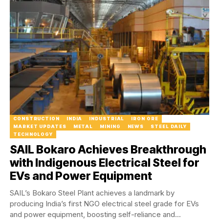
CONSTRUCTION
INDIA
INDUSTRIAL
IRON ORE
MARKET UPDATES
METAL
MINING
NEWS
STEEL DAILY
TECHNOLOGY
SAIL Bokaro Achieves Breakthrough
with Indigenous Electrical Steel for
EVs and Power Equipment
SAIL’s Bokaro Steel Plant achieves a landmark by
producing India’s first NGO electrical steel grade for EVs
and power equipment, boosting self-reliance and...