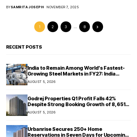
BY
SAMRITA JOSEPH
NOVEMBER 7, 2025
1
2
3
…
8
RECENT POSTS
India to Remain Among World’s Fastest-
Growing Steel Markets in FY27: India
Ratings
AUGUST 5, 2026
Godrej Properties Q1 Profit Falls 42%
Despite Strong Booking Growth of ₹8,651
Crore
AUGUST 5, 2026
Urbanrise Secures 250+ Home
Reservations in Seven Days for Upcoming