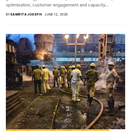
optimisation, customer engagement and capacity...
BY
SAMRITA JOSEPH
JUNE 12, 2026