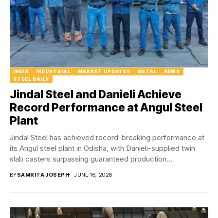
INDIA
INDUSTRIAL
MARKET UPDATES
METAL
NEWS
STEEL DAILY
Jindal Steel and Danieli Achieve
Record Performance at Angul Steel
Plant
Jindal Steel has achieved record-breaking performance at
its Angul steel plant in Odisha, with Danieli-supplied twin
slab casters surpassing guaranteed production
benchmarks and...
BY
SAMRITA JOSEPH
JUNE 16, 2026