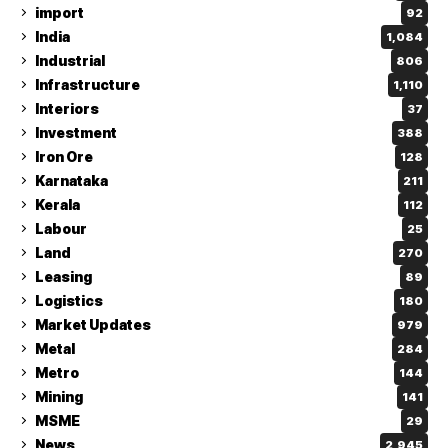
import
92
India
1,084
Industrial
806
Infrastructure
1,110
Interiors
37
Investment
388
Iron Ore
128
Karnataka
211
Kerala
112
Labour
25
Land
270
Leasing
89
Logistics
180
Market Updates
979
Metal
284
Metro
144
Mining
141
MSME
29
News
2,945