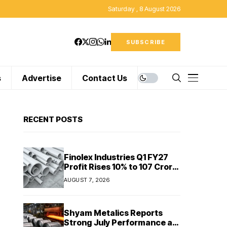
Saturday , 8 August 2026
SUBSCRIBE
s
Advertise
Contact Us
RECENT POSTS
Finolex Industries Q1 FY27
Profit Rises 10% to ₹107 Crore
Despite Revenue Decline
AUGUST 7, 2026
Shyam Metalics Reports
Strong July Performance as