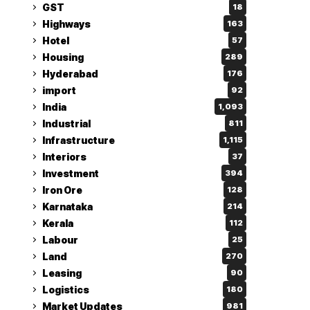
GST
18
Highways
163
Hotel
57
Housing
289
Hyderabad
176
import
92
India
1,093
Industrial
811
Infrastructure
1,115
Interiors
37
Investment
394
Iron Ore
128
Karnataka
214
Kerala
112
Labour
25
Land
270
Leasing
90
Logistics
180
Market Updates
981