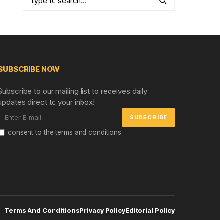
SUBSCRIBE NOW
Subscribe to our mailing list to receives daily
updates direct to your inbox!
I consent to the terms and conditions
Terms And Conditions
Privacy Policy
Editorial Policy