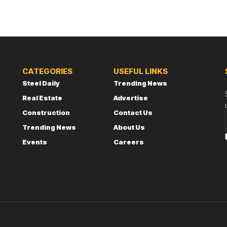
CATEGORIES
USEFUL LINKS
Steel Daily
Trending News
Real Estate
Advertise
Construction
Contact Us
Trending News
About Us
Events
Careers