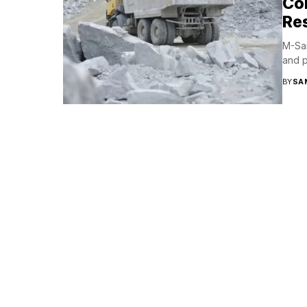
Co
Res
M-San
and p
BY
SA