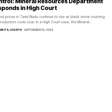
ntrol: Mineral Resources Department
ponds in High Court
d prices in Tamil Nadu continue to rise as black stone crushing
roduction costs soar. In a High Court case, the Mineral...
MRITA JOSEPH
SEPTEMBER 10, 2025