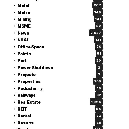
Metal
287
Metro
146
Mining
141
MSME
29
News
2,957
NHAI
131
Office Space
74
Paints
51
Port
30
Power Shutdown
2
Projects
2
Properties
255
Puducherry
16
Railways
32
Real Estate
1,358
REIT
54
Rental
73
Results
35