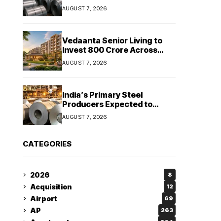
Stainless Steel Sales Rise
AUGUST 7, 2026
13%, Pellet Dispatches Surge
88%
Vedaanta Senior Living to
Invest ₹800 Crore Across
South India, Allocates ₹450
AUGUST 7, 2026
Crore for Tamil Nadu
Expansion
India’s Primary Steel
Producers Expected to
Maintain Stable Profitability
AUGUST 7, 2026
in FY27 Despite Rising Costs:
Crisil Ratings
CATEGORIES
2026
8
Acquisition
12
Airport
69
AP
263