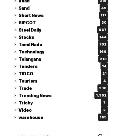
Road
319
Sand
49
Short News
117
SIPCOT
30
Steel Daily
667
Stocks
144
Tamil Nadu
752
Technology
169
Telangana
213
Tenders
14
TIDCO
21
Tourism
8
Trade
236
Trending News
1,362
Trichy
7
Video
2
warehouse
185