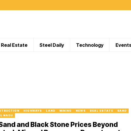
Real Estate
Steel Daily
Technology
Event
STRUCTION
HIGHWAYS
LAND
MINING
NEWS
REAL ESTATE
SAND
IL NADU
Sand and Black Stone Prices Beyond