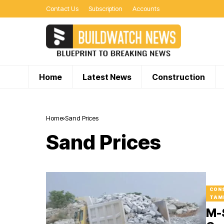
Contact Us
Subscription
Accounts
Home
Latest News
Construction
Home
Sand Prices
Sand Prices
CON
TAM
M-