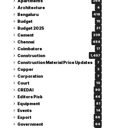
Apartments
264
Architecture
4
Bengaluru
416
Budget
15
Budget 2025
21
Cement
239
Chennai
654
Coimbatore
17
Construction
1,457
Construction Material Price Updates
7
Copper
3
Corporation
7
Court
10
CREDAI
90
Editors Pick
44
Equipment
81
Events
14
Export
88
Government
64