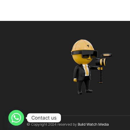
Contact us
© Copyright 2024 reserved by
Build Watch Media