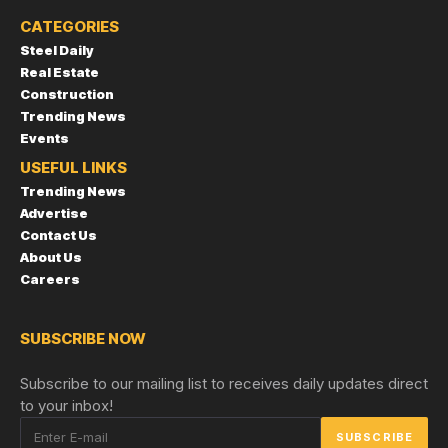
CATEGORIES
Steel Daily
Real Estate
Construction
Trending News
Events
USEFUL LINKS
Trending News
Advertise
Contact Us
About Us
Careers
SUBSCRIBE NOW
Subscribe to our mailing list to receives daily updates direct
to your inbox!