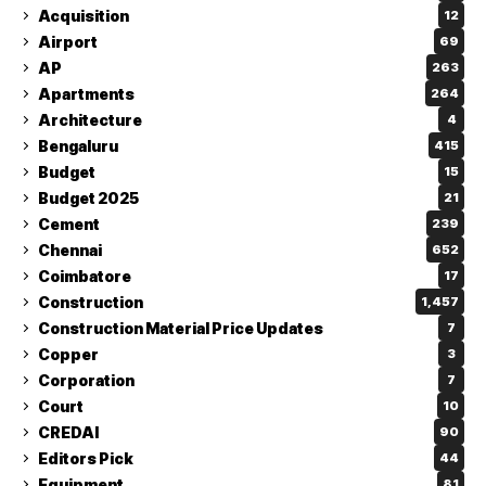
Acquisition
12
Airport
69
AP
263
Apartments
264
Architecture
4
Bengaluru
415
Budget
15
Budget 2025
21
Cement
239
Chennai
652
Coimbatore
17
Construction
1,457
Construction Material Price Updates
7
Copper
3
Corporation
7
Court
10
CREDAI
90
Editors Pick
44
Equipment
81