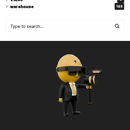
warehouse
185