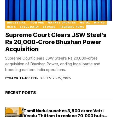
INDUSTRIAL
IRON ORE
MARKET UPDATES
METAL
MINING
NEWS
STEEL DAILY
STOCKS
TRENDING NEWS
Supreme Court Clears JSW Steel’s
Rs 20,000-Crore Bhushan Power
Acquisition
Supreme Court clears JSW Steel’s Rs 20,000-crore
acquisition of Bhushan Power, ending legal battle and
boosting eastern India operations.
BY
SAMRITA JOSEPH
SEPTEMBER 27, 2025
RECENT POSTS
Tamil Nadu launches ₹3,500 crore Vetri
Veedu Thittam to replace 70,000 huts