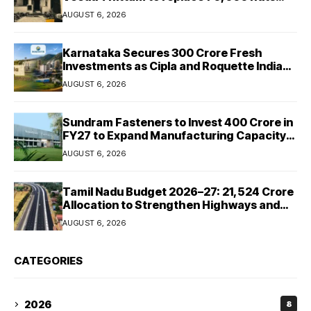
with permanent houses
AUGUST 6, 2026
Karnataka Secures ₹300 Crore Fresh
Investments as Cipla and Roquette India
Expand Manufacturing
AUGUST 6, 2026
Sundram Fasteners to Invest ₹400 Crore in
FY27 to Expand Manufacturing Capacity
Across Automotive and Industrial
AUGUST 6, 2026
Segments
Tamil Nadu Budget 2026–27: ₹21,524 Crore
Allocation to Strengthen Highways and
Launch Safe Roads Mission
AUGUST 6, 2026
CATEGORIES
2026
8