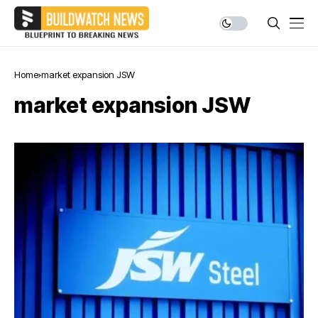
Home
market expansion JSW
market expansion JSW