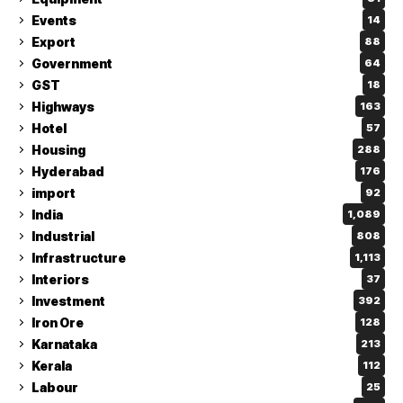
Events
14
Export
88
Government
64
GST
18
Highways
163
Hotel
57
Housing
288
Hyderabad
176
import
92
India
1,089
Industrial
808
Infrastructure
1,113
Interiors
37
Investment
392
Iron Ore
128
Karnataka
213
Kerala
112
Labour
25