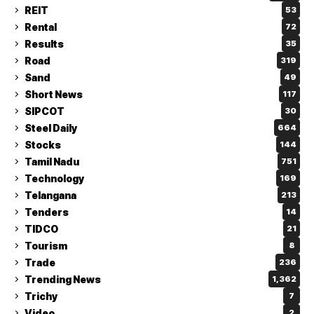
REIT
53
Rental
72
Results
35
Road
319
Sand
49
Short News
117
SIPCOT
30
Steel Daily
664
Stocks
144
Tamil Nadu
751
Technology
169
Telangana
213
Tenders
14
TIDCO
21
Tourism
8
Trade
236
Trending News
1,362
Trichy
7
Video
2