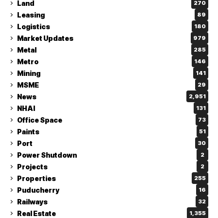
Land
270
Leasing
89
Logistics
180
Market Updates
979
Metal
285
Metro
146
Mining
141
MSME
29
News
2,951
NHAI
131
Office Space
73
Paints
51
Port
30
Power Shutdown
2
Projects
2
Properties
255
Puducherry
16
Railways
32
Real Estate
1,355