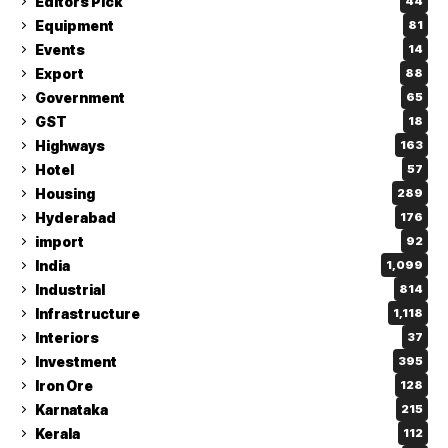
Editors Pick
44
Equipment
81
Events
14
Export
88
Government
65
GST
18
Highways
163
Hotel
57
Housing
289
Hyderabad
176
import
92
India
1,099
Industrial
814
Infrastructure
1,118
Interiors
37
Investment
395
Iron Ore
128
Karnataka
215
Kerala
112