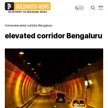
Home
elevated corridor Bengaluru
elevated corridor Bengaluru