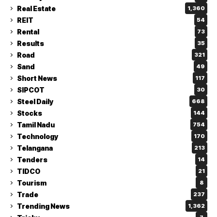
Real Estate
1,360
REIT
54
Rental
73
Results
35
Road
321
Sand
49
Short News
117
SIPCOT
30
Steel Daily
668
Stocks
144
Tamil Nadu
754
Technology
170
Telangana
213
Tenders
14
TIDCO
21
Tourism
8
Trade
237
Trending News
1,362