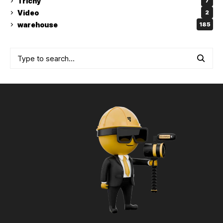
Trichy
7
Video
2
warehouse
185