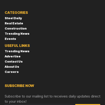
CATEGORIES
Steel Daily
Real Estate
Construction
Trending News
Events
USEFUL LINKS
Trending News
Advertise
Contact Us
About Us
Careers
SUBSCRIBE NOW
Subscribe to our mailing list to receives daily updates direct
to your inbox!