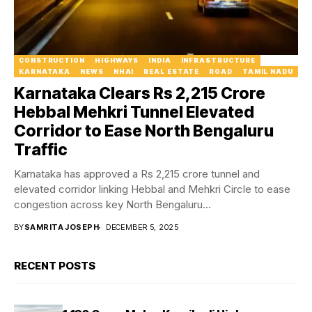
CONSTRUCTION
HIGHWAYS
INDIA
INFRASTRUCTURE
KARNATAKA
NEWS
NHAI
REAL ESTATE
ROAD
TAMIL NADU
Karnataka Clears Rs 2,215 Crore
Hebbal Mehkri Tunnel Elevated
Corridor to Ease North Bengaluru
Traffic
Karnataka has approved a Rs 2,215 crore tunnel and
elevated corridor linking Hebbal and Mehkri Circle to ease
congestion across key North Bengaluru...
BY
SAMRITA JOSEPH
DECEMBER 5, 2025
RECENT POSTS