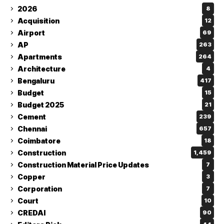
2026
8
Acquisition
12
Airport
69
AP
263
Apartments
264
Architecture
4
Bengaluru
417
Budget
15
Budget 2025
21
Cement
239
Chennai
657
Coimbatore
18
Construction
1,459
Construction Material Price Updates
7
Copper
3
Corporation
7
Court
10
CREDAI
90