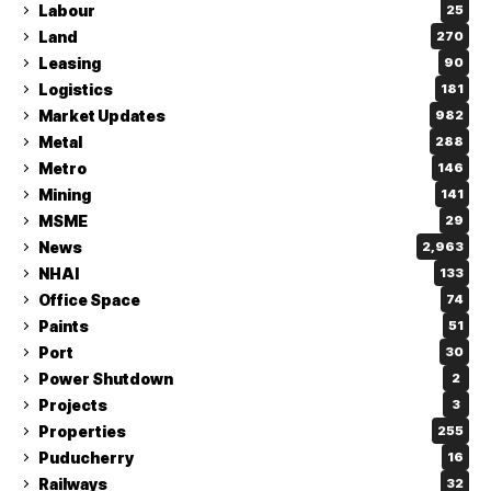
Labour
25
Land
270
Leasing
90
Logistics
181
Market Updates
982
Metal
288
Metro
146
Mining
141
MSME
29
News
2,963
NHAI
133
Office Space
74
Paints
51
Port
30
Power Shutdown
2
Projects
3
Properties
255
Puducherry
16
Railways
32