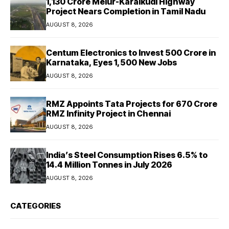
₹1,130 Crore Melur-Karaikudi Highway
Project Nears Completion in Tamil Nadu
AUGUST 8, 2026
Centum Electronics to Invest ₹500 Crore in
Karnataka, Eyes 1,500 New Jobs
AUGUST 8, 2026
RMZ Appoints Tata Projects for ₹670 Crore
RMZ Infinity Project in Chennai
AUGUST 8, 2026
India’s Steel Consumption Rises 6.5% to
14.4 Million Tonnes in July 2026
AUGUST 8, 2026
CATEGORIES