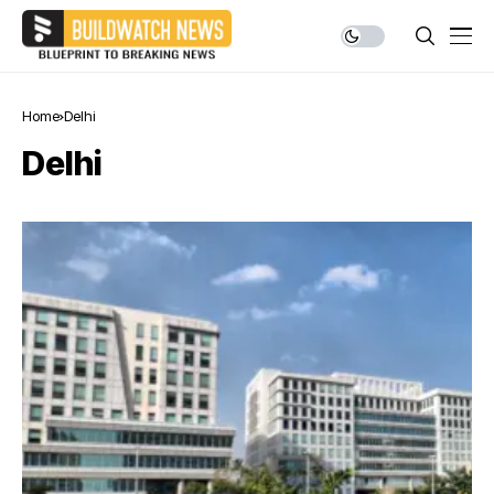
Home
Delhi
Delhi