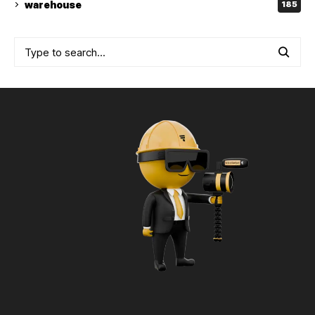
warehouse
185