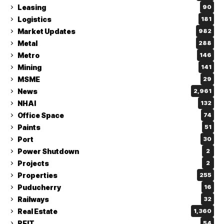
Leasing
90
Logistics
181
Market Updates
982
Metal
288
Metro
146
Mining
141
MSME
29
News
2,961
NHAI
132
Office Space
74
Paints
51
Port
30
Power Shutdown
2
Projects
2
Properties
255
Puducherry
16
Railways
32
Real Estate
1,360
REIT
54