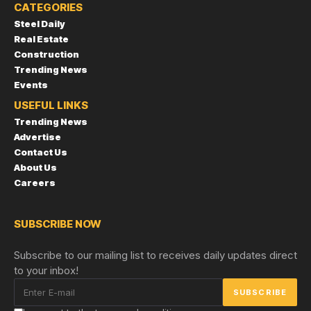
CATEGORIES
Steel Daily
Real Estate
Construction
Trending News
Events
USEFUL LINKS
Trending News
Advertise
Contact Us
About Us
Careers
SUBSCRIBE NOW
Subscribe to our mailing list to receives daily updates direct
to your inbox!