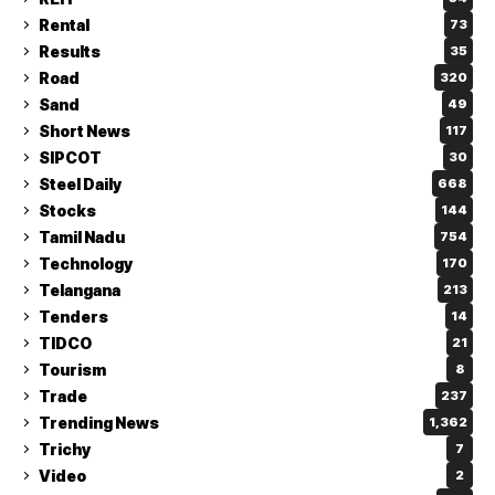
Rental
73
Results
35
Road
320
Sand
49
Short News
117
SIPCOT
30
Steel Daily
668
Stocks
144
Tamil Nadu
754
Technology
170
Telangana
213
Tenders
14
TIDCO
21
Tourism
8
Trade
237
Trending News
1,362
Trichy
7
Video
2