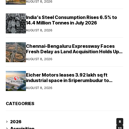
AUGUST 8, 2026
India’s Steel Consumption Rises 6.5% to
14.4 Million Tonnes in July 2026
AUGUST 8, 2026
Chennai-Bengaluru Expressway Faces
Fresh Delay as Land Acquisition Holds Up
Final 25.5-km Stretch
AUGUST 8, 2026
Eicher Motors leases 3.92 lakh sq ft
industrial space in Sriperumbudur to
strengthen supply chain
AUGUST 8, 2026
CATEGORIES
2026
8
Acquisition
12