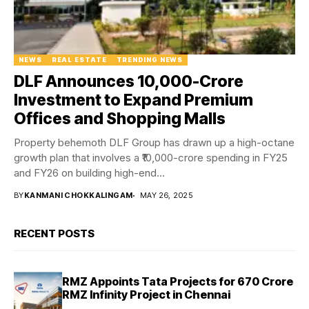
NEWS
REAL ESTATE
TRENDING NEWS
DLF Announces ₹10,000-Crore
Investment to Expand Premium
Offices and Shopping Malls
Property behemoth DLF Group has drawn up a high-octane
growth plan that involves a ₹10,000-crore spending in FY25
and FY26 on building high-end...
BY
KANMANI CHOKKALINGAM
MAY 26, 2025
RECENT POSTS
RMZ Appoints Tata Projects for ₹670 Crore
RMZ Infinity Project in Chennai