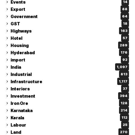
Events
14
Export
88
Government
64
GST
18
Highways
163
Hotel
57
Housing
289
Hyderabad
176
import
92
India
1,097
Industrial
813
Infrastructure
1,117
Interiors
37
Investment
394
Iron Ore
128
Karnataka
214
Kerala
112
Labour
25
Land
270