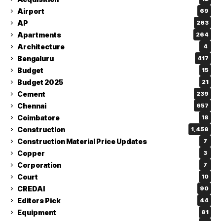
Airport
69
AP
263
Apartments
264
Architecture
4
Bengaluru
417
Budget
15
Budget 2025
21
Cement
239
Chennai
657
Coimbatore
18
Construction
1,458
Construction Material Price Updates
7
Copper
3
Corporation
7
Court
10
CREDAI
90
Editors Pick
44
Equipment
81