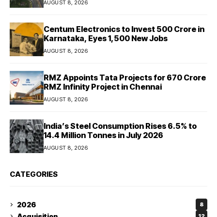
AUGUST 8, 2026
Centum Electronics to Invest ₹500 Crore in
Karnataka, Eyes 1,500 New Jobs
AUGUST 8, 2026
RMZ Appoints Tata Projects for ₹670 Crore
RMZ Infinity Project in Chennai
AUGUST 8, 2026
India’s Steel Consumption Rises 6.5% to
14.4 Million Tonnes in July 2026
AUGUST 8, 2026
CATEGORIES
2026
8
Acquisition
12