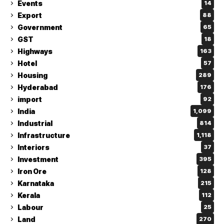
Events
14
Export
88
Government
65
GST
18
Highways
163
Hotel
57
Housing
289
Hyderabad
176
import
92
India
1,099
Industrial
814
Infrastructure
1,118
Interiors
37
Investment
395
Iron Ore
128
Karnataka
215
Kerala
112
Labour
25
Land
270