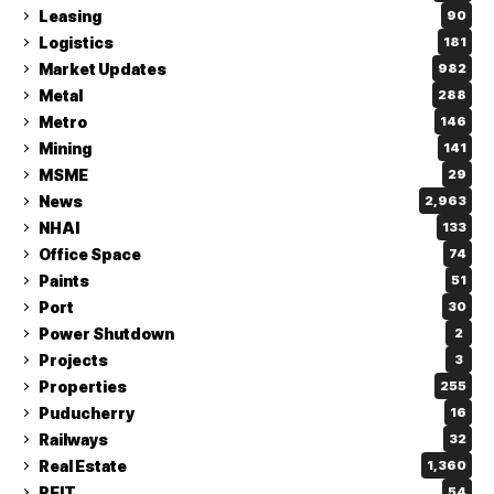
Leasing
90
Logistics
181
Market Updates
982
Metal
288
Metro
146
Mining
141
MSME
29
News
2,963
NHAI
133
Office Space
74
Paints
51
Port
30
Power Shutdown
2
Projects
3
Properties
255
Puducherry
16
Railways
32
Real Estate
1,360
REIT
54