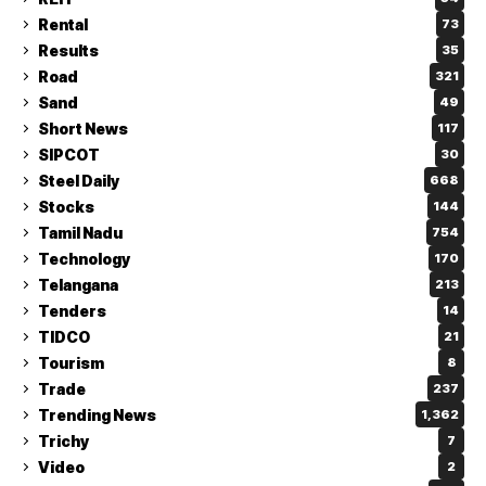
Rental
73
Results
35
Road
321
Sand
49
Short News
117
SIPCOT
30
Steel Daily
668
Stocks
144
Tamil Nadu
754
Technology
170
Telangana
213
Tenders
14
TIDCO
21
Tourism
8
Trade
237
Trending News
1,362
Trichy
7
Video
2