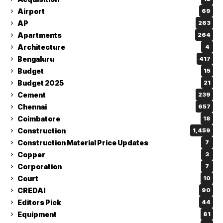
Airport
69
AP
263
Apartments
264
Architecture
4
Bengaluru
417
Budget
15
Budget 2025
21
Cement
239
Chennai
657
Coimbatore
18
Construction
1,459
Construction Material Price Updates
7
Copper
3
Corporation
7
Court
10
CREDAI
90
Editors Pick
44
Equipment
81