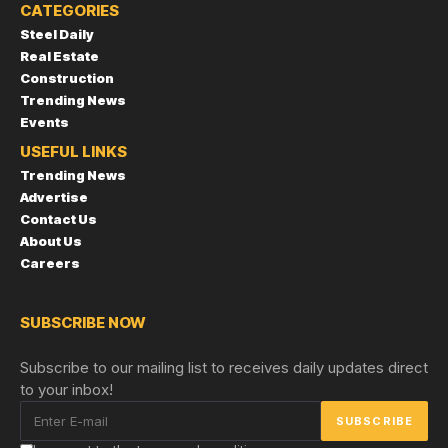
CATEGORIES
Steel Daily
Real Estate
Construction
Trending News
Events
USEFUL LINKS
Trending News
Advertise
Contact Us
About Us
Careers
SUBSCRIBE NOW
Subscribe to our mailing list to receives daily updates direct
to your inbox!