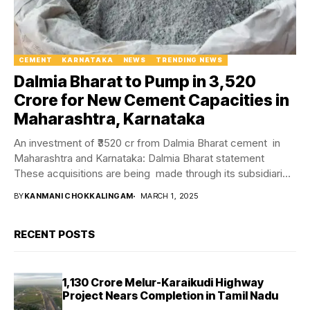
CEMENT
KARNATAKA
NEWS
TRENDING NEWS
Dalmia Bharat to Pump in ₹3,520
Crore for New Cement Capacities in
Maharashtra, Karnataka
An investment of ₹3520 cr from Dalmia Bharat cement in
Maharashtra and Karnataka: Dalmia Bharat statement
These acquisitions are being made through its subsidiaries
as...
BY
KANMANI CHOKKALINGAM
MARCH 1, 2025
RECENT POSTS
₹1,130 Crore Melur-Karaikudi Highway
Project Nears Completion in Tamil Nadu