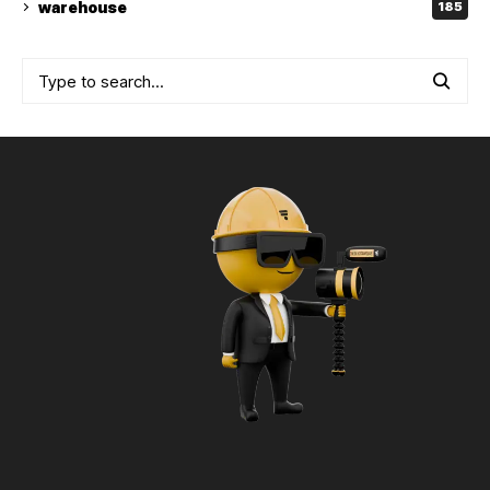
warehouse
185