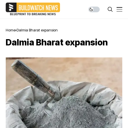
Home
Dalmia Bharat expansion
Dalmia Bharat expansion