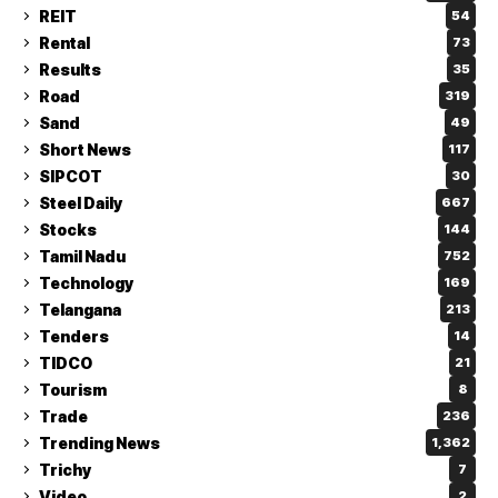
REIT
54
Rental
73
Results
35
Road
319
Sand
49
Short News
117
SIPCOT
30
Steel Daily
667
Stocks
144
Tamil Nadu
752
Technology
169
Telangana
213
Tenders
14
TIDCO
21
Tourism
8
Trade
236
Trending News
1,362
Trichy
7
Video
2