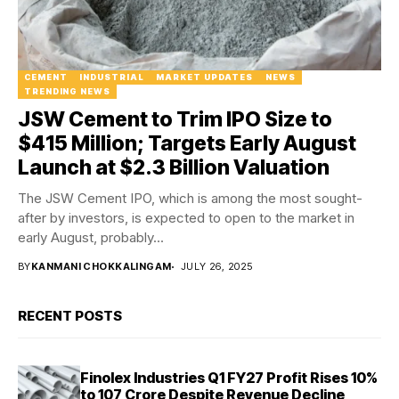
CEMENT
INDUSTRIAL
MARKET UPDATES
NEWS
TRENDING NEWS
JSW Cement to Trim IPO Size to
$415 Million; Targets Early August
Launch at $2.3 Billion Valuation
The JSW Cement IPO, which is among the most sought-
after by investors, is expected to open to the market in
early August, probably...
BY
KANMANI CHOKKALINGAM
JULY 26, 2025
RECENT POSTS
Finolex Industries Q1 FY27 Profit Rises 10%
to ₹107 Crore Despite Revenue Decline