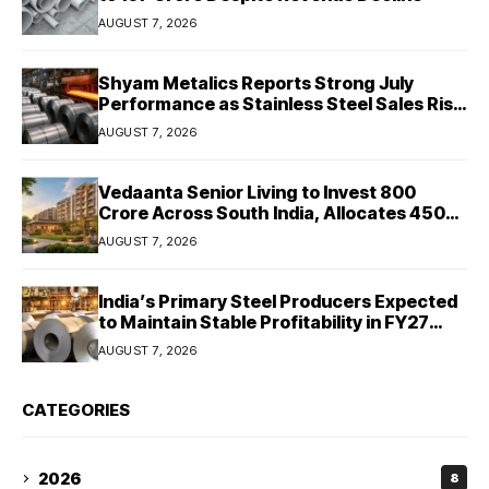
AUGUST 7, 2026
Shyam Metalics Reports Strong July
Performance as Stainless Steel Sales Rise
13%, Pellet Dispatches Surge 88%
AUGUST 7, 2026
Vedaanta Senior Living to Invest ₹800
Crore Across South India, Allocates ₹450
Crore for Tamil Nadu Expansion
AUGUST 7, 2026
India’s Primary Steel Producers Expected
to Maintain Stable Profitability in FY27
Despite Rising Costs: Crisil Ratings
AUGUST 7, 2026
CATEGORIES
2026
8