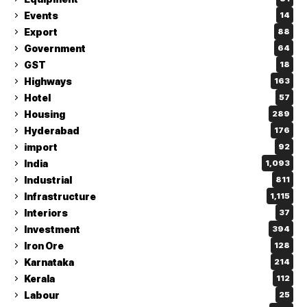
Events
14
Export
88
Government
64
GST
18
Highways
163
Hotel
57
Housing
289
Hyderabad
176
import
92
India
1,093
Industrial
811
Infrastructure
1,115
Interiors
37
Investment
394
Iron Ore
128
Karnataka
214
Kerala
112
Labour
25