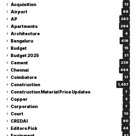
Acquisition
12
Airport
69
AP
263
Apartments
264
Architecture
4
Bengaluru
416
Budget
15
Budget 2025
21
Cement
239
Chennai
654
Coimbatore
17
Construction
1,457
Construction Material Price Updates
7
Copper
3
Corporation
7
Court
10
CREDAI
90
Editors Pick
44
Equipment
81