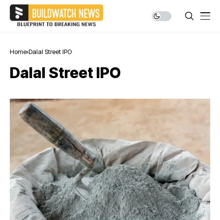
Home
Dalal Street IPO
Dalal Street IPO