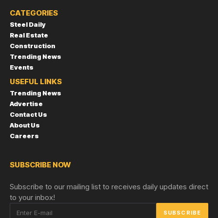
CATEGORIES
Steel Daily
Real Estate
Construction
Trending News
Events
USEFUL LINKS
Trending News
Advertise
Contact Us
About Us
Careers
SUBSCRIBE NOW
Subscribe to our mailing list to receives daily updates direct
to your inbox!