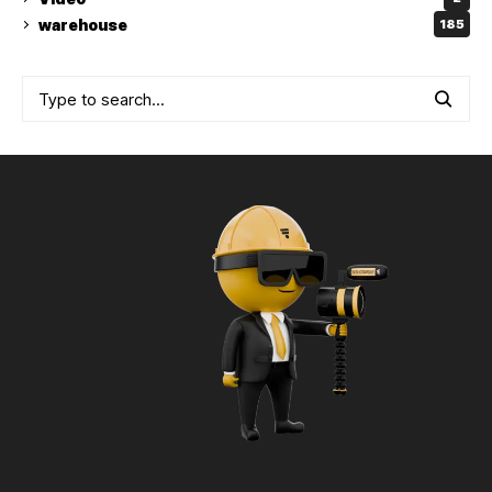
warehouse
185