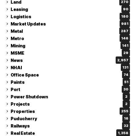
Land
270
Leasing
90
Logistics
180
Market Updates
981
Metal
287
Metro
146
Mining
141
MSME
29
News
2,957
NHAI
131
Office Space
74
Paints
51
Port
30
Power Shutdown
2
Projects
2
Properties
255
Puducherry
16
Railways
32
Real Estate
1,358