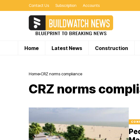
Contact Us
Subscription
Accounts
Home
Latest News
Construction
Home
CRZ norms compliance
CRZ norms compl
CON
Ped
Ma