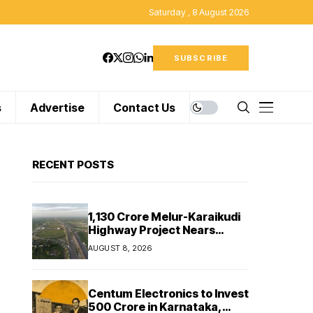
Saturday , 8 August 2026
SUBSCRIBE
s
Advertise
Contact Us
RECENT POSTS
₹1,130 Crore Melur-Karaikudi
Highway Project Nears
Completion in Tamil Nadu
AUGUST 8, 2026
Centum Electronics to Invest
₹500 Crore in Karnataka,