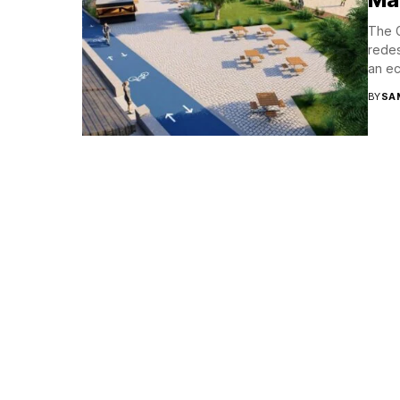
The G
redes
an eco
BY
SA