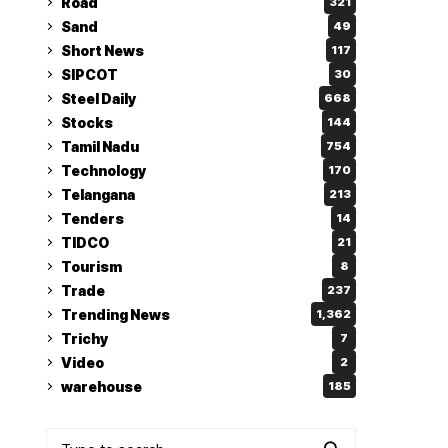
Road
321
Sand
49
Short News
117
SIPCOT
30
Steel Daily
668
Stocks
144
Tamil Nadu
754
Technology
170
Telangana
213
Tenders
14
TIDCO
21
Tourism
8
Trade
237
Trending News
1,362
Trichy
7
Video
2
warehouse
185