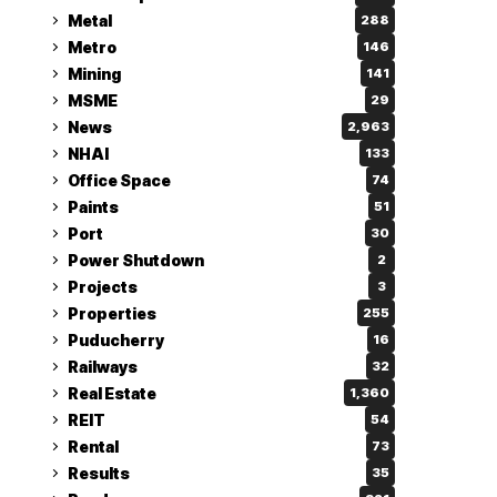
Metal
288
Metro
146
Mining
141
MSME
29
News
2,963
NHAI
133
Office Space
74
Paints
51
Port
30
Power Shutdown
2
Projects
3
Properties
255
Puducherry
16
Railways
32
Real Estate
1,360
REIT
54
Rental
73
Results
35