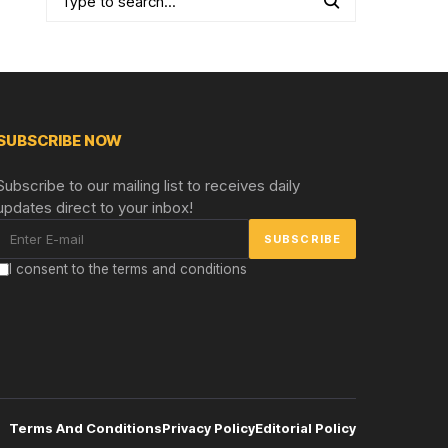
SUBSCRIBE NOW
Subscribe to our mailing list to receives daily
updates direct to your inbox!
I consent to the terms and conditions
Terms And Conditions
Privacy Policy
Editorial Policy