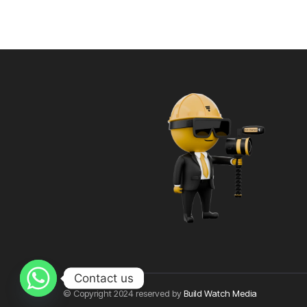
Contact us
© Copyright 2024 reserved by
Build Watch Media