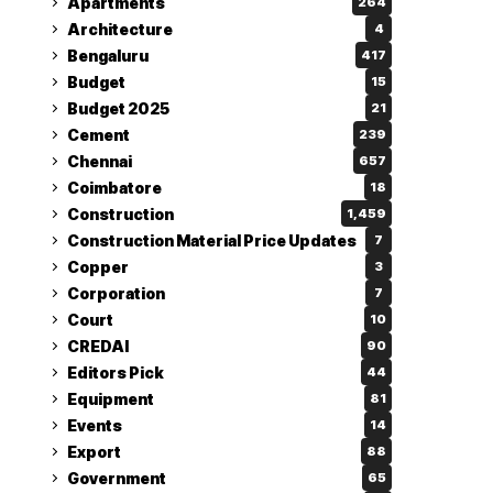
Apartments
264
Architecture
4
Bengaluru
417
Budget
15
Budget 2025
21
Cement
239
Chennai
657
Coimbatore
18
Construction
1,459
Construction Material Price Updates
7
Copper
3
Corporation
7
Court
10
CREDAI
90
Editors Pick
44
Equipment
81
Events
14
Export
88
Government
65