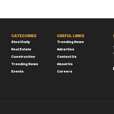
CATEGORIES
USEFUL LINKS
Steel Daily
Trending News
Real Estate
Advertise
Construction
Contact Us
Trending News
About Us
Events
Careers