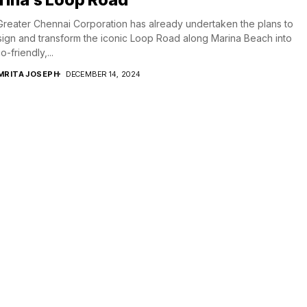
reater Chennai Corporation has already undertaken the plans to
ign and transform the iconic Loop Road along Marina Beach into
-friendly,...
MRITA JOSEPH
DECEMBER 14, 2024