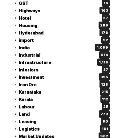
GST
18
Highways
163
Hotel
57
Housing
289
Hyderabad
176
import
92
India
1,099
Industrial
814
Infrastructure
1,118
Interiors
37
Investment
395
Iron Ore
128
Karnataka
215
Kerala
112
Labour
25
Land
270
Leasing
90
Logistics
181
Market Updates
982