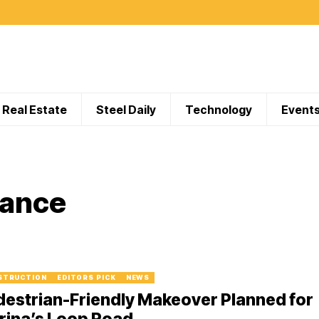
Real Estate
Steel Daily
Technology
Event
iance
STRUCTION
EDITORS PICK
NEWS
estrian-Friendly Makeover Planned for
rina’s Loop Road