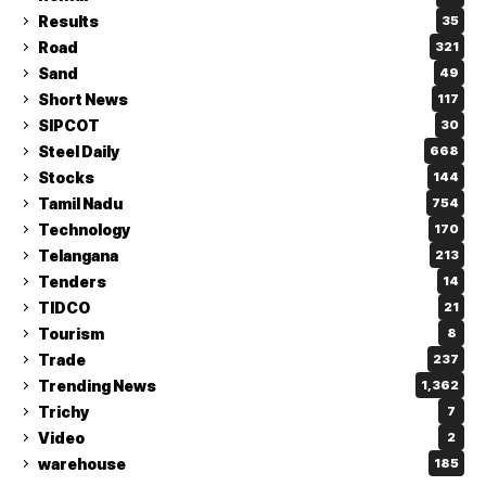
Results
35
Road
321
Sand
49
Short News
117
SIPCOT
30
Steel Daily
668
Stocks
144
Tamil Nadu
754
Technology
170
Telangana
213
Tenders
14
TIDCO
21
Tourism
8
Trade
237
Trending News
1,362
Trichy
7
Video
2
warehouse
185