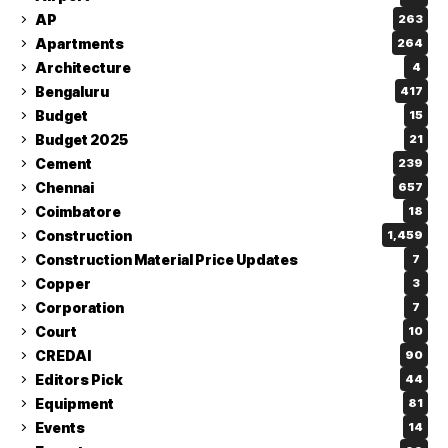
AP
263
Apartments
264
Architecture
4
Bengaluru
417
Budget
15
Budget 2025
21
Cement
239
Chennai
657
Coimbatore
18
Construction
1,459
Construction Material Price Updates
7
Copper
3
Corporation
7
Court
10
CREDAI
90
Editors Pick
44
Equipment
81
Events
14