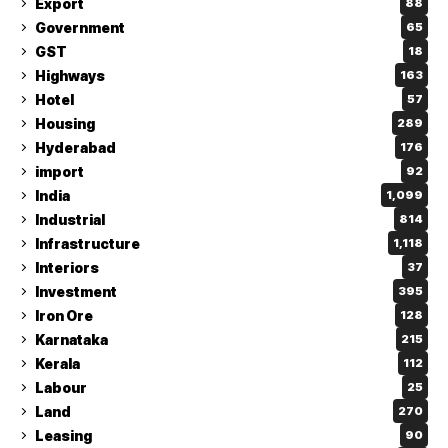
Export
88
Government
65
GST
18
Highways
163
Hotel
57
Housing
289
Hyderabad
176
import
92
India
1,099
Industrial
814
Infrastructure
1,118
Interiors
37
Investment
395
Iron Ore
128
Karnataka
215
Kerala
112
Labour
25
Land
270
Leasing
90