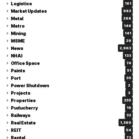
Logistics
181
Market Updates
982
Metal
288
Metro
146
Mining
141
MSME
29
News
2,963
NHAI
133
Office Space
74
Paints
51
Port
30
Power Shutdown
2
Projects
3
Properties
255
Puducherry
16
Railways
32
Real Estate
1,360
REIT
54
Rental
73