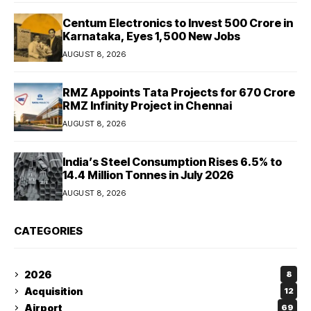
Centum Electronics to Invest ₹500 Crore in
Karnataka, Eyes 1,500 New Jobs
AUGUST 8, 2026
RMZ Appoints Tata Projects for ₹670 Crore
RMZ Infinity Project in Chennai
AUGUST 8, 2026
India’s Steel Consumption Rises 6.5% to
14.4 Million Tonnes in July 2026
AUGUST 8, 2026
CATEGORIES
2026
8
Acquisition
12
Airport
69