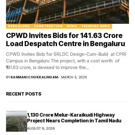
BENGALURU
CONSTRUCTION
NEWS
TRENDING NEWS
CPWD Invites Bids for ₹141.63 Crore
Load Despatch Centre in Bengaluru
CPWD Invites Bids for SRLDC Design-Cum-Build at CPRI
Campus in Bengaluru The project, with a cost worth of
₹141.63 crore, is devised to improve the...
BY
KANMANI CHOKKALINGAM
MARCH 5, 2025
RECENT POSTS
₹1,130 Crore Melur-Karaikudi Highway
Project Nears Completion in Tamil Nadu
AUGUST 8, 2026