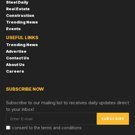
Steel Daily
Real Estate
Construction
Trending News
Events
USEFUL LINKS
Trending News
Advertise
Contact Us
About Us
Careers
SUBSCRIBE NOW
Subscribe to our mailing list to receives daily updates direct
to your inbox!
I consent to the terms and conditions