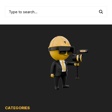
CATEGORIES