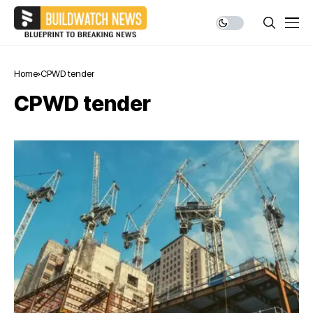
Home
CPWD tender
CPWD tender