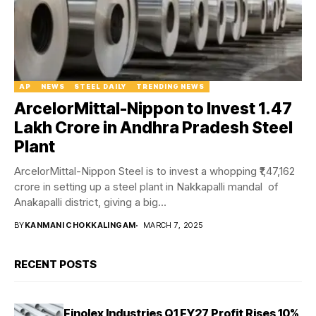
AP
NEWS
STEEL DAILY
TRENDING NEWS
ArcelorMittal-Nippon to Invest ₹1.47
Lakh Crore in Andhra Pradesh Steel
Plant
ArcelorMittal-Nippon Steel is to invest a whopping ₹1,47,162
crore in setting up a steel plant in Nakkapalli mandal of
Anakapalli district, giving a big...
BY
KANMANI CHOKKALINGAM
MARCH 7, 2025
RECENT POSTS
Finolex Industries Q1 FY27 Profit Rises 10%