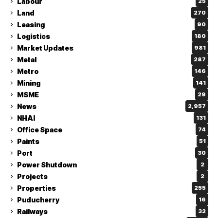
Labour
25
Land
270
Leasing
90
Logistics
180
Market Updates
981
Metal
287
Metro
146
Mining
141
MSME
29
News
2,957
NHAI
131
Office Space
74
Paints
51
Port
30
Power Shutdown
2
Projects
2
Properties
255
Puducherry
16
Railways
32