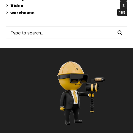
Video
2
warehouse
185