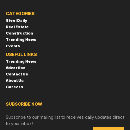
CATEGORIES
Steel Daily
Real Estate
Construction
Trending News
Events
USEFUL LINKS
Trending News
Advertise
Contact Us
About Us
Careers
SUBSCRIBE NOW
Subscribe to our mailing list to receives daily updates direct
to your inbox!