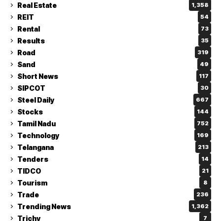
Real Estate
1,358
REIT
54
Rental
73
Results
35
Road
319
Sand
49
Short News
117
SIPCOT
30
Steel Daily
667
Stocks
144
Tamil Nadu
752
Technology
169
Telangana
213
Tenders
14
TIDCO
21
Tourism
8
Trade
236
Trending News
1,362
Trichy
7