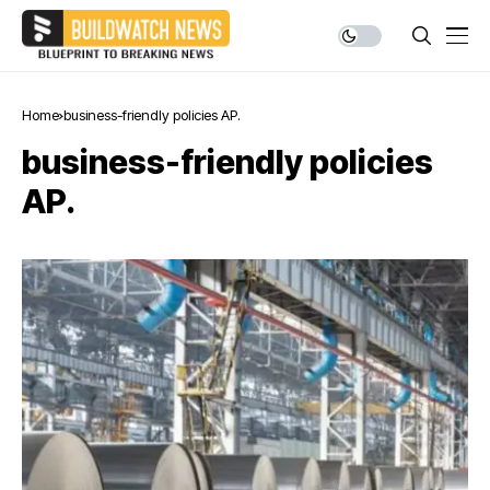
Home
business-friendly policies AP.
business-friendly policies
AP.