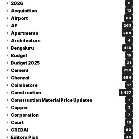
2026
8
Acquisition
12
Airport
69
AP
263
Apartments
264
Architecture
4
Bengaluru
416
Budget
15
Budget 2025
21
Cement
239
Chennai
654
Coimbatore
17
Construction
1,457
Construction Material Price Updates
7
Copper
3
Corporation
7
Court
10
CREDAI
90
Editors Pick
44