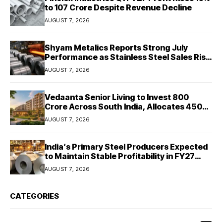
to ₹107 Crore Despite Revenue Decline
AUGUST 7, 2026
Shyam Metalics Reports Strong July
Performance as Stainless Steel Sales Rise
13%, Pellet Dispatches Surge 88%
AUGUST 7, 2026
Vedaanta Senior Living to Invest ₹800
Crore Across South India, Allocates ₹450
Crore for Tamil Nadu Expansion
AUGUST 7, 2026
India’s Primary Steel Producers Expected
to Maintain Stable Profitability in FY27
Despite Rising Costs: Crisil Ratings
AUGUST 7, 2026
CATEGORIES