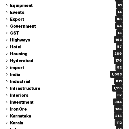
Equipment
81
Events
14
Export
88
Government
64
GST
18
Highways
163
Hotel
57
Housing
289
Hyderabad
176
import
92
India
1,093
Industrial
811
Infrastructure
1,115
Interiors
37
Investment
394
Iron Ore
128
Karnataka
214
Kerala
112