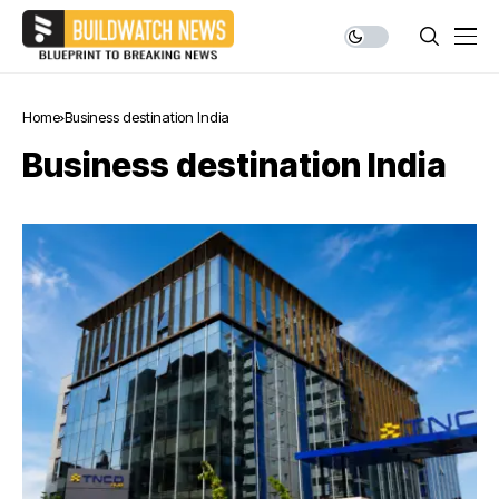
Home
Business destination India
Business destination India