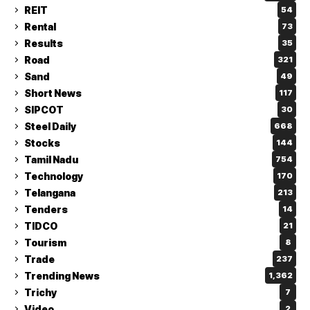
REIT
54
Rental
73
Results
35
Road
321
Sand
49
Short News
117
SIPCOT
30
Steel Daily
668
Stocks
144
Tamil Nadu
754
Technology
170
Telangana
213
Tenders
14
TIDCO
21
Tourism
8
Trade
237
Trending News
1,362
Trichy
7
Video
2