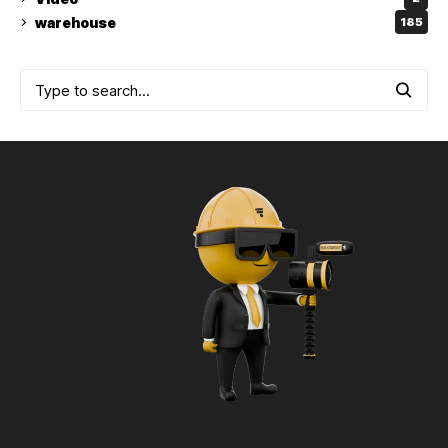
warehouse
185