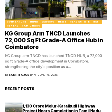
COIMBATORE
INDIA
LEASING
NEWS
REAL ESTATE
REIT
RENTAL
TAMIL NADU
KG Group Arm TNCD Launches
72,000 Sq Ft Grade-A Office Hub in
Coimbatore
KG Group arm TNCD has launched TNCD HUB, a 72,000
sq ft Grade-A office development in Coimbatore,
strengthening the city's position as a...
BY
SAMRITA JOSEPH
JUNE 16, 2026
RECENT POSTS
₹1,130 Crore Melur-Karaikudi Highway
Project Nears Completion in Tamil Nadu