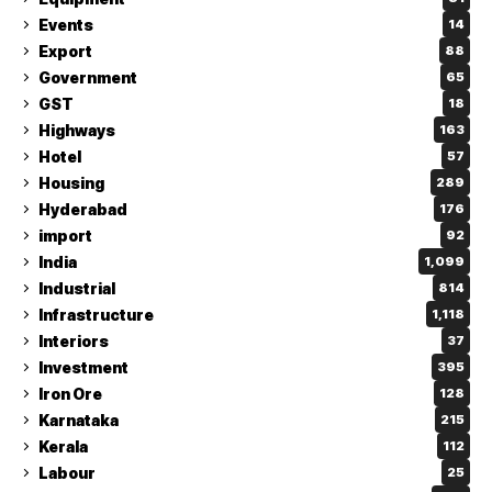
Events
14
Export
88
Government
65
GST
18
Highways
163
Hotel
57
Housing
289
Hyderabad
176
import
92
India
1,099
Industrial
814
Infrastructure
1,118
Interiors
37
Investment
395
Iron Ore
128
Karnataka
215
Kerala
112
Labour
25