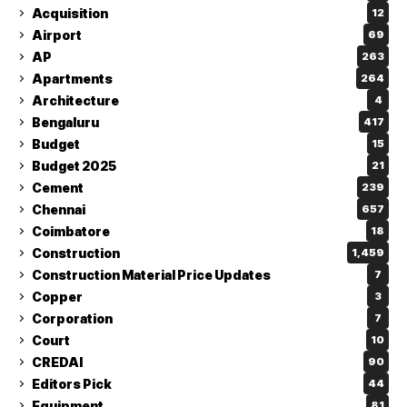
Acquisition
12
Airport
69
AP
263
Apartments
264
Architecture
4
Bengaluru
417
Budget
15
Budget 2025
21
Cement
239
Chennai
657
Coimbatore
18
Construction
1,459
Construction Material Price Updates
7
Copper
3
Corporation
7
Court
10
CREDAI
90
Editors Pick
44
Equipment
81