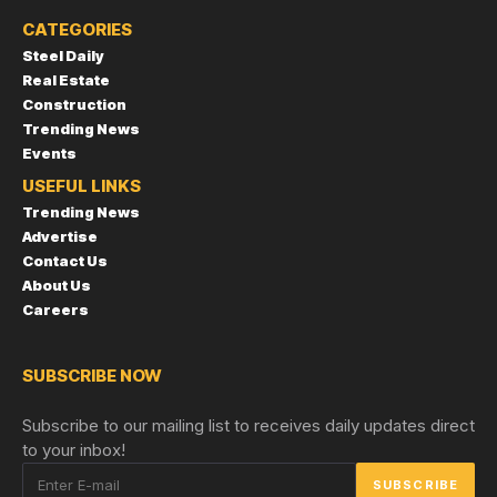
CATEGORIES
Steel Daily
Real Estate
Construction
Trending News
Events
USEFUL LINKS
Trending News
Advertise
Contact Us
About Us
Careers
SUBSCRIBE NOW
Subscribe to our mailing list to receives daily updates direct
to your inbox!