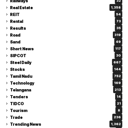
Railways
32
Real Estate
1,358
REIT
54
Rental
73
Results
35
Road
319
Sand
49
Short News
117
SIPCOT
30
Steel Daily
667
Stocks
144
Tamil Nadu
752
Technology
169
Telangana
213
Tenders
14
TIDCO
21
Tourism
8
Trade
236
Trending News
1,362