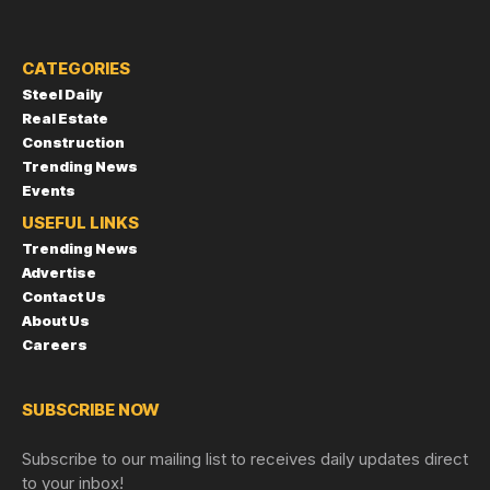
CATEGORIES
Steel Daily
Real Estate
Construction
Trending News
Events
USEFUL LINKS
Trending News
Advertise
Contact Us
About Us
Careers
SUBSCRIBE NOW
Subscribe to our mailing list to receives daily updates direct
to your inbox!