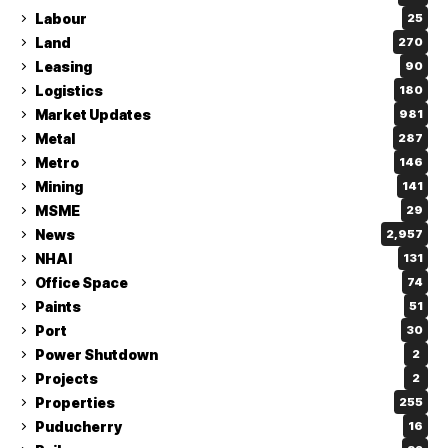
Labour
25
Land
270
Leasing
90
Logistics
180
Market Updates
981
Metal
287
Metro
146
Mining
141
MSME
29
News
2,957
NHAI
131
Office Space
74
Paints
51
Port
30
Power Shutdown
2
Projects
2
Properties
255
Puducherry
16