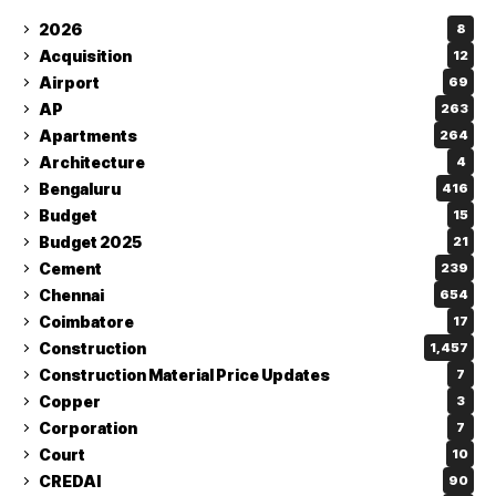
2026
8
Acquisition
12
Airport
69
AP
263
Apartments
264
Architecture
4
Bengaluru
416
Budget
15
Budget 2025
21
Cement
239
Chennai
654
Coimbatore
17
Construction
1,457
Construction Material Price Updates
7
Copper
3
Corporation
7
Court
10
CREDAI
90