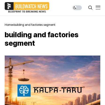
Home
building and factories segment
building and factories
segment