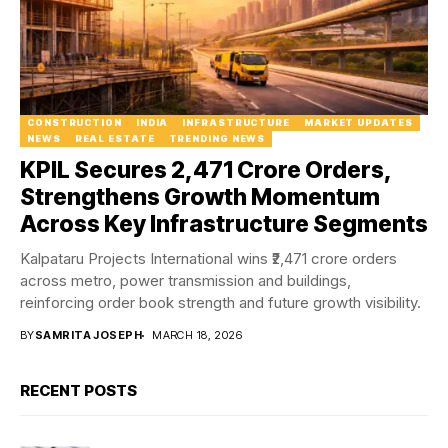
CONSTRUCTION
INDIA
INFRASTRUCTURE
MARKET UPDATES
NEWS
REAL ESTATE
TRENDING NEWS
KPIL Secures ₹2,471 Crore Orders,
Strengthens Growth Momentum
Across Key Infrastructure Segments
Kalpataru Projects International wins ₹2,471 crore orders
across metro, power transmission and buildings,
reinforcing order book strength and future growth visibility.
BY
SAMRITA JOSEPH
MARCH 18, 2026
RECENT POSTS