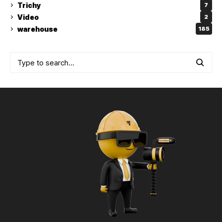
Trichy
7
Video
2
warehouse
185