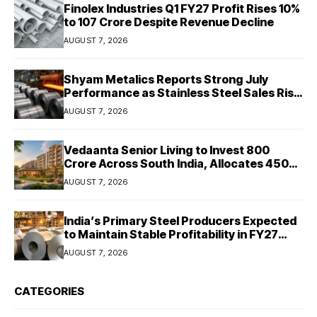
Finolex Industries Q1 FY27 Profit Rises 10%
to ₹107 Crore Despite Revenue Decline
AUGUST 7, 2026
Shyam Metalics Reports Strong July
Performance as Stainless Steel Sales Rise
13%, Pellet Dispatches Surge 88%
AUGUST 7, 2026
Vedaanta Senior Living to Invest ₹800
Crore Across South India, Allocates ₹450
Crore for Tamil Nadu Expansion
AUGUST 7, 2026
India’s Primary Steel Producers Expected
to Maintain Stable Profitability in FY27
Despite Rising Costs: Crisil Ratings
AUGUST 7, 2026
CATEGORIES