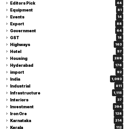
Editors Pick
44
Equipment
81
Events
14
Export
88
Government
64
GST
18
Highways
163
Hotel
57
Housing
289
Hyderabad
176
import
92
India
1,093
Industrial
811
Infrastructure
1,115
Interiors
37
Investment
394
Iron Ore
128
Karnataka
214
Kerala
112