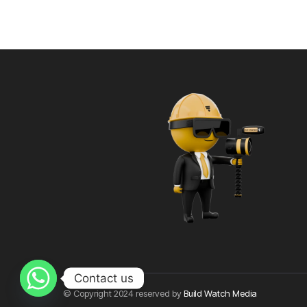
Contact us
© Copyright 2024 reserved by
Build Watch Media