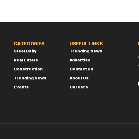
CATEGORIES
USEFUL LINKS
Steel Daily
Trending News
Real Estate
Advertise
Construction
Contact Us
Trending News
About Us
Events
Careers