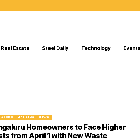
Real Estate
Steel Daily
Technology
Event
GALURU
HOUSING
NEWS
ngaluru Homeowners to Face Higher
ts from April 1 with New Waste