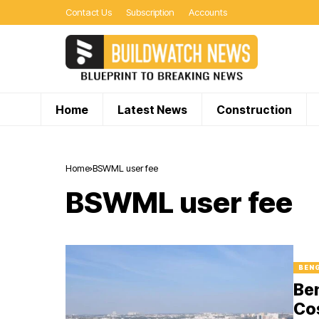
Contact Us
Subscription
Accounts
Home
Latest News
Construction
Home
BSWML user fee
BSWML user fee
BEN
Be
Cos