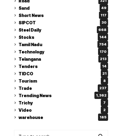
Road
321
Sand
49
Short News
117
SIPCOT
30
Steel Daily
668
Stocks
144
Tamil Nadu
754
Technology
170
Telangana
213
Tenders
14
TIDCO
21
Tourism
8
Trade
237
Trending News
1,362
Trichy
7
Video
2
warehouse
185