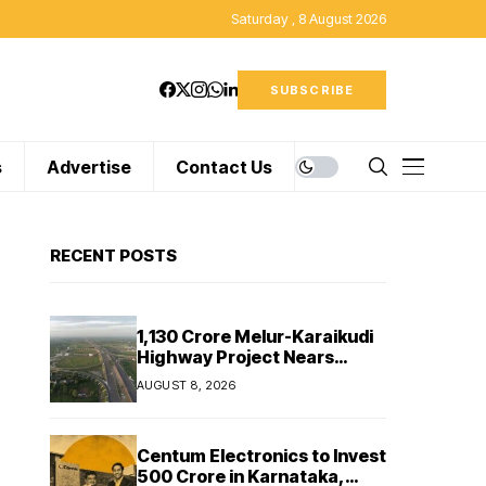
Saturday , 8 August 2026
SUBSCRIBE
s
Advertise
Contact Us
RECENT POSTS
₹1,130 Crore Melur-Karaikudi
Highway Project Nears
Completion in Tamil Nadu
AUGUST 8, 2026
Centum Electronics to Invest
₹500 Crore in Karnataka,