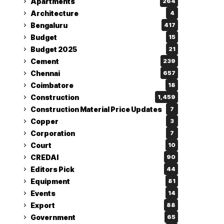
Apartments
264
Architecture
4
Bengaluru
417
Budget
15
Budget 2025
21
Cement
239
Chennai
657
Coimbatore
18
Construction
1,459
Construction Material Price Updates
7
Copper
3
Corporation
7
Court
10
CREDAI
90
Editors Pick
44
Equipment
81
Events
14
Export
88
Government
65