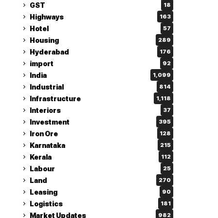
GST
18
Highways
163
Hotel
57
Housing
289
Hyderabad
176
import
92
India
1,099
Industrial
814
Infrastructure
1,118
Interiors
37
Investment
395
Iron Ore
128
Karnataka
215
Kerala
112
Labour
25
Land
270
Leasing
90
Logistics
181
Market Updates
982