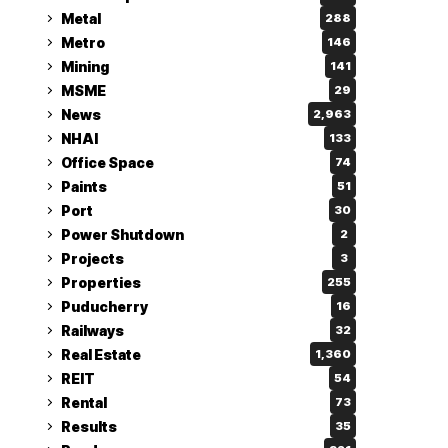
Metal
288
Metro
146
Mining
141
MSME
29
News
2,963
NHAI
133
Office Space
74
Paints
51
Port
30
Power Shutdown
2
Projects
3
Properties
255
Puducherry
16
Railways
32
Real Estate
1,360
REIT
54
Rental
73
Results
35