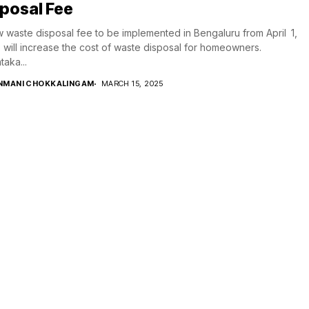
posal Fee
 waste disposal fee to be implemented in Bengaluru from April 1,
 will increase the cost of waste disposal for homeowners.
taka...
NMANI CHOKKALINGAM
MARCH 15, 2025