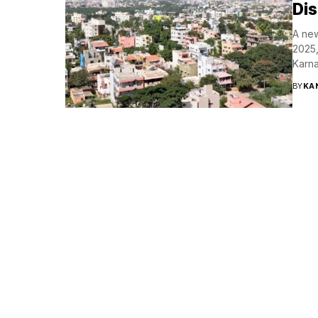
Dis
A new
2025,
Karna
BY
KA