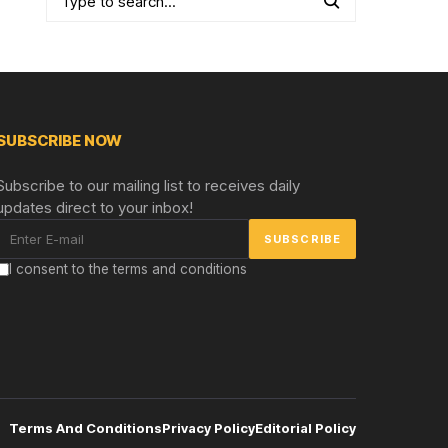
SUBSCRIBE NOW
Subscribe to our mailing list to receives daily
updates direct to your inbox!
I consent to the terms and conditions
Terms And Conditions
Privacy Policy
Editorial Policy