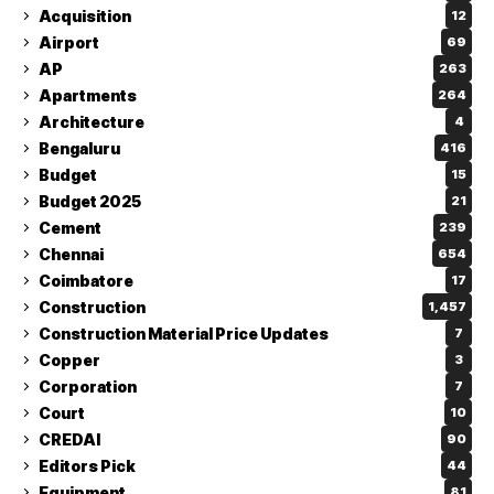
Acquisition
12
Airport
69
AP
263
Apartments
264
Architecture
4
Bengaluru
416
Budget
15
Budget 2025
21
Cement
239
Chennai
654
Coimbatore
17
Construction
1,457
Construction Material Price Updates
7
Copper
3
Corporation
7
Court
10
CREDAI
90
Editors Pick
44
Equipment
81