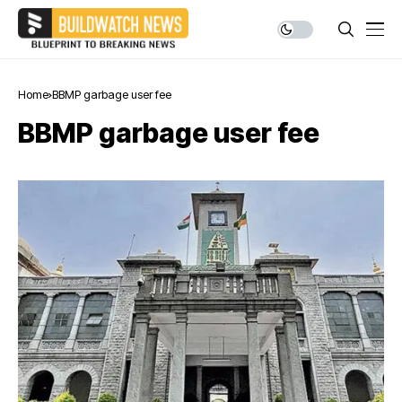
Home
BBMP garbage user fee
BBMP garbage user fee