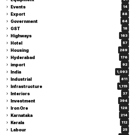
Events
14
Export
88
Government
64
GST
18
Highways
163
Hotel
57
Housing
289
Hyderabad
176
import
92
India
1,093
Industrial
811
Infrastructure
1,115
Interiors
37
Investment
394
Iron Ore
128
Karnataka
214
Kerala
112
Labour
25