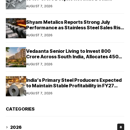
AUGUST 7, 2026
Shyam Metalics Reports Strong July
Performance as Stainless Steel Sales Rise
13%, Pellet Dispatches Surge 88%
AUGUST 7, 2026
Vedaanta Senior Living to Invest ₹800
Crore Across South India, Allocates ₹450
Crore for Tamil Nadu Expansion
AUGUST 7, 2026
India’s Primary Steel Producers Expected
to Maintain Stable Profitability in FY27
Despite Rising Costs: Crisil Ratings
AUGUST 7, 2026
CATEGORIES
2026
8