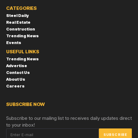
CATEGORIES
Steel Daily
Real Estate
Construction
Trending News
Events
USEFUL LINKS
Trending News
Advertise
Contact Us
About Us
Careers
SUBSCRIBE NOW
Subscribe to our mailing list to receives daily updates direct
to your inbox!