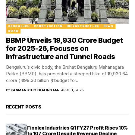
BENGALURU
CONSTRUCTION
INFRASTRUCTURE
NEWS
ROAD
BBMP Unveils ₹19,930 Crore Budget
for 2025-26, Focuses on
Infrastructure and Tunnel Roads
Bengaluru’s civic body, the Bruhat Bengaluru Mahanagara
Palike (BBMP), has presented a steeped hike of ₹19,930.64
crore ( ₹ 199.30 billion ₹) budget for...
BY
KANMANI CHOKKALINGAM
APRIL 1, 2025
RECENT POSTS
Finolex Industries Q1 FY27 Profit Rises 10%
to ₹107 Crore Despite Revenue Decline