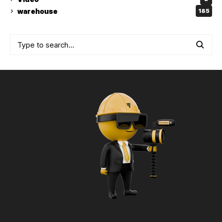
warehouse
185