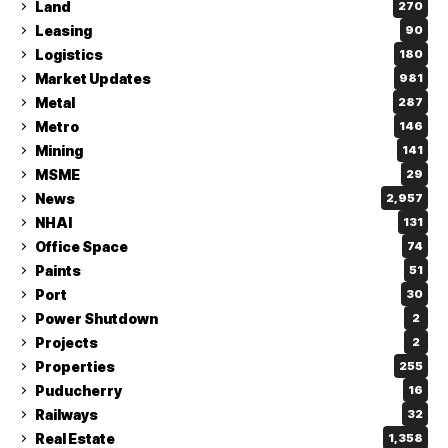
Land
270
Leasing
90
Logistics
180
Market Updates
981
Metal
287
Metro
146
Mining
141
MSME
29
News
2,957
NHAI
131
Office Space
74
Paints
51
Port
30
Power Shutdown
2
Projects
2
Properties
255
Puducherry
16
Railways
32
Real Estate
1,358