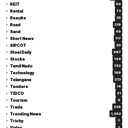
REIT
54
Rental
73
Results
35
Road
319
Sand
49
Short News
117
SIPCOT
30
Steel Daily
667
Stocks
144
Tamil Nadu
752
Technology
169
Telangana
213
Tenders
14
TIDCO
21
Tourism
8
Trade
236
Trending News
1,362
Trichy
7
Video
2