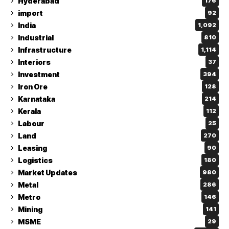
Hyderabad
176
import
92
India
1,092
Industrial
810
Infrastructure
1,114
Interiors
37
Investment
394
Iron Ore
128
Karnataka
214
Kerala
112
Labour
25
Land
270
Leasing
90
Logistics
180
Market Updates
980
Metal
286
Metro
146
Mining
141
MSME
29