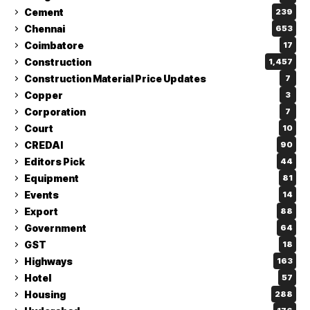
Cement
239
Chennai
653
Coimbatore
17
Construction
1,457
Construction Material Price Updates
7
Copper
3
Corporation
7
Court
10
CREDAI
90
Editors Pick
44
Equipment
81
Events
14
Export
88
Government
64
GST
18
Highways
163
Hotel
57
Housing
288