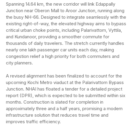
Spanning 14.64 km, the new corridor will link Edappally
Junction near Oberon Mall to Aroor Junction, running along
the busy NH-66. Designed to integrate seamlessly with the
existing right-of-way, the elevated highway aims to bypass
critical urban choke points, including Palarivattom, Vyttila,
and Kundanoor, providing a smoother commute for
thousands of daily travelers. The stretch currently handles
nearly one lakh passenger car units each day, making
congestion relief a high priority for both commuters and
city planners.
A revised alignment has been finalized to account for the
upcoming Kochi Metro viaduct at the Palarivattom Bypass
Junction. NHAI has floated a tender for a detailed project
report (DPR), which is expected to be submitted within six
months. Construction is slated for completion in
approximately three and a half years, promising a modern
infrastructure solution that reduces travel time and
improves traffic efficiency.