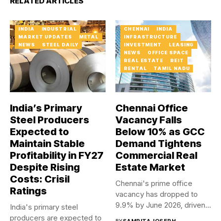
RELATED ARTICLES
INDIA
INDUSTRIAL
CHENNAI
INDIA
MARKET UPDATES
METAL
INFRASTRUCTURE
NEWS
STEEL DAILY
INVESTMENT
LEASING
NEWS
OFFICE SPACE
REAL ESTATE
REIT
RENTAL
TAMIL NADU
India’s Primary
Chennai Office
Steel Producers
Vacancy Falls
Expected to
Below 10% as GCC
Maintain Stable
Demand Tightens
Profitability in FY27
Commercial Real
Despite Rising
Estate Market
Costs: Crisil
Chennai's prime office
Ratings
vacancy has dropped to
9.9% by June 2026, driven...
India's primary steel
producers are expected to
BY
SAMRITA JOSEPH