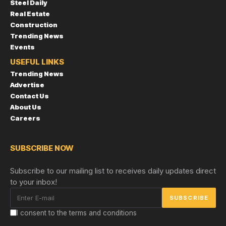
Steel Daily
Real Estate
Construction
Trending News
Events
USEFUL LINKS
Trending News
Advertise
Contact Us
About Us
Careers
SUBSCRIBE NOW
Subscribe to our mailing list to receives daily updates direct
to your inbox!
I consent to the terms and conditions