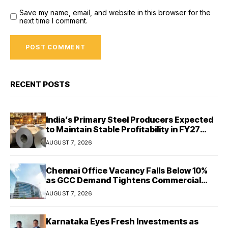
Save my name, email, and website in this browser for the
next time I comment.
RECENT POSTS
India’s Primary Steel Producers Expected
to Maintain Stable Profitability in FY27
Despite Rising Costs: Crisil Ratings
AUGUST 7, 2026
Chennai Office Vacancy Falls Below 10%
as GCC Demand Tightens Commercial
Real Estate Market
AUGUST 7, 2026
Karnataka Eyes Fresh Investments as