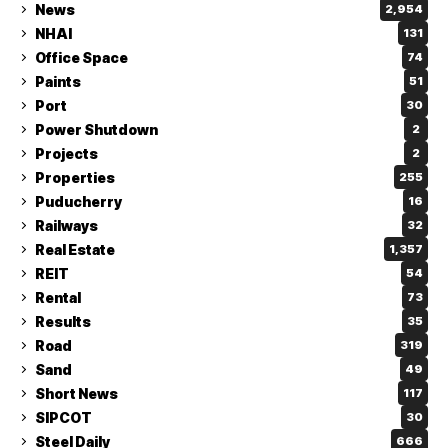
News
2,954
NHAI
131
Office Space
74
Paints
51
Port
30
Power Shutdown
2
Projects
2
Properties
255
Puducherry
16
Railways
32
Real Estate
1,357
REIT
54
Rental
73
Results
35
Road
319
Sand
49
Short News
117
SIPCOT
30
Steel Daily
666