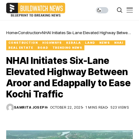
Home
Construction
NHAI Initiates Six-Lane Elevated Highway Between
Aroor and Edappally to Ease Kochi Traffic
CONSTRUCTION
HIGHWAYS
KERALA
LAND
NEWS
NHAI
REAL ESTATE
ROAD
TRENDING NEWS
NHAI Initiates Six-Lane
Elevated Highway Between
Aroor and Edappally to Ease
Kochi Traffic
SAMRITA JOSEPH
OCTOBER 22, 2025
1 MINS READ
523 VIEWS