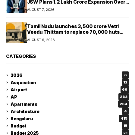
JSW Plans ₹1.2 Lakh Crore Expansion Over
Five Years
AUGUST 7, 2026
Tamil Nadu launches ₹3,500 crore Vetri
Veedu Thittam to replace 70,000 huts
with permanent houses
AUGUST 6, 2026
CATEGORIES
2026
8
Acquisition
12
Airport
69
AP
263
Apartments
264
Architecture
4
Bengaluru
415
Budget
15
Budget 2025
21