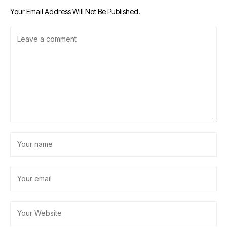
Your Email Address Will Not Be Published.