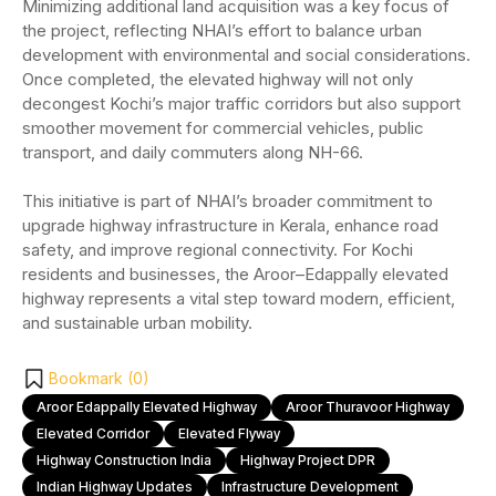
Minimizing additional land acquisition was a key focus of
the project, reflecting NHAI’s effort to balance urban
development with environmental and social considerations.
Once completed, the elevated highway will not only
decongest Kochi’s major traffic corridors but also support
smoother movement for commercial vehicles, public
transport, and daily commuters along NH-66.
This initiative is part of NHAI’s broader commitment to
upgrade highway infrastructure in Kerala, enhance road
safety, and improve regional connectivity. For Kochi
residents and businesses, the Aroor–Edappally elevated
highway represents a vital step toward modern, efficient,
and sustainable urban mobility.
Bookmark (
0
)
Aroor Edappally Elevated Highway
Aroor Thuravoor Highway
Elevated Corridor
Elevated Flyway
Highway Construction India
Highway Project DPR
Indian Highway Updates
Infrastructure Development