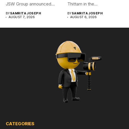
JSW Group announced
Thittam in the...
plans to...
BY
SAMRITA JOSEPH
BY
SAMRITA JOSEPH
AUGUST 7, 2026
AUGUST 6, 2026
CATEGORIES