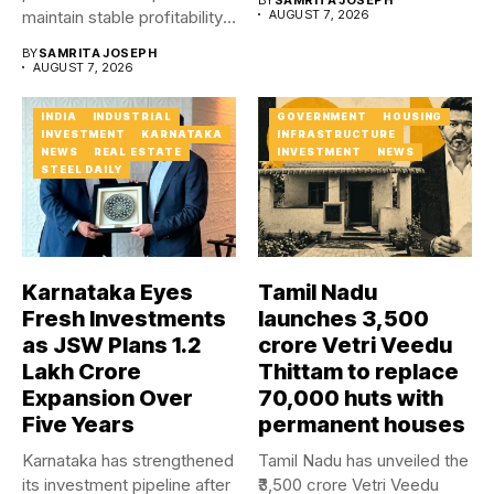
maintain stable profitability
AUGUST 7, 2026
in FY27...
BY
SAMRITA JOSEPH
AUGUST 7, 2026
INDIA
INDUSTRIAL
GOVERNMENT
HOUSING
INVESTMENT
KARNATAKA
INFRASTRUCTURE
NEWS
REAL ESTATE
INVESTMENT
NEWS
STEEL DAILY
Karnataka Eyes
Tamil Nadu
Fresh Investments
launches ₹3,500
as JSW Plans ₹1.2
crore Vetri Veedu
Lakh Crore
Thittam to replace
Expansion Over
70,000 huts with
Five Years
permanent houses
Karnataka has strengthened
Tamil Nadu has unveiled the
its investment pipeline after
₹3,500 crore Vetri Veedu