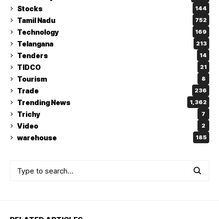
Stocks
144
Tamil Nadu
752
Technology
169
Telangana
213
Tenders
14
TIDCO
21
Tourism
8
Trade
236
Trending News
1,362
Trichy
7
Video
2
warehouse
185