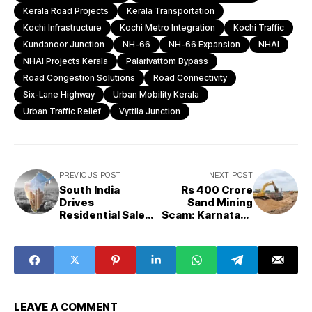
Kerala Road Projects
Kerala Transportation
Kochi Infrastructure
Kochi Metro Integration
Kochi Traffic
Kundanoor Junction
NH-66
NH-66 Expansion
NHAI
NHAI Projects Kerala
Palarivattom Bypass
Road Congestion Solutions
Road Connectivity
Six-Lane Highway
Urban Mobility Kerala
Urban Traffic Relief
Vyttila Junction
PREVIOUS POST
NEXT POST
South India
Rs 400 Crore
Drives
Sand Mining
Residential Sales
Scam: Karnataka
Growth Amid
CM’s Advisor
National
Alleges Nexus
Slowdown
Between Officials
and Sand Mafia
LEAVE A COMMENT