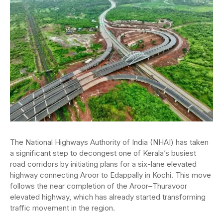
The National Highways Authority of India (NHAI) has taken
a significant step to decongest one of Kerala’s busiest
road corridors by initiating plans for a six-lane elevated
highway connecting Aroor to Edappally in Kochi. This move
follows the near completion of the Aroor–Thuravoor
elevated highway, which has already started transforming
traffic movement in the region.