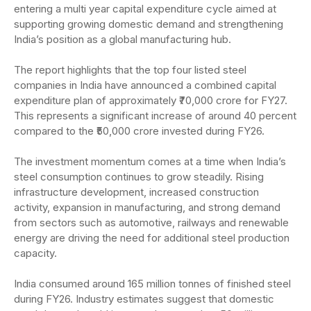
entering a multi year capital expenditure cycle aimed at
supporting growing domestic demand and strengthening
India’s position as a global manufacturing hub.
The report highlights that the top four listed steel
companies in India have announced a combined capital
expenditure plan of approximately ₹70,000 crore for FY27.
This represents a significant increase of around 40 percent
compared to the ₹50,000 crore invested during FY26.
The investment momentum comes at a time when India’s
steel consumption continues to grow steadily. Rising
infrastructure development, increased construction
activity, expansion in manufacturing, and strong demand
from sectors such as automotive, railways and renewable
energy are driving the need for additional steel production
capacity.
India consumed around 165 million tonnes of finished steel
during FY26. Industry estimates suggest that domestic