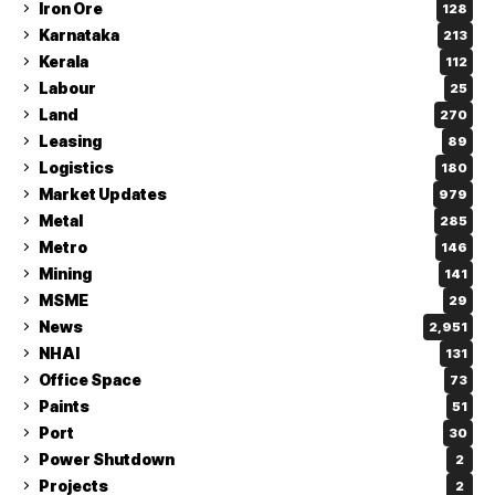
Iron Ore
128
Karnataka
213
Kerala
112
Labour
25
Land
270
Leasing
89
Logistics
180
Market Updates
979
Metal
285
Metro
146
Mining
141
MSME
29
News
2,951
NHAI
131
Office Space
73
Paints
51
Port
30
Power Shutdown
2
Projects
2