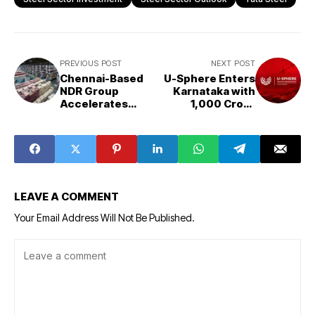
PREVIOUS POST
NEXT POST
Chennai-Based
U-Sphere Enters
NDR Group
Karnataka with
Accelerates
₹1,000 Crore
₹2,000 Crore
Investment Plan,
Warehousing
Targets
Expansion Amid
Bengaluru
Rising Logistics
Growth
Demand
Opportunities
LEAVE A COMMENT
Your Email Address Will Not Be Published.