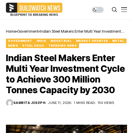
Home
Government
Indian Steel Makers Enter Multi Year Investment
Cycle to Achieve 300 Million Tonnes Capacity by
GOVERNMENT
INDIA
INDUSTRIAL
MARKET UPDATES
METAL
2030
NEWS
STEEL DAILY
TRENDING NEWS
Indian Steel Makers Enter
Multi Year Investment Cycle
to Achieve 300 Million
Tonnes Capacity by 2030
SAMRITA JOSEPH
JUNE 11, 2026
1 MINS READ
154 VIEWS