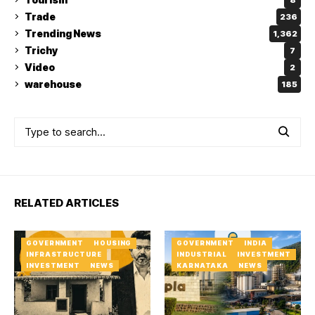
Trade
236
Trending News
1,362
Trichy
7
Video
2
warehouse
185
RELATED ARTICLES
GOVERNMENT
HOUSING
GOVERNMENT
INDIA
INFRASTRUCTURE
INDUSTRIAL
INVESTMENT
INVESTMENT
NEWS
KARNATAKA
NEWS