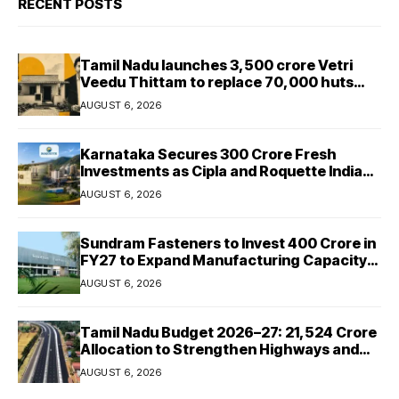
RECENT POSTS
Tamil Nadu launches ₹3,500 crore Vetri
Veedu Thittam to replace 70,000 huts
with permanent houses
AUGUST 6, 2026
Karnataka Secures ₹300 Crore Fresh
Investments as Cipla and Roquette India
Expand Manufacturing
AUGUST 6, 2026
Sundram Fasteners to Invest ₹400 Crore in
FY27 to Expand Manufacturing Capacity
Across Automotive and Industrial
AUGUST 6, 2026
Segments
Tamil Nadu Budget 2026–27: ₹21,524 Crore
Allocation to Strengthen Highways and
Launch Safe Roads Mission
AUGUST 6, 2026