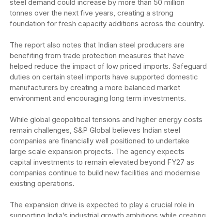
steel demand could increase by more than 50 million
tonnes over the next five years, creating a strong
foundation for fresh capacity additions across the country.
The report also notes that Indian steel producers are
benefiting from trade protection measures that have
helped reduce the impact of low priced imports. Safeguard
duties on certain steel imports have supported domestic
manufacturers by creating a more balanced market
environment and encouraging long term investments.
While global geopolitical tensions and higher energy costs
remain challenges, S&P Global believes Indian steel
companies are financially well positioned to undertake
large scale expansion projects. The agency expects
capital investments to remain elevated beyond FY27 as
companies continue to build new facilities and modernise
existing operations.
The expansion drive is expected to play a crucial role in
supporting India’s industrial growth ambitions while creating