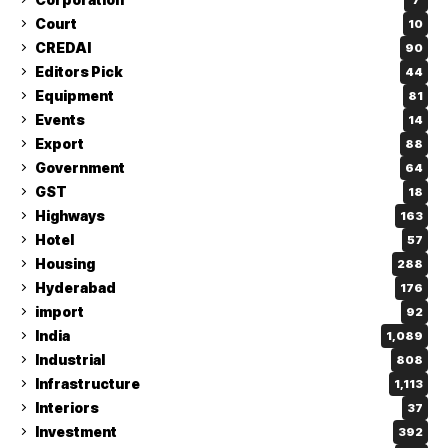
Court
10
CREDAI
90
Editors Pick
44
Equipment
81
Events
14
Export
88
Government
64
GST
18
Highways
163
Hotel
57
Housing
288
Hyderabad
176
import
92
India
1,089
Industrial
808
Infrastructure
1,113
Interiors
37
Investment
392