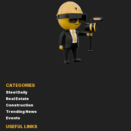
CATEGORIES
Steel Daily
Real Estate
Construction
Trending News
Events
USEFUL LINKS