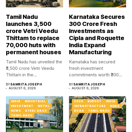
Tamil Nadu
Karnataka Secures
launches ₹3,500
₹300 Crore Fresh
crore Vetri Veedu
Investments as
Thittam to replace
Cipla and Roquette
70,000 huts with
India Expand
permanent houses
Manufacturing
Tamil Nadu has unveiled the
Karnataka has secured
₹3,500 crore Vetri Veedu
fresh investment
Thittam in the...
commitments worth ₹300
crore as Cipla and...
BY
SAMRITA JOSEPH
BY
SAMRITA JOSEPH
AUGUST 6, 2026
AUGUST 6, 2026
INDIA
INDUSTRIAL
2026
BUDGET
INDIA
INVESTMENT
METAL
INFRASTRUCTURE
NEWS
NEWS
STEEL DAILY
ROAD
TAMIL NADU
TAMIL NADU