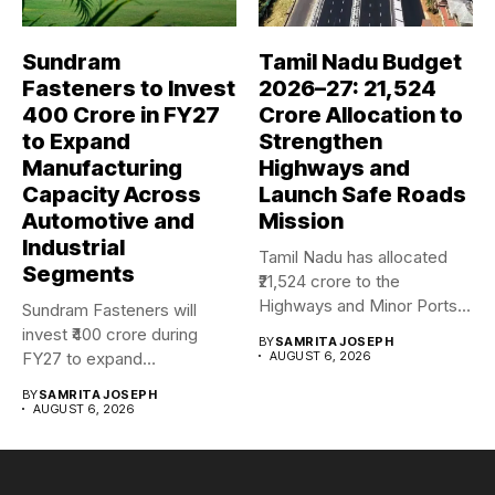
Sundram
Tamil Nadu Budget
Fasteners to Invest
2026–27: ₹21,524
₹400 Crore in FY27
Crore Allocation to
to Expand
Strengthen
Manufacturing
Highways and
Capacity Across
Launch Safe Roads
Automotive and
Mission
Industrial
Tamil Nadu has allocated
Segments
₹21,524 crore to the
Highways and Minor Ports...
Sundram Fasteners will
invest ₹400 crore during
BY
SAMRITA JOSEPH
FY27 to expand
AUGUST 6, 2026
manufacturing capacity...
BY
SAMRITA JOSEPH
AUGUST 6, 2026