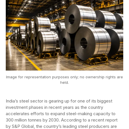
Image for representation purposes only; no ownership rights are
held.
India’s steel sector is gearing up for one of its biggest
investment phases in recent years as the country
accelerates efforts to expand steel-making capacity to
300 million tonnes by 2030. According to a recent report
by S&P Global, the country’s leading steel producers are