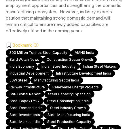
employment opportunities and strengthening the domestic
manufacturing ecosystem. However, industry experts
caution that maintaining strong domestic demand will
remain critical to ensure newly added capacities are
effectively utilised in the coming years.
Bookmark (
0
)
300 Million Tonnes Steel Capacity
AMNS India
Build Watch News
Construction Sector Growth
India Economy
Indian Steel Industry
Indian Steel Makers
Industrial Development
Infrastructure Development India
JSW Steel
Manufacturing Sector India
Railway Infrastructure
Renewable Energy Projects
S&P Global Report
Steel Capacity Expansion
Steel Capex FY27
Steel Consumption India
Steel Demand India
Steel Industry Growth
Steel Investments
Steel Manufacturing India
Steel Market India
Steel Production Capacity
Steel Sector Investment
Steel Sector Outlook
Tata Steel