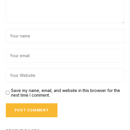
Save my name, email, and website in this browser for the
next time I comment.