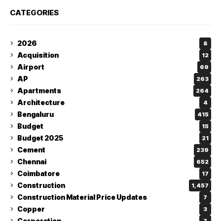
CATEGORIES
2026
8
Acquisition
12
Airport
69
AP
263
Apartments
264
Architecture
4
Bengaluru
415
Budget
15
Budget 2025
21
Cement
239
Chennai
652
Coimbatore
17
Construction
1,457
Construction Material Price Updates
7
Copper
3
Corporation
7