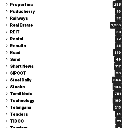
Properties
255
Puducherry
16
Railways
32
Real Estate
1,355
REIT
53
Rental
72
Results
35
Road
319
Sand
49
Short News
117
SIPCOT
30
Steel Daily
664
Stocks
144
Tamil Nadu
751
Technology
169
Telangana
213
Tenders
14
TIDCO
21
Tourism
8