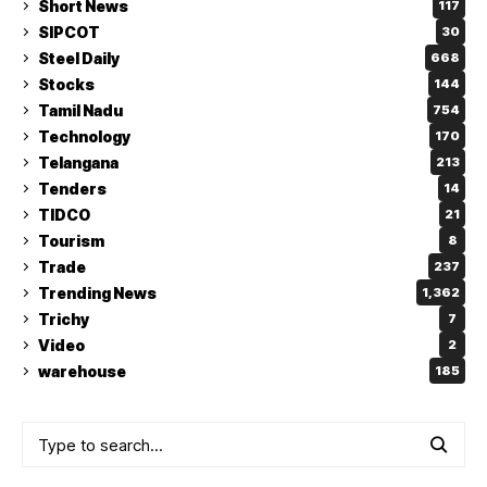
Short News
117
SIPCOT
30
Steel Daily
668
Stocks
144
Tamil Nadu
754
Technology
170
Telangana
213
Tenders
14
TIDCO
21
Tourism
8
Trade
237
Trending News
1,362
Trichy
7
Video
2
warehouse
185