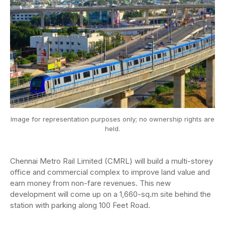
Image for representation purposes only; no ownership rights are
held.
Chennai Metro Rail Limited (CMRL) will build a multi-storey
office and commercial complex to improve land value and
earn money from non-fare revenues. This new
development will come up on a 1,660-sq.m site behind the
station with parking along 100 Feet Road.