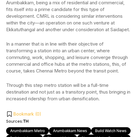
Arumbakkam, being a mix of residential and commercial,
fits itself into a prime candidate for this type of
development. CMRL is considering similar interventions
within the city—an operation on one such venture at
Ekkatuthangal and another under consideration at Saidapet.
In a manner that is in line with their objective of
transforming a station into an urban center, where
commuting, work, shopping, and leisure converge through
commercial and office hubs at the metro stations, this, of
course, takes Chennai Metro beyond the transit point.
Through this step metro station will be a full-time
destination and not just as a transitory point, thus bringing in
increased ridership from urban densification.
Bookmark (
0
)
Sources:
TH
Arumbakkam Metro
Arumbakkam News
Build Watch News