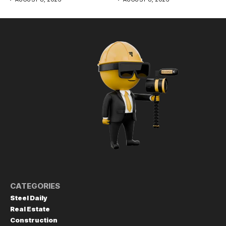
CATEGORIES
Steel Daily
Real Estate
Construction