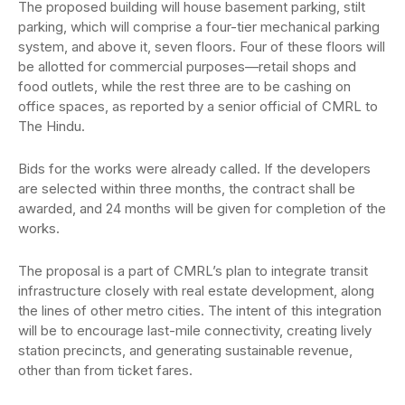
The proposed building will house basement parking, stilt
parking, which will comprise a four-tier mechanical parking
system, and above it, seven floors. Four of these floors will
be allotted for commercial purposes—retail shops and
food outlets, while the rest three are to be cashing on
office spaces, as reported by a senior official of CMRL to
The Hindu.
Bids for the works were already called. If the developers
are selected within three months, the contract shall be
awarded, and 24 months will be given for completion of the
works.
The proposal is a part of CMRL’s plan to integrate transit
infrastructure closely with real estate development, along
the lines of other metro cities. The intent of this integration
will be to encourage last-mile connectivity, creating lively
station precincts, and generating sustainable revenue,
other than from ticket fares.