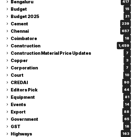
Bengaluru
417
Budget
15
Budget 2025
21
Cement
239
Chennai
657
Coimbatore
18
Construction
1,459
Construction Material Price Updates
7
Copper
3
Corporation
7
Court
10
CREDAI
90
Editors Pick
44
Equipment
81
Events
14
Export
88
Government
65
GST
18
Highways
163