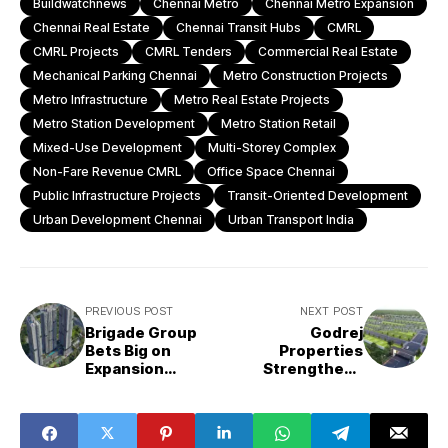
Buildwatchnews
Chennai Metro
Chennai Metro Expansion
Chennai Real Estate
Chennai Transit Hubs
CMRL
CMRL Projects
CMRL Tenders
Commercial Real Estate
Mechanical Parking Chennai
Metro Construction Projects
Metro Infrastructure
Metro Real Estate Projects
Metro Station Development
Metro Station Retail
Mixed-Use Development
Multi-Storey Complex
Non-Fare Revenue CMRL
Office Space Chennai
Public Infrastructure Projects
Transit-Oriented Development
Urban Development Chennai
Urban Transport India
PREVIOUS POST
NEXT POST
Brigade Group
Godrej
Bets Big on
Properties
Expansion
Strengthens
Beyond
North Bengaluru
Bengaluru Amid
Presence with
Rising
48-Acre Land
Competition
Acquisition