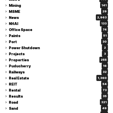
Mining
141
MSME
29
News
2,963
NHAI
133
Office Space
74
Paints
51
Port
30
Power Shutdown
2
Projects
3
Properties
255
Puducherry
16
Railways
32
Real Estate
1,360
REIT
54
Rental
73
Results
35
Road
321
Sand
49