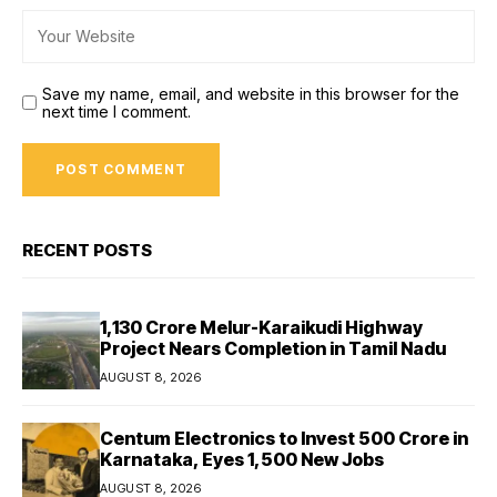
Save my name, email, and website in this browser for the
next time I comment.
RECENT POSTS
₹1,130 Crore Melur-Karaikudi Highway
Project Nears Completion in Tamil Nadu
AUGUST 8, 2026
Centum Electronics to Invest ₹500 Crore in
Karnataka, Eyes 1,500 New Jobs
AUGUST 8, 2026