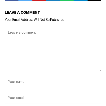
LEAVE A COMMENT
Your Email Address Will Not Be Published.