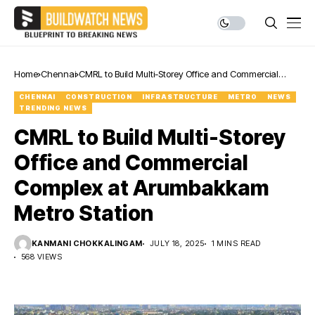
Home
Chennai
CMRL to Build Multi-Storey Office and Commercial
Complex at Arumbakkam Metro Station
CHENNAI
CONSTRUCTION
INFRASTRUCTURE
METRO
NEWS
TRENDING NEWS
CMRL to Build Multi-Storey
Office and Commercial
Complex at Arumbakkam
Metro Station
KANMANI CHOKKALINGAM
JULY 18, 2025
1 MINS READ
568 VIEWS