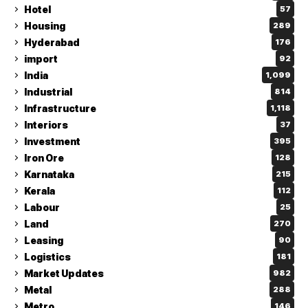
Hotel
57
Housing
289
Hyderabad
176
import
92
India
1,099
Industrial
814
Infrastructure
1,118
Interiors
37
Investment
395
Iron Ore
128
Karnataka
215
Kerala
112
Labour
25
Land
270
Leasing
90
Logistics
181
Market Updates
982
Metal
288
Metro
146