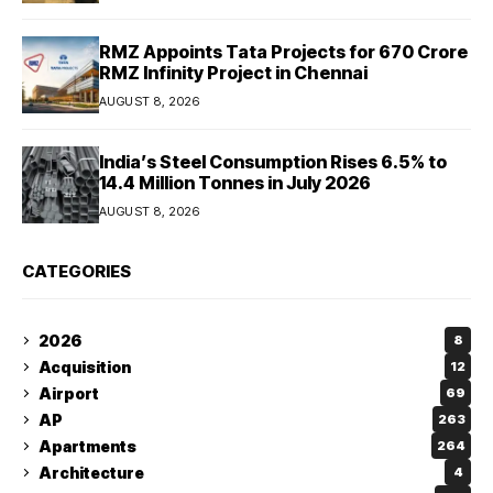
RMZ Appoints Tata Projects for ₹670 Crore
RMZ Infinity Project in Chennai
AUGUST 8, 2026
India’s Steel Consumption Rises 6.5% to
14.4 Million Tonnes in July 2026
AUGUST 8, 2026
CATEGORIES
2026
8
Acquisition
12
Airport
69
AP
263
Apartments
264
Architecture
4