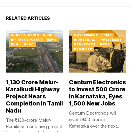
RELATED ARTICLES
CONSTRUCTION
INDIA
GOVERNMENT
INDIA
INFRASTRUCTURE
NEWS
INDUSTRIAL
INVESTMENT
NHAI
ROAD
KARNATAKA
NEWS
PROJECTS
₹1,130 Crore Melur-
Centum Electronics
Karaikudi Highway
to Invest ₹500 Crore
Project Nears
in Karnataka, Eyes
Completion in Tamil
1,500 New Jobs
Nadu
Centum Electronics will
invest ₹500 crore in
The ₹1,130-crore Melur-
Karnataka over the next
Karaikudi four-laning project