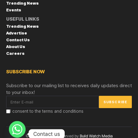
Trending News
Events
USEFUL LINKS
Trending News
Advertise
Contact Us
About Us
Careers
SUBSCRIBE NOW
Subscribe to our mailing list to receives daily updates direct
to your inbox!
I consent to the terms and conditions
Contact us
© Copyright 2024 reserved by
Build Watch Media