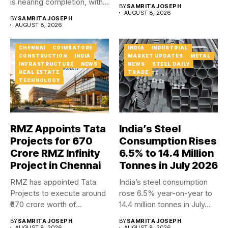
four...
is nearing completion, with
BY
SAMRITA JOSEPH
major carriageway works...
AUGUST 8, 2026
BY
SAMRITA JOSEPH
AUGUST 8, 2026
CHENNAI
COIMBATORE
INDIA
INDUSTRIAL
CONSTRUCTION
INDIA
MARKET UPDATES
METAL
INFRASTRUCTURE
NEWS
NEWS
STEEL DAILY
REAL ESTATE
TRADE
TECHNOLOGY
RMZ Appoints Tata
India’s Steel
Projects for ₹670
Consumption Rises
Crore RMZ Infinity
6.5% to 14.4 Million
Project in Chennai
Tonnes in July 2026
RMZ has appointed Tata
India’s steel consumption
Projects to execute around
rose 6.5% year-on-year to
₹670 crore worth of...
14.4 million tonnes in July...
BY
SAMRITA JOSEPH
BY
SAMRITA JOSEPH
AUGUST 8, 2026
AUGUST 8, 2026