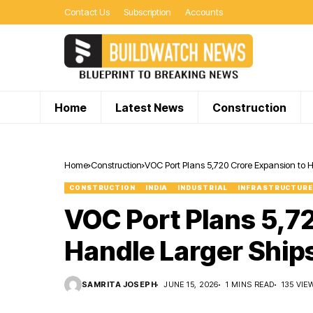
Contact Us
Subscription
Accounts
Home
Latest News
Construction
Home
Construction
VOC Port Plans ₹5,720 Crore Expansion to 
CONSTRUCTION
INDIA
INDUSTRIAL
INFRASTRUCTURE
VOC Port Plans ₹5,7
Handle Larger Ship
SAMRITA JOSEPH
JUNE 15, 2026
1 MINS READ
135 VIE