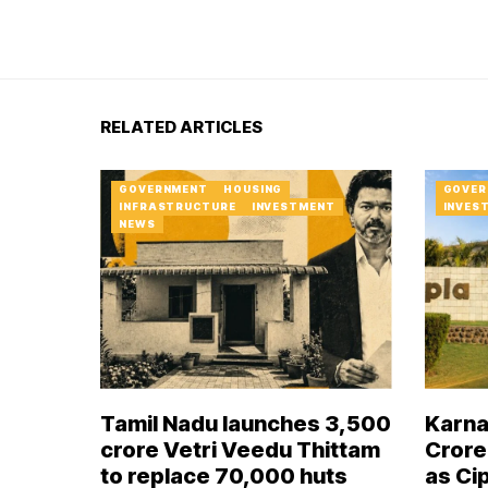
RELATED ARTICLES
GOVERNMENT
HOUSING
GOVER
INFRASTRUCTURE
INVESTMENT
INVES
NEWS
Tamil Nadu launches ₹3,500
Karna
crore Vetri Veedu Thittam
Crore
to replace 70,000 huts
as Ci