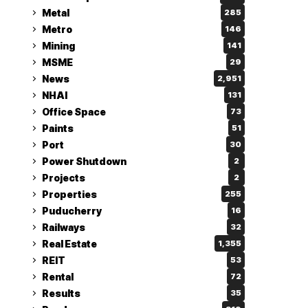
Metal
285
Metro
146
Mining
141
MSME
29
News
2,951
NHAI
131
Office Space
73
Paints
51
Port
30
Power Shutdown
2
Projects
2
Properties
255
Puducherry
16
Railways
32
Real Estate
1,355
REIT
53
Rental
72
Results
35