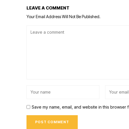
LEAVE A COMMENT
Your Email Address Will Not Be Published.
Save my name, email, and website in this browser f