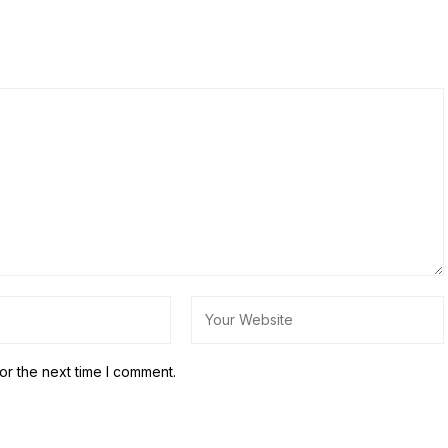
or the next time I comment.