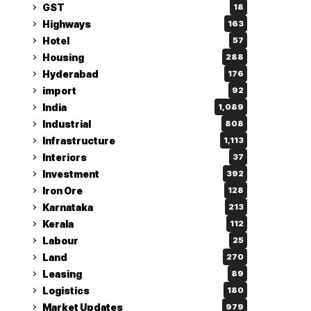
GST
18
Highways
163
Hotel
57
Housing
288
Hyderabad
176
import
92
India
1,089
Industrial
808
Infrastructure
1,113
Interiors
37
Investment
392
Iron Ore
128
Karnataka
213
Kerala
112
Labour
25
Land
270
Leasing
89
Logistics
180
Market Updates
979