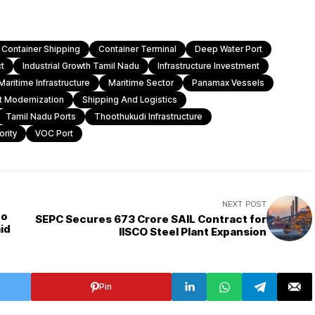
Container Shipping
Container Terminal
Deep Water Port
t
Industrial Growth Tamil Nadu
Infrastructure Investment
Maritime Infrastructure
Maritime Sector
Panamax Vessels
t Modernization
Shipping And Logistics
Tamil Nadu Ports
Thoothukudi Infrastructure
rity
VOC Port
NEXT POST
to
SEPC Secures ₹673 Crore SAIL Contract for
id
IISCO Steel Plant Expansion
Pin