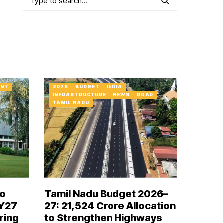
ENT
2026
BUDGET
INDIA
INFRASTRUCTURE
NEWS
ROAD
TAMIL NADU
to
Tamil Nadu Budget 2026–
FY27
27: ₹21,524 Crore Allocation
ring
to Strengthen Highways