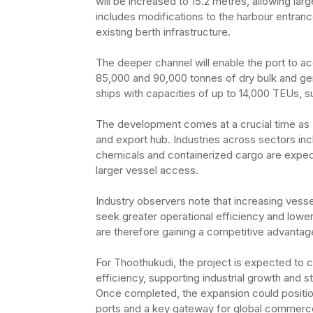
will be increased to 15.2 metres, allowing lar
includes modifications to the harbour entran
existing berth infrastructure.
The deeper channel will enable the port to 
85,000 and 90,000 tonnes of dry bulk and gener
ships with capacities of up to 14,000 TEUs, su
The development comes at a crucial time as
and export hub. Industries across sectors in
chemicals and containerized cargo are expec
larger vessel access.
Industry observers note that increasing vess
seek greater operational efficiency and lower
are therefore gaining a competitive advantage 
For Thoothukudi, the project is expected to 
efficiency, supporting industrial growth and s
Once completed, the expansion could positio
ports and a key gateway for global commerc