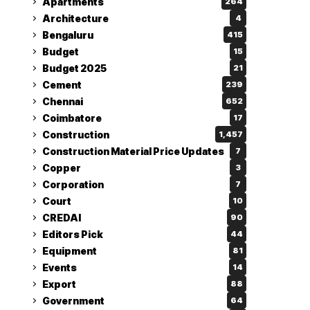
Apartments
264
Architecture
4
Bengaluru
415
Budget
15
Budget 2025
21
Cement
239
Chennai
652
Coimbatore
17
Construction
1,457
Construction Material Price Updates
7
Copper
3
Corporation
7
Court
10
CREDAI
90
Editors Pick
44
Equipment
81
Events
14
Export
88
Government
64