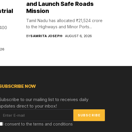
and Launch Safe Roads
trial
Mission
Tamil Nadu has allocated ₹21,524 crore
to the Highways and Minor Ports...
₹400
BY
SAMRITA JOSEPH
AUGUST 6, 2026
026
SUBSCRIBE NOW
Subscribe to our mailing list to receives daily
updates direct to your inbox!
I consent to the terms and conditions