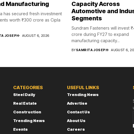
d Manufacturing
Capacity Across
Automotive and Indus
a has secured fresh investment
Segments
nts worth ₹300 crore as Cipla
Sundram Fasteners will invest 
crore during FY27 to expand
TA JOSEPH
AUGUST 6, 2026
manufacturing capacity...
BY
SAMRITA JOSEPH
AUGUST 6, 2
CATEGORIES
USEFUL LINKS
Steel Daily
Trending News
Real Estate
Advertise
Construction
Contact Us
Trending News
About Us
Events
Careers