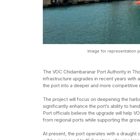
Image for representation p
The VOC Chidambaranar Port Authority in Thoo
infrastructure upgrades in recent years with
the port into a deeper and more competitive 
The project will focus on deepening the harb
significantly enhance the port’s ability to han
Port officials believe the upgrade will help V
from regional ports while supporting the gr
At present, the port operates with a draught