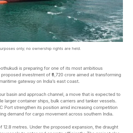
urposes only; no ownership rights are held.
thukudi is preparing for one of its most ambitious
 a proposed investment of ₹5,720 crore aimed at transforming
maritime gateway on India’s east coast.
our basin and approach channel, a move that is expected to
dle larger container ships, bulk carriers and tanker vessels.
OC Port strengthen its position amid increasing competition
owing demand for cargo movement across southern India.
 of 12.8 metres. Under the proposed expansion, the draught