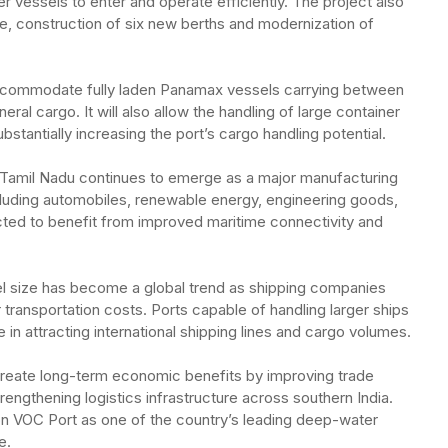
ger vessels to enter and operate efficiently. The project also
ce, construction of six new berths and modernization of
accommodate fully laden Panamax vessels carrying between
al cargo. It will also allow the handling of large container
bstantially increasing the port’s cargo handling potential.
 Tamil Nadu continues to emerge as a major manufacturing
cluding automobiles, renewable energy, engineering goods,
ted to benefit from improved maritime connectivity and
el size has become a global trend as shipping companies
 transportation costs. Ports capable of handling larger ships
in attracting international shipping lines and cargo volumes.
create long-term economic benefits by improving trade
trengthening logistics infrastructure across southern India.
n VOC Port as one of the country’s leading deep-water
e.