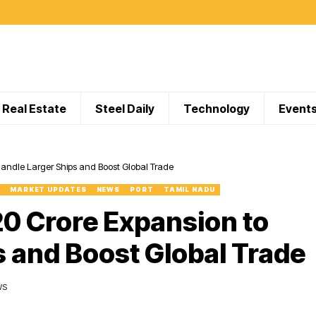
Real Estate
Steel Daily
Technology
Event
Handle Larger Ships and Boost Global Trade
MARKET UPDATES
NEWS
PORT
TAMIL NADU
20 Crore Expansion to
s and Boost Global Trade
WS