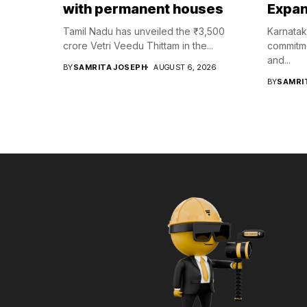
with permanent houses
Expan
Tamil Nadu has unveiled the ₹3,500
Karnatak
crore Vetri Veedu Thittam in the...
commitme
and...
BY
SAMRITA JOSEPH
AUGUST 6, 2026
BY
SAMRI