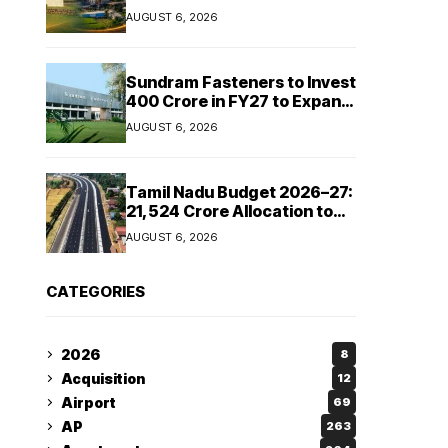
Cipla and Roquette India
AUGUST 6, 2026
Expand Manufacturing
Sundram Fasteners to Invest
₹400 Crore in FY27 to Expand
Manufacturing Capacity
AUGUST 6, 2026
Across Automotive and
Industrial Segments
Tamil Nadu Budget 2026–27:
₹21,524 Crore Allocation to
Strengthen Highways and
AUGUST 6, 2026
Launch Safe Roads Mission
CATEGORIES
2026
8
Acquisition
12
Airport
69
AP
263