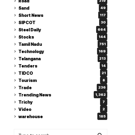
Road
319
Sand
49
Short News
117
SIPCOT
30
Steel Daily
664
Stocks
144
Tamil Nadu
751
Technology
169
Telangana
213
Tenders
14
TIDCO
21
Tourism
8
Trade
236
Trending News
1,362
Trichy
7
Video
2
warehouse
185