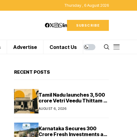
Thursday , 6 August 2026
SUBSCRIBE
s
Advertise
Contact Us
RECENT POSTS
Tamil Nadu launches ₹3,500
crore Vetri Veedu Thittam to
replace 70,000 huts with
AUGUST 6, 2026
permanent houses
Karnataka Secures ₹300
Crore Fresh Investments as