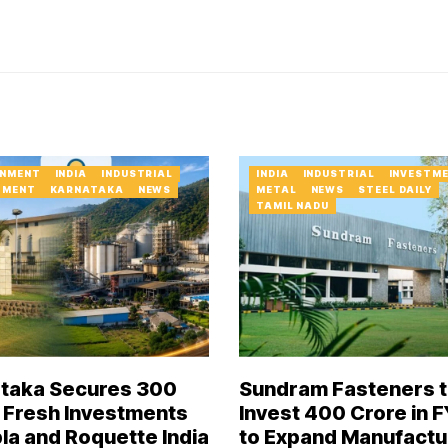
NMENT
INDIA
INDUSTRIAL
INDIA
INDUSTRIAL
INVESTM
TMENT
KARNATAKA
NEWS
METAL
NEWS
STEEL DAILY
TAMIL NADU
taka Secures ₹300
Sundram Fasteners 
 Fresh Investments
Invest ₹400 Crore in 
pla and Roquette India
to Expand Manufactu