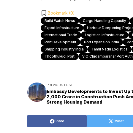
Bookmark (
0
)
Build Watch News
Cargo Handling Capacity
Export Infrastructure
Harbour Deepening Projec
International Trade
Logistics Infrastructure
Port Development
Port Expansion India
Por
Shipping Industry India
Tamil Nadu Logistics
Thoothukudi Port
V O Chidambaranar Port Autho
PREVIOUS POST
Embassy Developments to Invest Up 
₹2,000 Crore in Construction Push Am
Strong Housing Demand
Share
Tweet