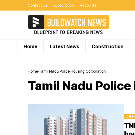
Contact Us
Subscription
Accounts
Home
Latest News
Construction
Home
Tamil Nadu Police Housing Corporation
Tamil Nadu Police
CHE
TNH
hou