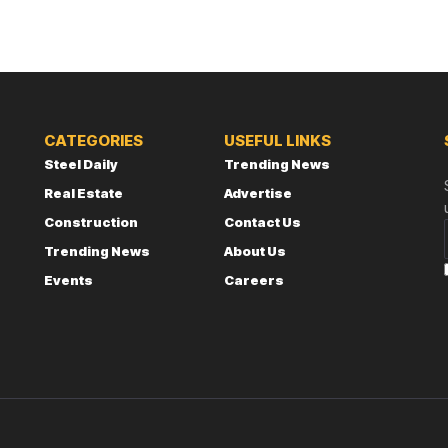
CATEGORIES
USEFUL LINKS
Steel Daily
Trending News
Real Estate
Advertise
Construction
Contact Us
Trending News
About Us
Events
Careers