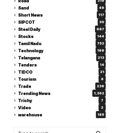
Road
319
Sand
49
Short News
117
SIPCOT
30
Steel Daily
667
Stocks
144
Tamil Nadu
752
Technology
169
Telangana
213
Tenders
14
TIDCO
21
Tourism
8
Trade
236
Trending News
1,362
Trichy
7
Video
2
warehouse
185