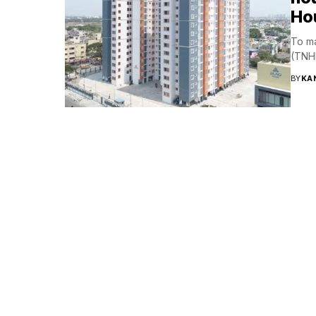
Ho
To ma
(TNHB
BY
KA