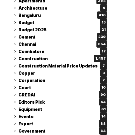
Apartments
264
Architecture
4
Bengaluru
416
Budget
15
Budget 2025
21
Cement
239
Chennai
654
Coimbatore
17
Construction
1,457
Construction Material Price Updates
7
Copper
3
Corporation
7
Court
10
CREDAI
90
Editors Pick
44
Equipment
81
Events
14
Export
88
Government
64