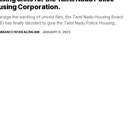
using Corporation.
nage the backlog of unsold flats, the Tamil Nadu Housing Board
) has finally decided to give the Tamil Nadu Police Housing...
NMANI CHOKKALINGAM
JANUARY 6, 2025