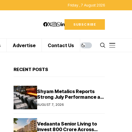
Friday , 7 August 2026
SUBSCRIBE
s
Advertise
Contact Us
RECENT POSTS
Shyam Metalics Reports
Strong July Performance as
Stainless Steel Sales Rise
AUGUST 7, 2026
13%, Pellet Dispatches Surge
88%
Vedaanta Senior Living to
Invest ₹800 Crore Across