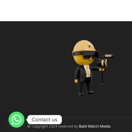
Contact us
© Copyright 2024 reserved by
Build Watch Media