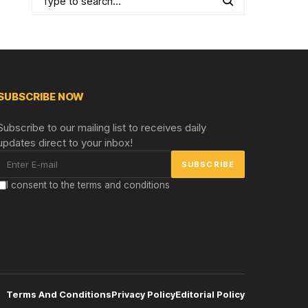
SUBSCRIBE NOW
Subscribe to our mailing list to receives daily
updates direct to your inbox!
I consent to the terms and conditions
Terms And Conditions
Privacy Policy
Editorial Policy