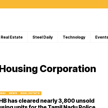
Real Estate
Steel Daily
Technology
Event
 Housing Corporation
NNAI
NEWS
REAL ESTATE
B has cleared nearly 3,800 unsold
sing units for the Tamil Nadu Police