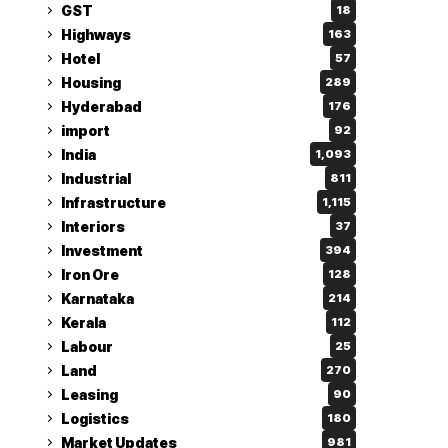
GST
18
Highways
163
Hotel
57
Housing
289
Hyderabad
176
import
92
India
1,093
Industrial
811
Infrastructure
1,115
Interiors
37
Investment
394
Iron Ore
128
Karnataka
214
Kerala
112
Labour
25
Land
270
Leasing
90
Logistics
180
Market Updates
981