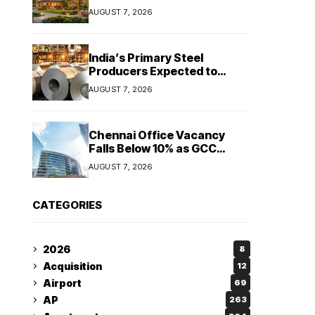
South India, Allocates ₹450
AUGUST 7, 2026
Crore for Tamil Nadu
Expansion
India’s Primary Steel
Producers Expected to
Maintain Stable Profitability
AUGUST 7, 2026
in FY27 Despite Rising Costs:
Crisil Ratings
Chennai Office Vacancy
Falls Below 10% as GCC
Demand Tightens
AUGUST 7, 2026
Commercial Real Estate
Market
CATEGORIES
2026
8
Acquisition
12
Airport
69
AP
263