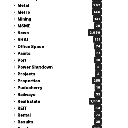
Metal
287
Metro
146
Mining
141
MSME
29
News
2,956
NHAI
131
Office Space
74
Paints
51
Port
30
Power Shutdown
2
Projects
2
Properties
255
Puducherry
16
Railways
32
Real Estate
1,358
REIT
54
Rental
73
Results
35