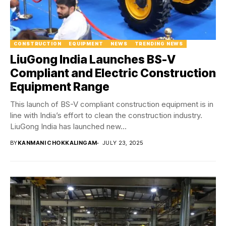
CONSTRUCTION
EQUIPMENT
NEWS
TRENDING NEWS
LiuGong India Launches BS-V
Compliant and Electric Construction
Equipment Range
This launch of BS-V compliant construction equipment is in
line with India’s effort to clean the construction industry.
LiuGong India has launched new...
BY
KANMANI CHOKKALINGAM
JULY 23, 2025