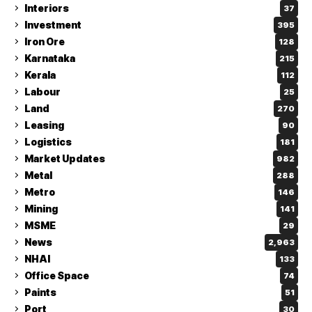
Interiors
37
Investment
395
Iron Ore
128
Karnataka
215
Kerala
112
Labour
25
Land
270
Leasing
90
Logistics
181
Market Updates
982
Metal
288
Metro
146
Mining
141
MSME
29
News
2,963
NHAI
133
Office Space
74
Paints
51
Port
30