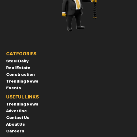
CATEGORIES
Steel Daily
Real Estate
Construction
Trending News
Events
USEFUL LINKS
Trending News
Advertise
Contact Us
About Us
Careers