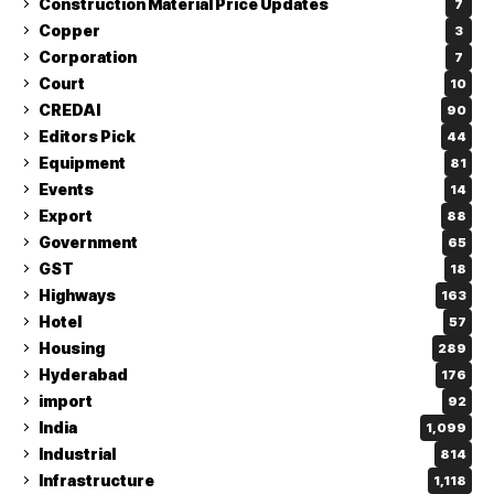
Construction Material Price Updates
7
Copper
3
Corporation
7
Court
10
CREDAI
90
Editors Pick
44
Equipment
81
Events
14
Export
88
Government
65
GST
18
Highways
163
Hotel
57
Housing
289
Hyderabad
176
import
92
India
1,099
Industrial
814
Infrastructure
1,118