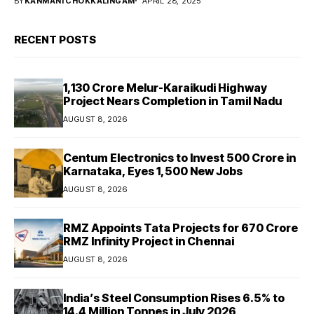
BY
KANMANI CHOKKALINGAM
APRIL 28, 2025
RECENT POSTS
₹1,130 Crore Melur-Karaikudi Highway
Project Nears Completion in Tamil Nadu
AUGUST 8, 2026
Centum Electronics to Invest ₹500 Crore in
Karnataka, Eyes 1,500 New Jobs
AUGUST 8, 2026
RMZ Appoints Tata Projects for ₹670 Crore
RMZ Infinity Project in Chennai
AUGUST 8, 2026
India’s Steel Consumption Rises 6.5% to
14.4 Million Tonnes in July 2026