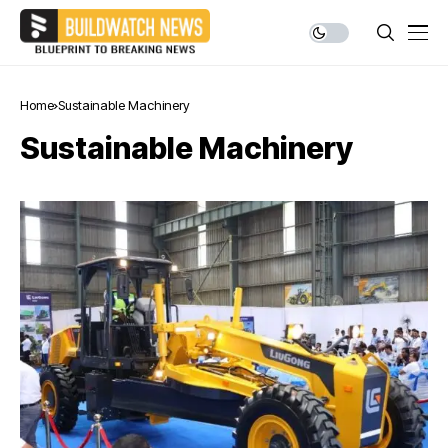
Home
Sustainable Machinery
Sustainable Machinery