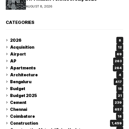
AUGUST 8, 2026
CATEGORIES
2026
8
Acquisition
12
Airport
69
AP
263
Apartments
264
Architecture
4
Bengaluru
417
Budget
15
Budget 2025
21
Cement
239
Chennai
657
Coimbatore
18
Construction
1,459