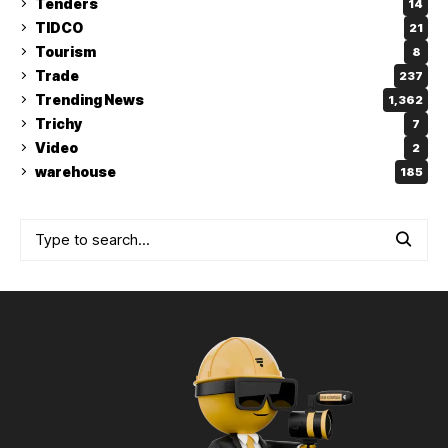
Tenders
14
TIDCO
21
Tourism
8
Trade
237
Trending News
1,362
Trichy
7
Video
2
warehouse
185