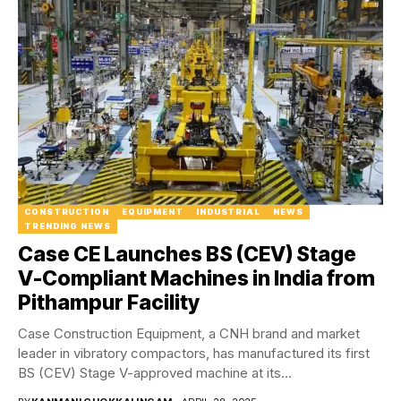
CONSTRUCTION
EQUIPMENT
INDUSTRIAL
NEWS
TRENDING NEWS
Case CE Launches BS (CEV) Stage
V-Compliant Machines in India from
Pithampur Facility
Case Construction Equipment, a CNH brand and market
leader in vibratory compactors, has manufactured its first
BS (CEV) Stage V-approved machine at its...