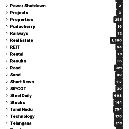
Power Shutdown
2
Projects
3
Properties
255
Puducherry
16
Railways
32
Real Estate
1,360
REIT
54
Rental
73
Results
35
Road
321
Sand
49
Short News
117
SIPCOT
30
Steel Daily
668
Stocks
144
Tamil Nadu
754
Technology
170
Telangana
213