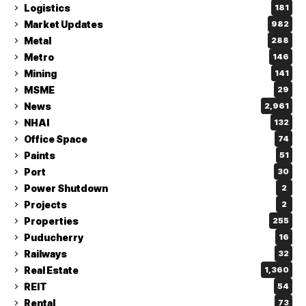
Logistics
181
Market Updates
982
Metal
288
Metro
146
Mining
141
MSME
29
News
2,961
NHAI
132
Office Space
74
Paints
51
Port
30
Power Shutdown
2
Projects
2
Properties
255
Puducherry
16
Railways
32
Real Estate
1,360
REIT
54
Rental
73