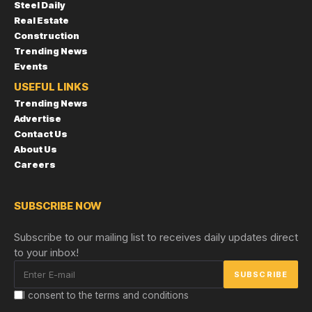
Steel Daily
Real Estate
Construction
Trending News
Events
USEFUL LINKS
Trending News
Advertise
Contact Us
About Us
Careers
SUBSCRIBE NOW
Subscribe to our mailing list to receives daily updates direct
to your inbox!
I consent to the terms and conditions