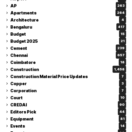
AP
263
Apartments
264
Architecture
4
Bengaluru
417
Budget
15
Budget 2025
21
Cement
239
Chennai
657
Coimbatore
18
Construction
1,458
Construction Material Price Updates
7
Copper
3
Corporation
7
Court
10
CREDAI
90
Editors Pick
44
Equipment
81
Events
14