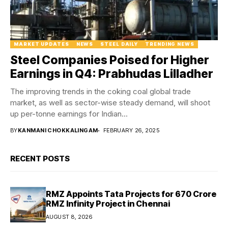
MARKET UPDATES
NEWS
STEEL DAILY
TRENDING NEWS
Steel Companies Poised for Higher
Earnings in Q4: Prabhudas Lilladher
The improving trends in the coking coal global trade
market, as well as sector-wise steady demand, will shoot
up per-tonne earnings for Indian...
BY
KANMANI CHOKKALINGAM
FEBRUARY 26, 2025
RECENT POSTS
RMZ Appoints Tata Projects for ₹670 Crore
RMZ Infinity Project in Chennai
AUGUST 8, 2026