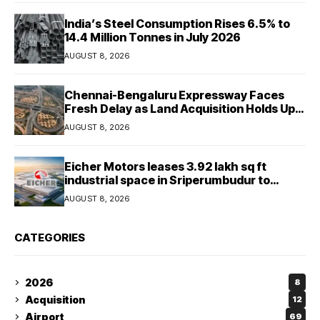
India’s Steel Consumption Rises 6.5% to
14.4 Million Tonnes in July 2026
AUGUST 8, 2026
Chennai-Bengaluru Expressway Faces
Fresh Delay as Land Acquisition Holds Up
Final 25.5-km Stretch
AUGUST 8, 2026
Eicher Motors leases 3.92 lakh sq ft
industrial space in Sriperumbudur to
strengthen supply chain
AUGUST 8, 2026
CATEGORIES
2026
8
Acquisition
12
Airport
69