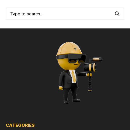
CATEGORIES