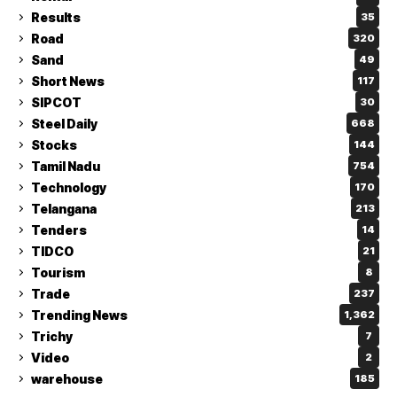
Results
35
Road
320
Sand
49
Short News
117
SIPCOT
30
Steel Daily
668
Stocks
144
Tamil Nadu
754
Technology
170
Telangana
213
Tenders
14
TIDCO
21
Tourism
8
Trade
237
Trending News
1,362
Trichy
7
Video
2
warehouse
185