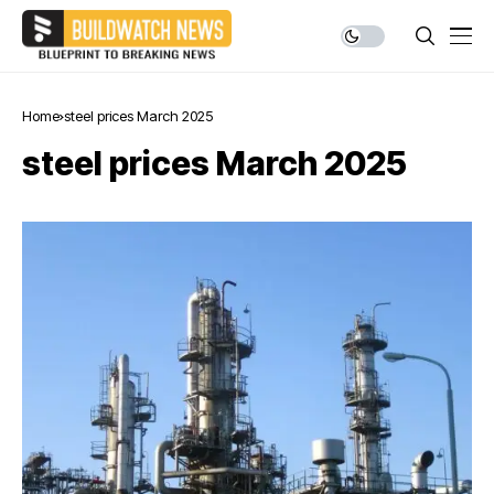
Home
steel prices March 2025
steel prices March 2025