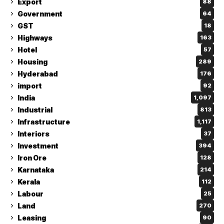
Export
88
Government
64
GST
18
Highways
163
Hotel
57
Housing
289
Hyderabad
176
import
92
India
1,097
Industrial
813
Infrastructure
1,117
Interiors
37
Investment
394
Iron Ore
128
Karnataka
214
Kerala
112
Labour
25
Land
270
Leasing
90