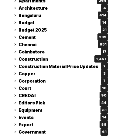
Apartments
264
Architecture
4
Bengaluru
414
Budget
14
Budget 2025
21
Cement
239
Chennai
651
Coimbatore
17
Construction
1,457
Construction Material Price Updates
7
Copper
3
Corporation
7
Court
10
CREDAI
90
Editors Pick
44
Equipment
81
Events
14
Export
88
Government
61