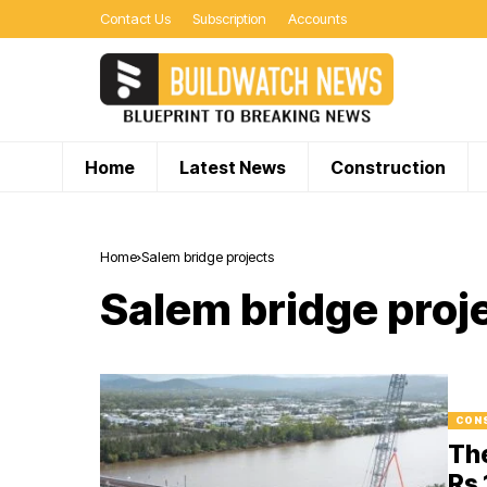
Contact Us
Subscription
Accounts
Home
Latest News
Construction
Home
Salem bridge projects
Salem bridge proj
CON
Th
Rs 