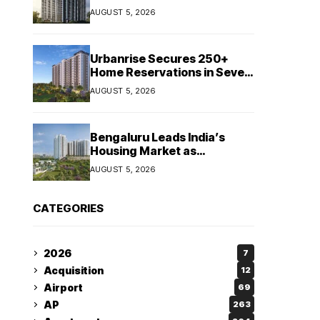
Booking Growth of ₹8,651
AUGUST 5, 2026
Crore
Urbanrise Secures 250+
Home Reservations in Seven
Days for Upcoming West
AUGUST 5, 2026
Chennai Residential Project
Bengaluru Leads India’s
Housing Market as
Apartment Sales Reach 1.38
AUGUST 5, 2026
Lakh in H1 2026: JLL
CATEGORIES
2026
7
Acquisition
12
Airport
69
AP
263