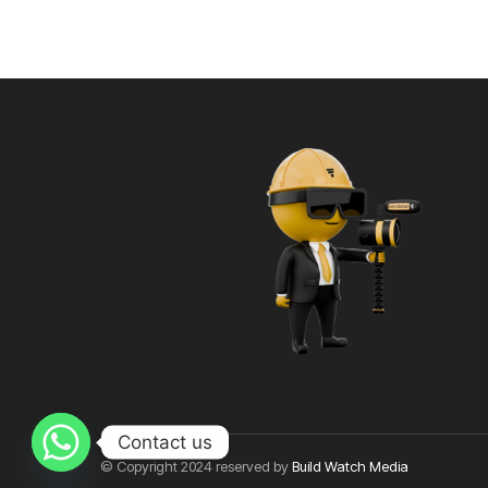
Contact us
© Copyright 2024 reserved by
Build Watch Media