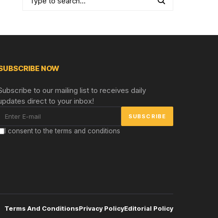
SUBSCRIBE NOW
Subscribe to our mailing list to receives daily
updates direct to your inbox!
I consent to the terms and conditions
Terms And Conditions
Privacy Policy
Editorial Policy