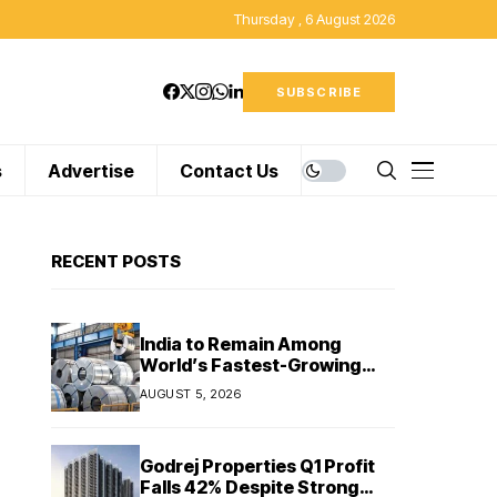
Thursday , 6 August 2026
SUBSCRIBE
s
Advertise
Contact Us
RECENT POSTS
India to Remain Among
World’s Fastest-Growing
Steel Markets in FY27: India
AUGUST 5, 2026
Ratings
Godrej Properties Q1 Profit
Falls 42% Despite Strong