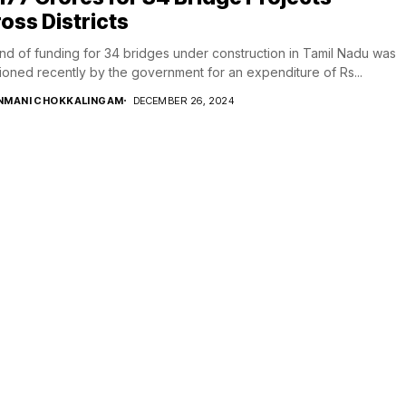
oss Districts
nd of funding for 34 bridges under construction in Tamil Nadu was
ioned recently by the government for an expenditure of Rs...
NMANI CHOKKALINGAM
DECEMBER 26, 2024