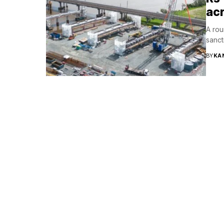
acr
A rou
sanct
BY
KA