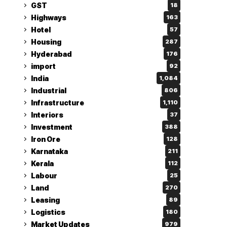
GST
18
Highways
163
Hotel
57
Housing
287
Hyderabad
176
import
92
India
1,084
Industrial
806
Infrastructure
1,110
Interiors
37
Investment
388
Iron Ore
128
Karnataka
211
Kerala
112
Labour
25
Land
270
Leasing
89
Logistics
180
Market Updates
979