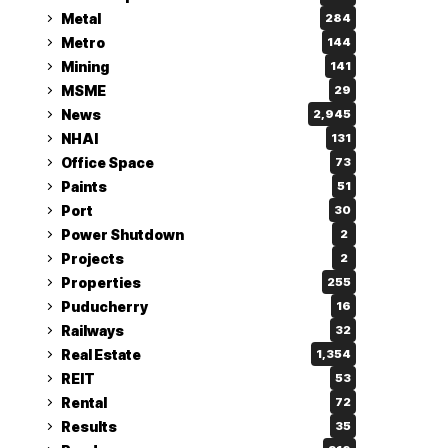
Metal
284
Metro
144
Mining
141
MSME
29
News
2,945
NHAI
131
Office Space
73
Paints
51
Port
30
Power Shutdown
2
Projects
2
Properties
255
Puducherry
16
Railways
32
Real Estate
1,354
REIT
53
Rental
72
Results
35