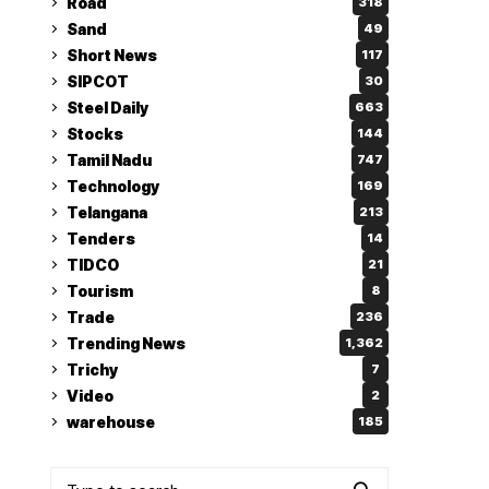
Road
318
Sand
49
Short News
117
SIPCOT
30
Steel Daily
663
Stocks
144
Tamil Nadu
747
Technology
169
Telangana
213
Tenders
14
TIDCO
21
Tourism
8
Trade
236
Trending News
1,362
Trichy
7
Video
2
warehouse
185