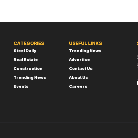
CATEGORIES
USEFUL LINKS
Steel Daily
Trending News
Real Estate
Advertise
Construction
Contact Us
Trending News
About Us
Events
Careers