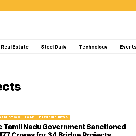
Real Estate
Steel Daily
Technology
Event
ects
STRUCTION
ROAD
TRENDING NEWS
e Tamil Nadu Government Sanctioned
177 Crores for 34 Bridge Projects