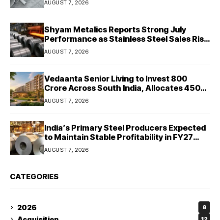
AUGUST 7, 2026
Shyam Metalics Reports Strong July
Performance as Stainless Steel Sales Rise
13%, Pellet Dispatches Surge 88%
AUGUST 7, 2026
Vedaanta Senior Living to Invest ₹800
Crore Across South India, Allocates ₹450
Crore for Tamil Nadu Expansion
AUGUST 7, 2026
India’s Primary Steel Producers Expected
to Maintain Stable Profitability in FY27
Despite Rising Costs: Crisil Ratings
AUGUST 7, 2026
CATEGORIES
2026
8
Acquisition
12