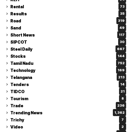
Rental
73
Results
35
Road
319
Sand
49
Short News
117
SIPCOT
30
Steel Daily
667
Stocks
144
Tamil Nadu
752
Technology
169
Telangana
213
Tenders
14
TIDCO
21
Tourism
8
Trade
236
Trending News
1,362
Trichy
7
Video
2