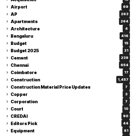
Airport
69
AP
263
Apartments
264
Architecture
4
Bengaluru
416
Budget
15
Budget 2025
21
Cement
239
Chennai
654
Coimbatore
17
Construction
1,457
Construction Material Price Updates
7
Copper
3
Corporation
7
Court
10
CREDAI
90
Editors Pick
44
Equipment
81