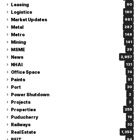
Leasing
90
Logistics
180
Market Updates
981
Metal
287
Metro
146
Mining
141
MSME
29
News
2,957
NHAI
131
Office Space
74
Paints
51
Port
30
Power Shutdown
2
Projects
2
Properties
255
Puducherry
16
Railways
32
Real Estate
1,358
REIT
54