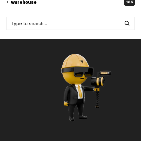
warehouse
185