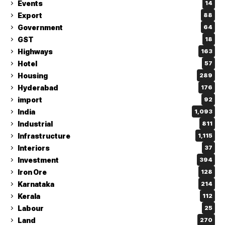
Events
14
Export
88
Government
64
GST
18
Highways
163
Hotel
57
Housing
289
Hyderabad
176
import
92
India
1,093
Industrial
811
Infrastructure
1,115
Interiors
37
Investment
394
Iron Ore
128
Karnataka
214
Kerala
112
Labour
25
Land
270