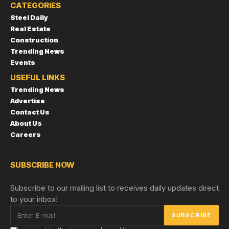
CATEGORIES
Steel Daily
Real Estate
Construction
Trending News
Events
USEFUL LINKS
Trending News
Advertise
Contact Us
About Us
Careers
SUBSCRIBE NOW
Subscribe to our mailing list to receives daily updates direct
to your inbox!