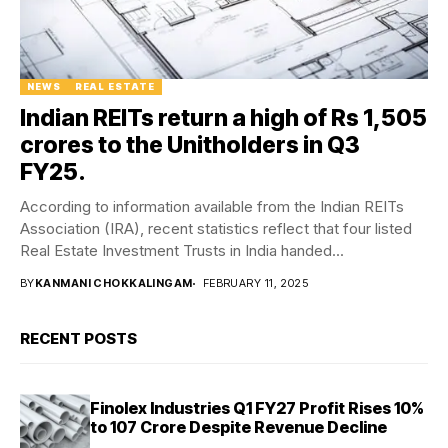
NEWS
REAL ESTATE
Indian REITs return a high of Rs 1,505
crores to the Unitholders in Q3
FY25.
According to information available from the Indian REITs
Association (IRA), recent statistics reflect that four listed
Real Estate Investment Trusts in India handed...
BY
KANMANI CHOKKALINGAM
FEBRUARY 11, 2025
RECENT POSTS
Finolex Industries Q1 FY27 Profit Rises 10%
to ₹107 Crore Despite Revenue Decline