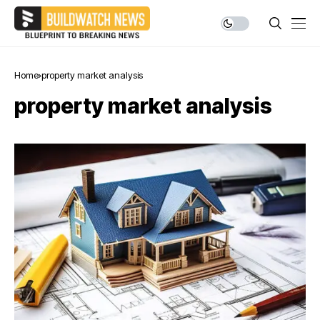
Home
property market analysis
property market analysis