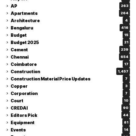
AP
263
Apartments
264
Architecture
4
Bengaluru
416
Budget
15
Budget 2025
21
Cement
239
Chennai
654
Coimbatore
17
Construction
1,457
Construction Material Price Updates
7
Copper
3
Corporation
7
Court
10
CREDAI
90
Editors Pick
44
Equipment
81
Events
14