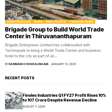
CONSTRUCTION
NEWS
REAL ESTATE
TRENDING NEWS
Brigade Group to Build World Trade
Center in Thiruvananthapuram
Brigade Enterprises Limited has collaborated with
Technopark to bring a World Trade Center and business
hotel to the city as part of an...
BY
KANMANI CHOKKALINGAM
JANUARY 13, 2025
RECENT POSTS
Finolex Industries Q1 FY27 Profit Rises 10%
to ₹107 Crore Despite Revenue Decline
AUGUST 7, 2026