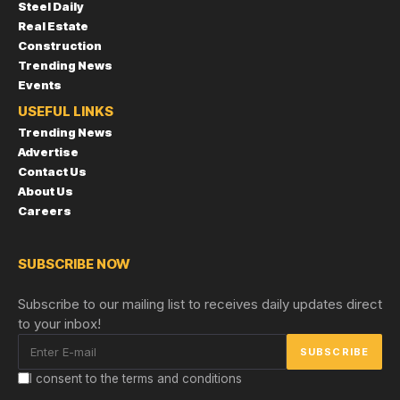
Steel Daily
Real Estate
Construction
Trending News
Events
USEFUL LINKS
Trending News
Advertise
Contact Us
About Us
Careers
SUBSCRIBE NOW
Subscribe to our mailing list to receives daily updates direct
to your inbox!
I consent to the terms and conditions