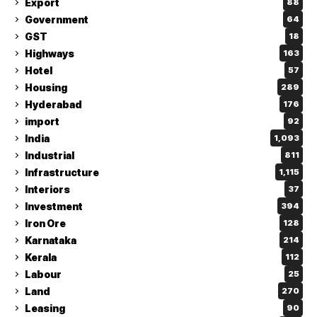
Export
88
Government
64
GST
18
Highways
163
Hotel
57
Housing
289
Hyderabad
176
import
92
India
1,093
Industrial
811
Infrastructure
1,115
Interiors
37
Investment
394
Iron Ore
128
Karnataka
214
Kerala
112
Labour
25
Land
270
Leasing
90