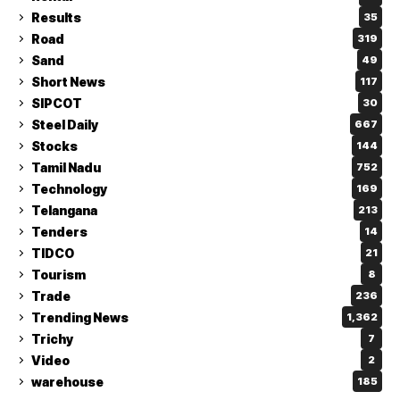
Results
35
Road
319
Sand
49
Short News
117
SIPCOT
30
Steel Daily
667
Stocks
144
Tamil Nadu
752
Technology
169
Telangana
213
Tenders
14
TIDCO
21
Tourism
8
Trade
236
Trending News
1,362
Trichy
7
Video
2
warehouse
185