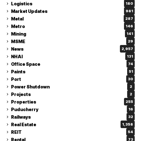
Logistics
180
Market Updates
981
Metal
287
Metro
146
Mining
141
MSME
29
News
2,957
NHAI
131
Office Space
74
Paints
51
Port
30
Power Shutdown
2
Projects
2
Properties
255
Puducherry
16
Railways
32
Real Estate
1,358
REIT
54
Rental
73