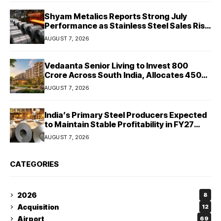
Shyam Metalics Reports Strong July
Performance as Stainless Steel Sales Rise
13%, Pellet Dispatches Surge 88%
AUGUST 7, 2026
Vedaanta Senior Living to Invest ₹800
Crore Across South India, Allocates ₹450
Crore for Tamil Nadu Expansion
AUGUST 7, 2026
India’s Primary Steel Producers Expected
to Maintain Stable Profitability in FY27
Despite Rising Costs: Crisil Ratings
AUGUST 7, 2026
CATEGORIES
2026
8
Acquisition
12
Airport
69