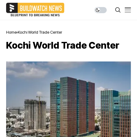
Home
Kochi World Trade Center
Kochi World Trade Center