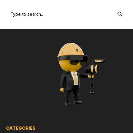
CATEGORIES