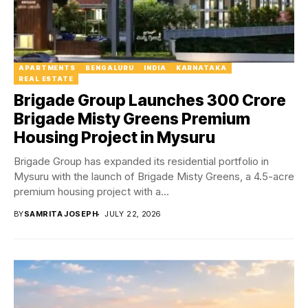
APARTMENTS
BENGALURU
INDIA
KARNATAKA
REAL ESTATE
Brigade Group Launches ₹300 Crore
Brigade Misty Greens Premium
Housing Project in Mysuru
Brigade Group has expanded its residential portfolio in
Mysuru with the launch of Brigade Misty Greens, a 4.5-acre
premium housing project with a...
BY
SAMRITA JOSEPH
JULY 22, 2026