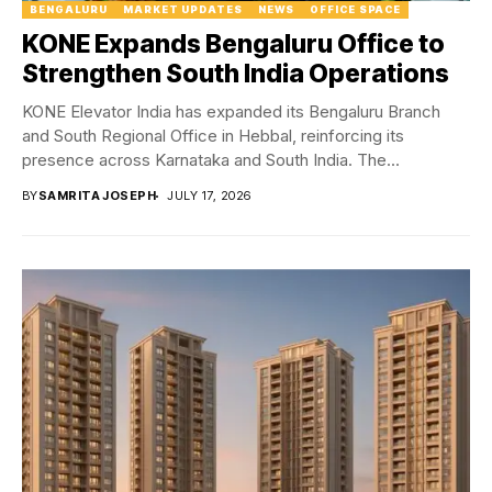
BENGALURU
MARKET UPDATES
NEWS
OFFICE SPACE
KONE Expands Bengaluru Office to
Strengthen South India Operations
KONE Elevator India has expanded its Bengaluru Branch
and South Regional Office in Hebbal, reinforcing its
presence across Karnataka and South India. The...
BY
SAMRITA JOSEPH
JULY 17, 2026