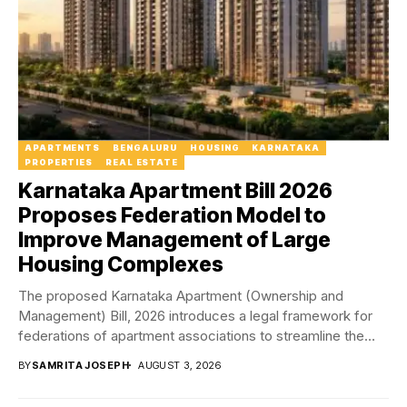
APARTMENTS
BENGALURU
HOUSING
KARNATAKA
PROPERTIES
REAL ESTATE
Karnataka Apartment Bill 2026
Proposes Federation Model to
Improve Management of Large
Housing Complexes
The proposed Karnataka Apartment (Ownership and
Management) Bill, 2026 introduces a legal framework for
federations of apartment associations to streamline the
management of...
BY
SAMRITA JOSEPH
AUGUST 3, 2026