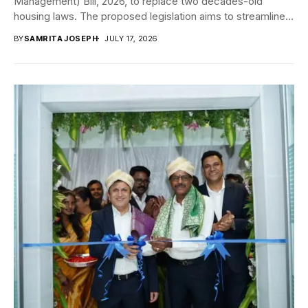
Management) Bill, 2026, to replace two decades-old
housing laws. The proposed legislation aims to streamline
apartment...
BY
SAMRITA JOSEPH
JULY 17, 2026