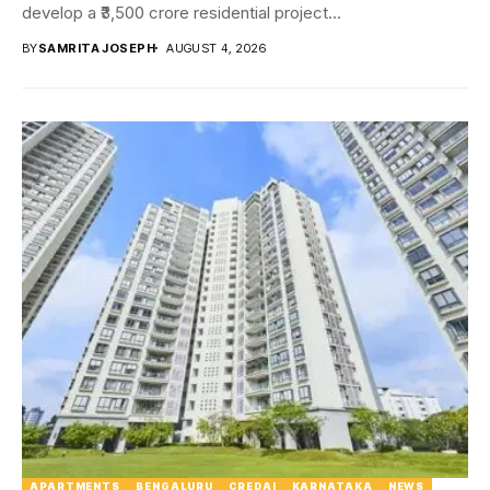
develop a ₹3,500 crore residential project...
BY
SAMRITA JOSEPH
AUGUST 4, 2026
APARTMENTS
BENGALURU
CREDAI
KARNATAKA
NEWS