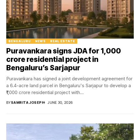
BENGALURU
NEWS
REAL ESTATE
Puravankara signs JDA for ₹1,000
crore residential project in
Bengaluru’s Sarjapur
Puravankara has signed a joint development agreement for
a 6.4-acre land parcel in Bengaluru's Sarjapur to develop a
₹1,000 crore residential project with...
BY
SAMRITA JOSEPH
JUNE 30, 2026