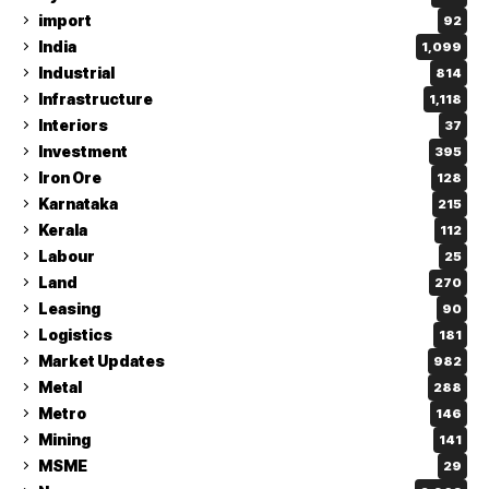
import
92
India
1,099
Industrial
814
Infrastructure
1,118
Interiors
37
Investment
395
Iron Ore
128
Karnataka
215
Kerala
112
Labour
25
Land
270
Leasing
90
Logistics
181
Market Updates
982
Metal
288
Metro
146
Mining
141
MSME
29