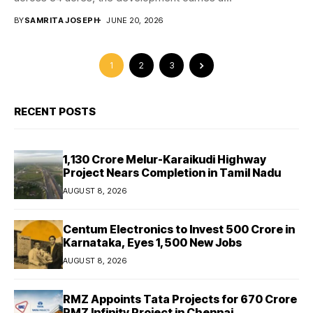
BY
SAMRITA JOSEPH
JUNE 20, 2026
1
2
3
RECENT POSTS
₹1,130 Crore Melur-Karaikudi Highway
Project Nears Completion in Tamil Nadu
AUGUST 8, 2026
Centum Electronics to Invest ₹500 Crore in
Karnataka, Eyes 1,500 New Jobs
AUGUST 8, 2026
RMZ Appoints Tata Projects for ₹670 Crore
RMZ Infinity Project in Chennai