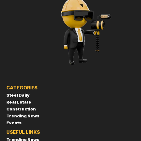
CATEGORIES
Steel Daily
Real Estate
Construction
Trending News
Events
USEFUL LINKS
Trending News