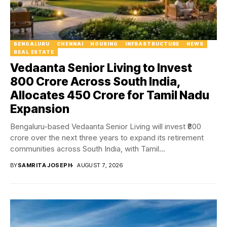
BENGALURU
CHENNAI
HOUSING
INFRASTRUCTURE
NEWS
REAL ESTATE
Vedaanta Senior Living to Invest
₹800 Crore Across South India,
Allocates ₹450 Crore for Tamil Nadu
Expansion
Bengaluru-based Vedaanta Senior Living will invest ₹800
crore over the next three years to expand its retirement
communities across South India, with Tamil...
BY
SAMRITA JOSEPH
AUGUST 7, 2026