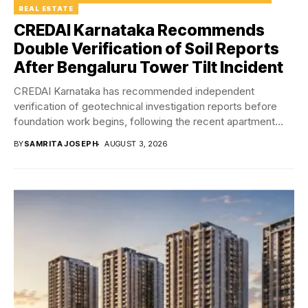
REAL ESTATE
CREDAI Karnataka Recommends
Double Verification of Soil Reports
After Bengaluru Tower Tilt Incident
CREDAI Karnataka has recommended independent
verification of geotechnical investigation reports before
foundation work begins, following the recent apartment
tower tilt incident in Bengaluru...
BY
SAMRITA JOSEPH
AUGUST 3, 2026