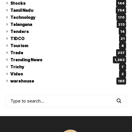
Stocks
144
Tamil Nadu
754
Technology
170
Telangana
213
Tenders
14
TIDCO
21
Tourism
8
Trade
237
Trending News
1,362
Trichy
7
Video
2
warehouse
185