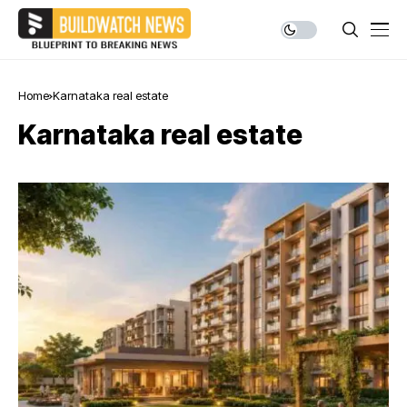
Home
Karnataka real estate
Karnataka real estate