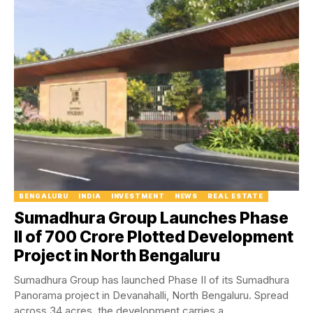
BENGALURU
INDIA
INVESTMENT
NEWS
REAL ESTATE
Sumadhura Group Launches Phase
II of ₹700 Crore Plotted Development
Project in North Bengaluru
Sumadhura Group has launched Phase II of its Sumadhura
Panorama project in Devanahalli, North Bengaluru. Spread
across 34 acres, the development carries a...