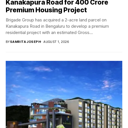
Kanakapura Road for ₹400 Crore
Premium Housing Project
Brigade Group has acquired a 2-acre land parcel on
Kanakapura Road in Bengaluru to develop a premium
residential project with an estimated Gross...
BY
SAMRITA JOSEPH
AUGUST 1, 2026