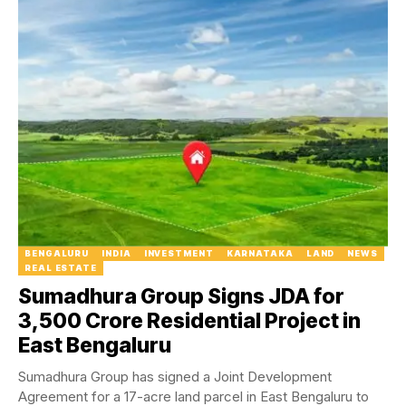
BENGALURU
INDIA
INVESTMENT
KARNATAKA
LAND
NEWS
REAL ESTATE
Sumadhura Group Signs JDA for
₹3,500 Crore Residential Project in
East Bengaluru
Sumadhura Group has signed a Joint Development
Agreement for a 17-acre land parcel in East Bengaluru to