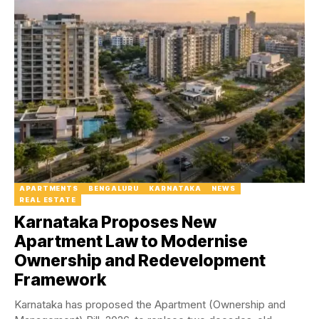
APARTMENTS
BENGALURU
KARNATAKA
NEWS
REAL ESTATE
Karnataka Proposes New
Apartment Law to Modernise
Ownership and Redevelopment
Framework
Karnataka has proposed the Apartment (Ownership and