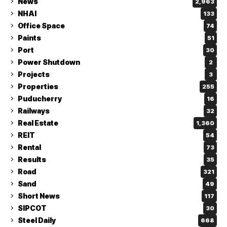
News
2,963
NHAI
133
Office Space
74
Paints
51
Port
30
Power Shutdown
2
Projects
3
Properties
255
Puducherry
16
Railways
32
Real Estate
1,360
REIT
54
Rental
73
Results
35
Road
321
Sand
49
Short News
117
SIPCOT
30
Steel Daily
668