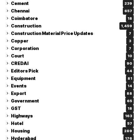
Cement
239
Chennai
657
Coimbatore
18
Construction
1,459
Construction Material Price Updates
7
Copper
3
Corporation
7
Court
10
CREDAI
90
Editors Pick
44
Equipment
81
Events
14
Export
88
Government
65
GST
18
Highways
163
Hotel
57
Housing
289
Hyderabad
176