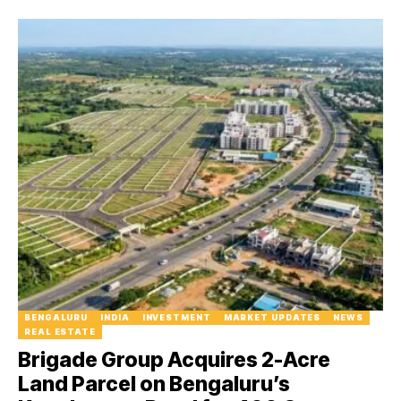
BENGALURU
INDIA
INVESTMENT
MARKET UPDATES
NEWS
REAL ESTATE
Brigade Group Acquires 2-Acre
Land Parcel on Bengaluru’s