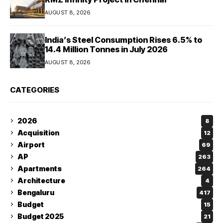
AUGUST 8, 2026
India’s Steel Consumption Rises 6.5% to
14.4 Million Tonnes in July 2026
AUGUST 8, 2026
CATEGORIES
2026
8
Acquisition
12
Airport
69
AP
263
Apartments
264
Architecture
4
Bengaluru
417
Budget
15
Budget 2025
21