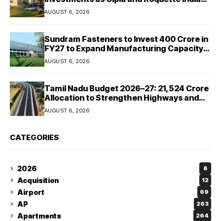
Expand Manufacturing
AUGUST 6, 2026
Sundram Fasteners to Invest ₹400 Crore in
FY27 to Expand Manufacturing Capacity
Across Automotive and Industrial
AUGUST 6, 2026
Segments
Tamil Nadu Budget 2026–27: ₹21,524 Crore
Allocation to Strengthen Highways and
Launch Safe Roads Mission
AUGUST 6, 2026
CATEGORIES
2026
8
Acquisition
12
Airport
69
AP
263
Apartments
264