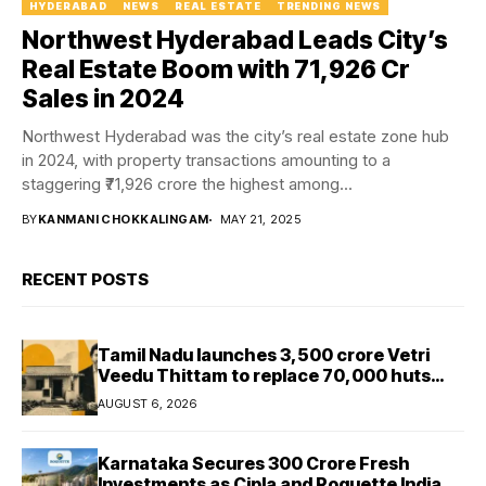
HYDERABAD
NEWS
REAL ESTATE
TRENDING NEWS
Northwest Hyderabad Leads City’s
Real Estate Boom with ₹71,926 Cr
Sales in 2024
Northwest Hyderabad was the city’s real estate zone hub
in 2024, with property transactions amounting to a
staggering ₹71,926 crore the highest among...
BY
KANMANI CHOKKALINGAM
MAY 21, 2025
RECENT POSTS
Tamil Nadu launches ₹3,500 crore Vetri
Veedu Thittam to replace 70,000 huts
with permanent houses
AUGUST 6, 2026
Karnataka Secures ₹300 Crore Fresh
Investments as Cipla and Roquette India