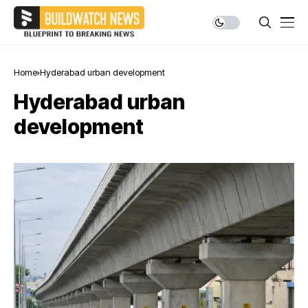
Home
Hyderabad urban development
Hyderabad urban
development