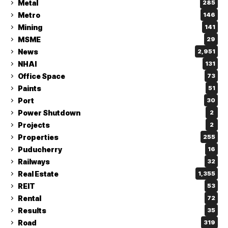
Metal
285
Metro
146
Mining
141
MSME
29
News
2,951
NHAI
131
Office Space
73
Paints
51
Port
30
Power Shutdown
2
Projects
2
Properties
255
Puducherry
16
Railways
32
Real Estate
1,355
REIT
53
Rental
72
Results
35
Road
319