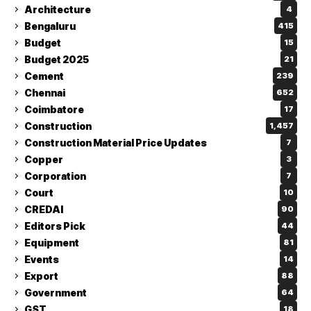
Architecture
4
Bengaluru
415
Budget
15
Budget 2025
21
Cement
239
Chennai
652
Coimbatore
17
Construction
1,457
Construction Material Price Updates
7
Copper
3
Corporation
7
Court
10
CREDAI
90
Editors Pick
44
Equipment
81
Events
14
Export
88
Government
64
GST
18