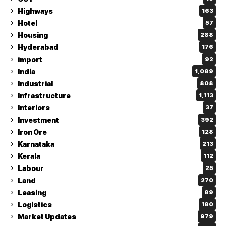
Highways
163
Hotel
57
Housing
288
Hyderabad
176
import
92
India
1,089
Industrial
808
Infrastructure
1,113
Interiors
37
Investment
392
Iron Ore
128
Karnataka
213
Kerala
112
Labour
25
Land
270
Leasing
89
Logistics
180
Market Updates
979