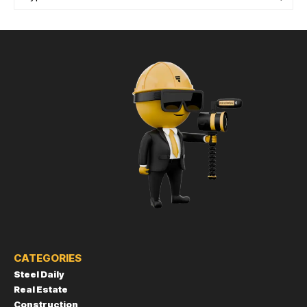
CATEGORIES
Steel Daily
Real Estate
Construction