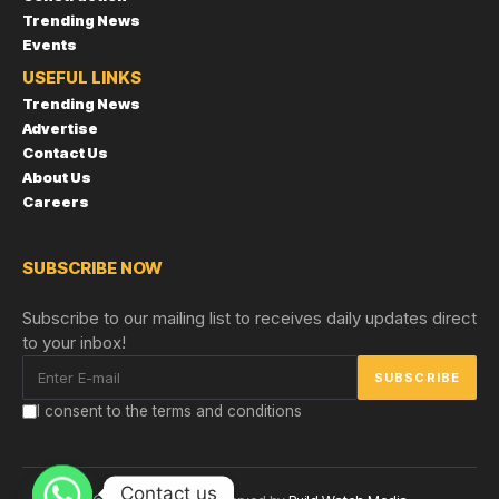
Trending News
Events
USEFUL LINKS
Trending News
Advertise
Contact Us
About Us
Careers
SUBSCRIBE NOW
Subscribe to our mailing list to receives daily updates direct
to your inbox!
I consent to the terms and conditions
Contact us