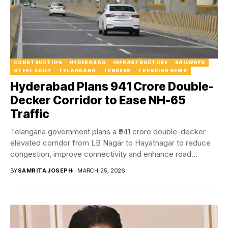
CONSTRUCTION
HYDERABAD
INFRASTRUCTURE
RAILWAYS
STEEL DAILY
TELANGANA
TENDERS
TRENDING NEWS
Hyderabad Plans ₹941 Crore Double-
Decker Corridor to Ease NH-65
Traffic
Telangana government plans a ₹941 crore double-decker
elevated corridor from LB Nagar to Hayatnagar to reduce
congestion, improve connectivity and enhance road
safety...
BY
SAMRITA JOSEPH
MARCH 25, 2026