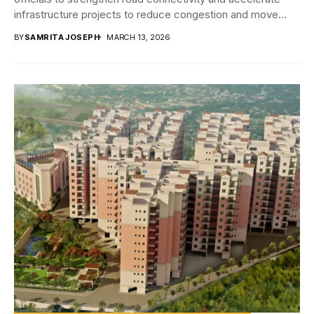
infrastructure projects to reduce congestion and move
towards...
BY
SAMRITA JOSEPH
MARCH 13, 2026