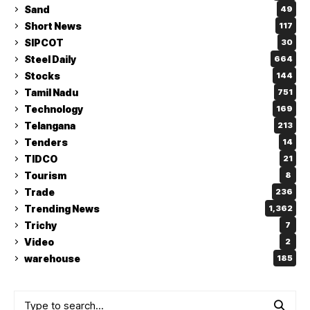
Sand
49
Short News
117
SIPCOT
30
Steel Daily
664
Stocks
144
Tamil Nadu
751
Technology
169
Telangana
213
Tenders
14
TIDCO
21
Tourism
8
Trade
236
Trending News
1,362
Trichy
7
Video
2
warehouse
185