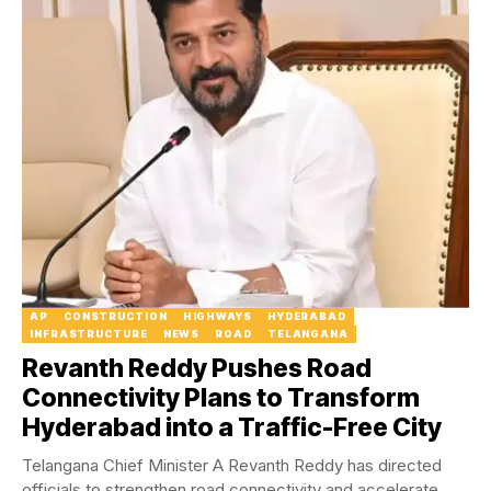
AP
CONSTRUCTION
HIGHWAYS
HYDERABAD
INFRASTRUCTURE
NEWS
ROAD
TELANGANA
Revanth Reddy Pushes Road
Connectivity Plans to Transform
Hyderabad into a Traffic-Free City
Telangana Chief Minister A Revanth Reddy has directed
officials to strengthen road connectivity and accelerate