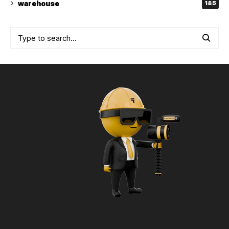
warehouse
185