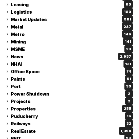
Leasing
90
Logistics
180
Market Updates
981
Metal
287
Metro
146
Mining
141
MSME
29
News
2,957
NHAI
131
Office Space
74
Paints
51
Port
30
Power Shutdown
2
Projects
2
Properties
255
Puducherry
16
Railways
32
Real Estate
1,358
REIT
54