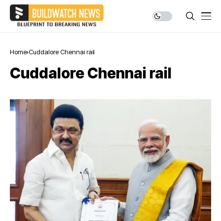
Home
Cuddalore Chennai rail
Cuddalore Chennai rail