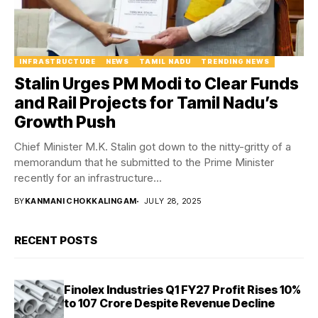
INFRASTRUCTURE
NEWS
TAMIL NADU
TRENDING NEWS
Stalin Urges PM Modi to Clear Funds
and Rail Projects for Tamil Nadu’s
Growth Push
Chief Minister M.K. Stalin got down to the nitty-gritty of a
memorandum that he submitted to the Prime Minister
recently for an infrastructure...
BY
KANMANI CHOKKALINGAM
JULY 28, 2025
RECENT POSTS
Finolex Industries Q1 FY27 Profit Rises 10%
to ₹107 Crore Despite Revenue Decline