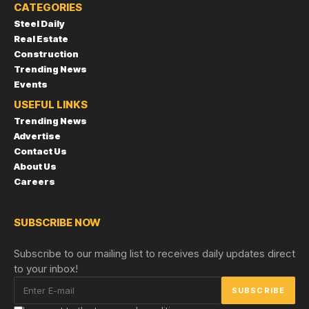
CATEGORIES
Steel Daily
Real Estate
Construction
Trending News
Events
USEFUL LINKS
Trending News
Advertise
Contact Us
About Us
Careers
SUBSCRIBE NOW
Subscribe to our mailing list to receives daily updates direct
to your inbox!