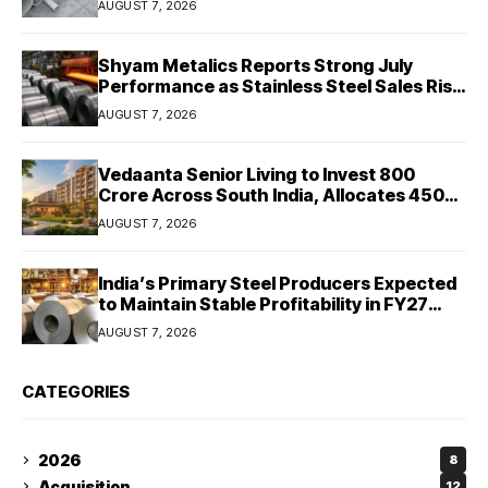
AUGUST 7, 2026
Shyam Metalics Reports Strong July
Performance as Stainless Steel Sales Rise
13%, Pellet Dispatches Surge 88%
AUGUST 7, 2026
Vedaanta Senior Living to Invest ₹800
Crore Across South India, Allocates ₹450
Crore for Tamil Nadu Expansion
AUGUST 7, 2026
India’s Primary Steel Producers Expected
to Maintain Stable Profitability in FY27
Despite Rising Costs: Crisil Ratings
AUGUST 7, 2026
CATEGORIES
2026
8
Acquisition
12