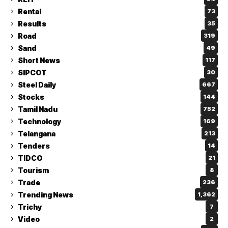
Rental
73
Results
35
Road
319
Sand
49
Short News
117
SIPCOT
30
Steel Daily
667
Stocks
144
Tamil Nadu
752
Technology
169
Telangana
213
Tenders
14
TIDCO
21
Tourism
8
Trade
236
Trending News
1,362
Trichy
7
Video
2