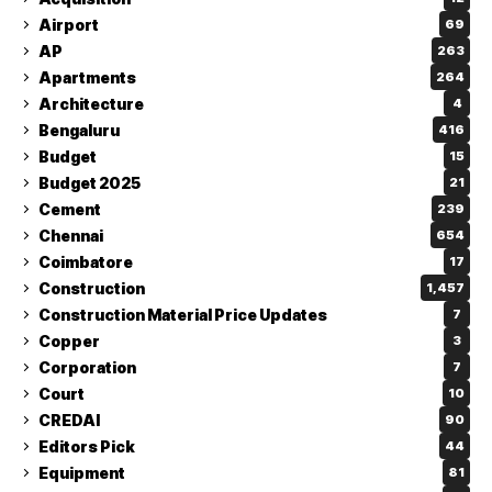
Airport
69
AP
263
Apartments
264
Architecture
4
Bengaluru
416
Budget
15
Budget 2025
21
Cement
239
Chennai
654
Coimbatore
17
Construction
1,457
Construction Material Price Updates
7
Copper
3
Corporation
7
Court
10
CREDAI
90
Editors Pick
44
Equipment
81