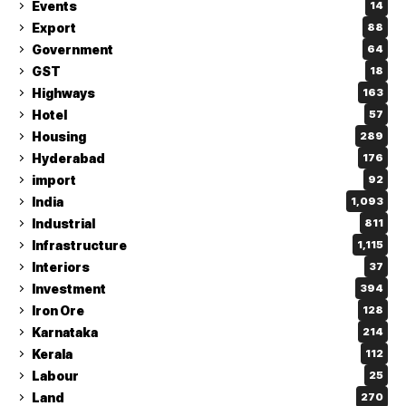
Events
14
Export
88
Government
64
GST
18
Highways
163
Hotel
57
Housing
289
Hyderabad
176
import
92
India
1,093
Industrial
811
Infrastructure
1,115
Interiors
37
Investment
394
Iron Ore
128
Karnataka
214
Kerala
112
Labour
25
Land
270