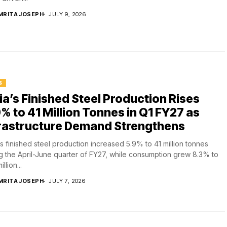
MRITA JOSEPH
JULY 9, 2026
S
ia’s Finished Steel Production Rises
% to 41 Million Tonnes in Q1 FY27 as
frastructure Demand Strengthens
's finished steel production increased 5.9% to 41 million tonnes
g the April-June quarter of FY27, while consumption grew 8.3% to
illion...
MRITA JOSEPH
JULY 7, 2026