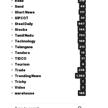
Road
319
Sand
49
Short News
117
SIPCOT
30
Steel Daily
667
Stocks
144
Tamil Nadu
753
Technology
169
Telangana
213
Tenders
14
TIDCO
21
Tourism
8
Trade
236
Trending News
1,362
Trichy
7
Video
2
warehouse
185