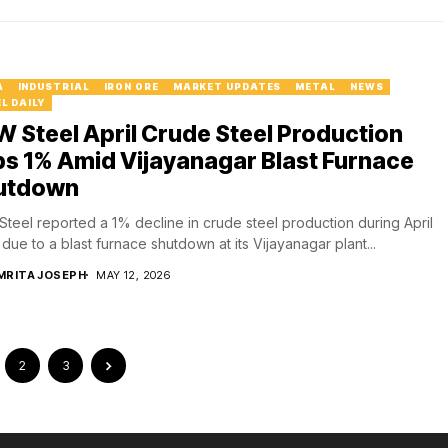
A
INDUSTRIAL
IRON ORE
MARKET UPDATES
METAL
NEWS
L DAILY
 Steel April Crude Steel Production
ps 1% Amid Vijayanagar Blast Furnace
utdown
teel reported a 1% decline in crude steel production during April
due to a blast furnace shutdown at its Vijayanagar plant...
MRITA JOSEPH
MAY 12, 2026
2
3