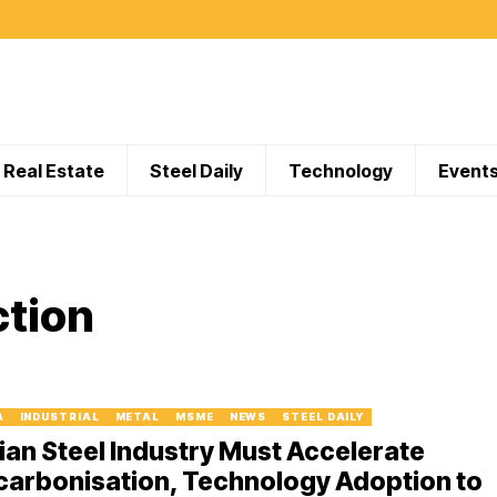
Real Estate
Steel Daily
Technology
Event
ction
A
INDUSTRIAL
METAL
MSME
NEWS
STEEL DAILY
ian Steel Industry Must Accelerate
carbonisation, Technology Adoption to