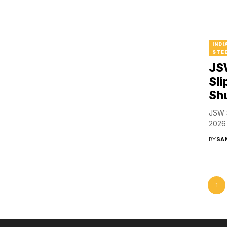
INDI
STEE
JSW
Sli
Sh
JSW S
2026 
BY
SA
1