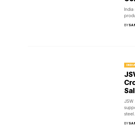
India
produ
BY
SA
INDI
JSW
Cro
Sa
JSW S
suppo
steel..
BY
SA