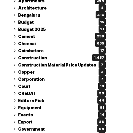
Apartments
264
Architecture
4
Bengaluru
416
Budget
15
Budget 2025
21
Cement
239
Chennai
655
Coimbatore
17
Construction
1,457
Construction Material Price Updates
7
Copper
3
Corporation
7
Court
10
CREDAI
90
Editors Pick
44
Equipment
81
Events
14
Export
88
Government
64