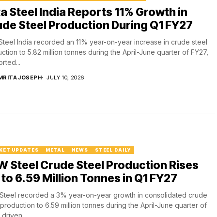
a Steel India Reports 11% Growth in
de Steel Production During Q1 FY27
Steel India recorded an 11% year-on-year increase in crude steel
ction to 5.82 million tonnes during the April-June quarter of FY27,
rted...
MRITA JOSEPH
JULY 10, 2026
KET UPDATES
METAL
NEWS
STEEL DAILY
 Steel Crude Steel Production Rises
to 6.59 Million Tonnes in Q1 FY27
teel recorded a 3% year-on-year growth in consolidated crude
 production to 6.59 million tonnes during the April-June quarter of
 driven...