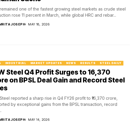
 remained one of the fastest growing steel markets as crude steel
ction rose 11 percent in March, while global HRC and rebar...
MRITA JOSEPH
MAY 18, 2026
A
INDUSTRIAL
MARKET UPDATES
NEWS
RESULTS
STEEL DAILY
 Steel Q4 Profit Surges to ₹16,370
re on BPSL Deal Gain and Record Steel
les
teel reported a sharp rise in Q4 FY26 profit to ₹16,370 crore,
rted by exceptional gains from the BPSL transaction, record
.
MRITA JOSEPH
MAY 14, 2026