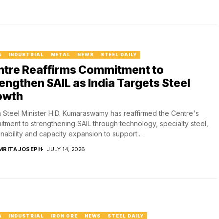
A
INDUSTRIAL
METAL
NEWS
STEEL DAILY
ntre Reaffirms Commitment to
engthen SAIL as India Targets Steel
owth
 Steel Minister H.D. Kumaraswamy has reaffirmed the Centre's
tment to strengthening SAIL through technology, specialty steel,
inability and capacity expansion to support...
MRITA JOSEPH
JULY 14, 2026
A
INDUSTRIAL
IRON ORE
NEWS
STEEL DAILY