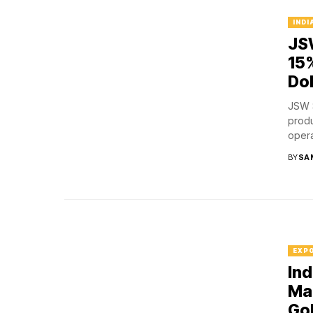
INDI
JSW
15
Do
JSW S
produ
operat
BY
SA
EXP
Ind
Mar
Go