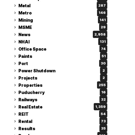
Metal
287
Metro
146
Mining
141
MSME
29
News
2,958
NHAI
131
Office Space
74
Paints
51
Port
30
Power Shutdown
2
Projects
2
Properties
255
Puducherry
16
Railways
32
Real Estate
1,359
REIT
54
Rental
73
Results
35