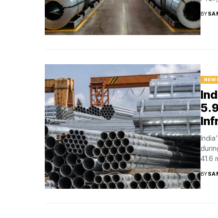
BY
SA
NEW
Ind
5.9
In
India
durin
41.6 m
BY
SA