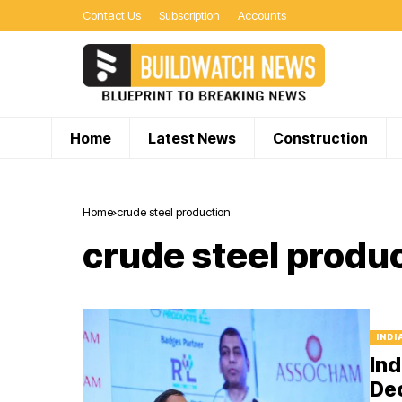
Contact Us
Subscription
Accounts
Home
Latest News
Construction
Home
crude steel production
crude steel produ
INDI
Ind
De