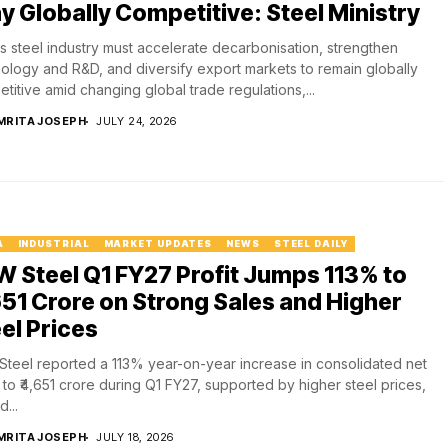
y Globally Competitive: Steel Ministry
's steel industry must accelerate decarbonisation, strengthen
ology and R&D, and diversify export markets to remain globally
titive amid changing global trade regulations,...
MRITA JOSEPH
JULY 24, 2026
A
INDUSTRIAL
MARKET UPDATES
NEWS
STEEL DAILY
 Steel Q1 FY27 Profit Jumps 113% to
651 Crore on Strong Sales and Higher
el Prices
teel reported a 113% year-on-year increase in consolidated net
t to ₹4,651 crore during Q1 FY27, supported by higher steel prices,
...
MRITA JOSEPH
JULY 18, 2026