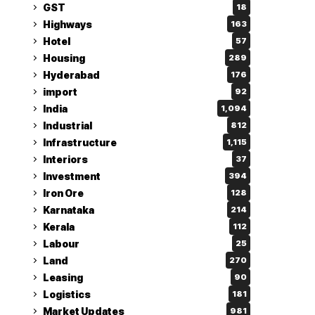
GST
18
Highways
163
Hotel
57
Housing
289
Hyderabad
176
import
92
India
1,094
Industrial
812
Infrastructure
1,115
Interiors
37
Investment
394
Iron Ore
128
Karnataka
214
Kerala
112
Labour
25
Land
270
Leasing
90
Logistics
181
Market Updates
981