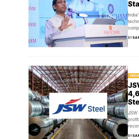
Sta
India
techn
compe
BY
SA
INDI
JSW
₹4,
Ste
JSW S
profi
record
BY
SA