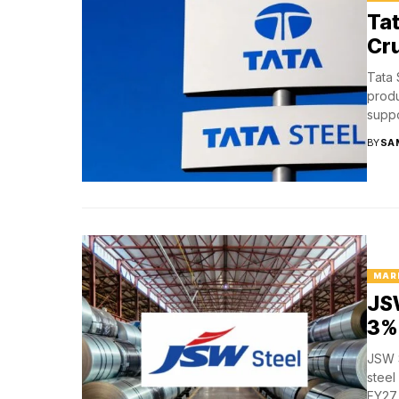
Tat
Cru
Tata 
produ
suppo
BY
SA
MAR
JSW
3% 
JSW S
steel
FY27,