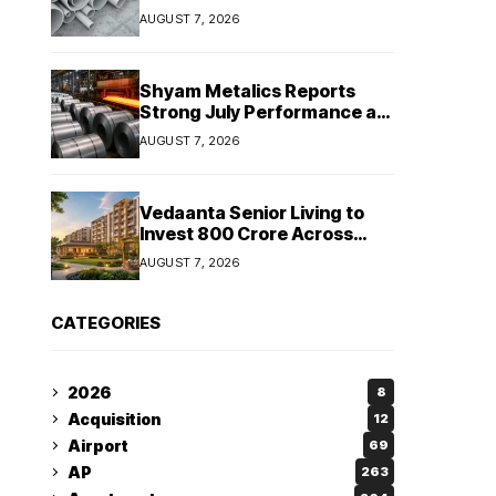
Despite Revenue Decline
AUGUST 7, 2026
Shyam Metalics Reports
Strong July Performance as
Stainless Steel Sales Rise
AUGUST 7, 2026
13%, Pellet Dispatches Surge
88%
Vedaanta Senior Living to
Invest ₹800 Crore Across
South India, Allocates ₹450
AUGUST 7, 2026
Crore for Tamil Nadu
Expansion
CATEGORIES
2026
8
Acquisition
12
Airport
69
AP
263