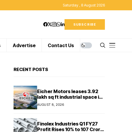
Saturday , 8 August 2026
SUBSCRIBE
s
Advertise
Contact Us
RECENT POSTS
Eicher Motors leases 3.92
lakh sq ft industrial space in
Sriperumbudur to
AUGUST 8, 2026
strengthen supply chain
Finolex Industries Q1 FY27
Profit Rises 10% to ₹107 Crore