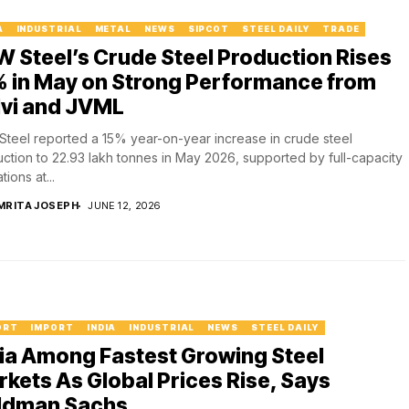
A
INDUSTRIAL
METAL
NEWS
SIPCOT
STEEL DAILY
TRADE
 Steel’s Crude Steel Production Rises
% in May on Strong Performance from
lvi and JVML
teel reported a 15% year-on-year increase in crude steel
ction to 22.93 lakh tonnes in May 2026, supported by full-capacity
ions at...
MRITA JOSEPH
JUNE 12, 2026
ORT
IMPORT
INDIA
INDUSTRIAL
NEWS
STEEL DAILY
ia Among Fastest Growing Steel
kets As Global Prices Rise, Says
ldman Sachs