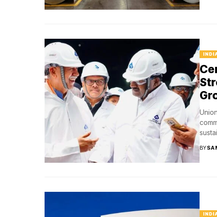
INDI
Ce
Str
Gr
Union
commi
susta
BY
SA
INDI