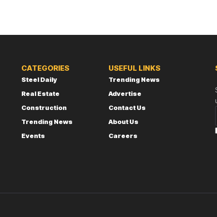
CATEGORIES
USEFUL LINKS
Steel Daily
Trending News
Real Estate
Advertise
Construction
Contact Us
Trending News
About Us
Events
Careers