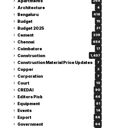
Apartments
264
Architecture
4
Bengaluru
416
Budget
15
Budget 2025
21
Cement
239
Chennai
654
Coimbatore
17
Construction
1,457
Construction Material Price Updates
7
Copper
3
Corporation
7
Court
10
CREDAI
90
Editors Pick
44
Equipment
81
Events
14
Export
88
Government
64