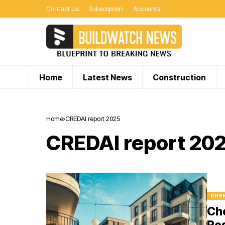
Contact Us
Subscription
Accounts
Home
Latest News
Construction
Home
CREDAI report 2025
CREDAI report 20
CHE
Che
Res