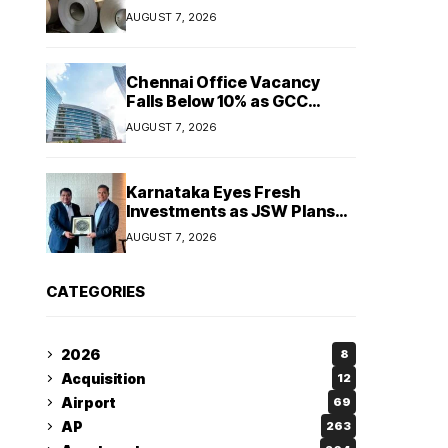
Maintain Stable Profitability
AUGUST 7, 2026
in FY27 Despite Rising Costs:
Crisil Ratings
Chennai Office Vacancy
Falls Below 10% as GCC
Demand Tightens
AUGUST 7, 2026
Commercial Real Estate
Market
Karnataka Eyes Fresh
Investments as JSW Plans
₹1.2 Lakh Crore Expansion
AUGUST 7, 2026
Over Five Years
CATEGORIES
2026
8
Acquisition
12
Airport
69
AP
263