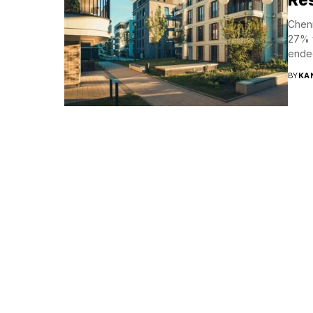
Chenn
27% y
ended
BY
KA