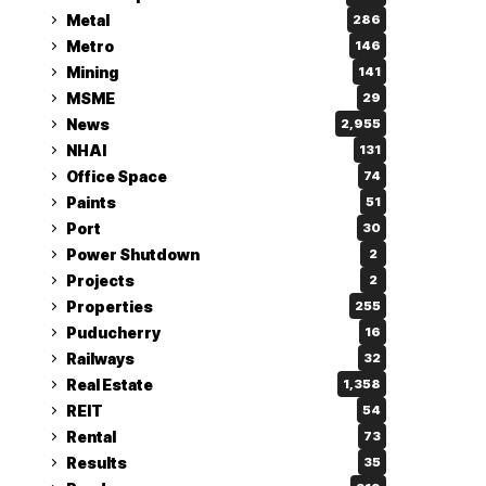
Metal
286
Metro
146
Mining
141
MSME
29
News
2,955
NHAI
131
Office Space
74
Paints
51
Port
30
Power Shutdown
2
Projects
2
Properties
255
Puducherry
16
Railways
32
Real Estate
1,358
REIT
54
Rental
73
Results
35