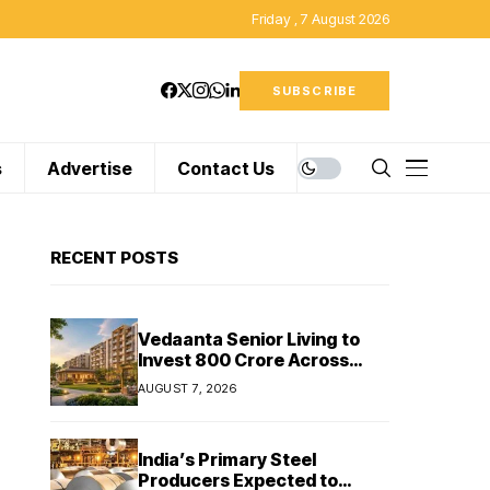
Friday , 7 August 2026
SUBSCRIBE
s
Advertise
Contact Us
RECENT POSTS
Vedaanta Senior Living to
Invest ₹800 Crore Across
South India, Allocates ₹450
AUGUST 7, 2026
Crore for Tamil Nadu
Expansion
India’s Primary Steel
Producers Expected to