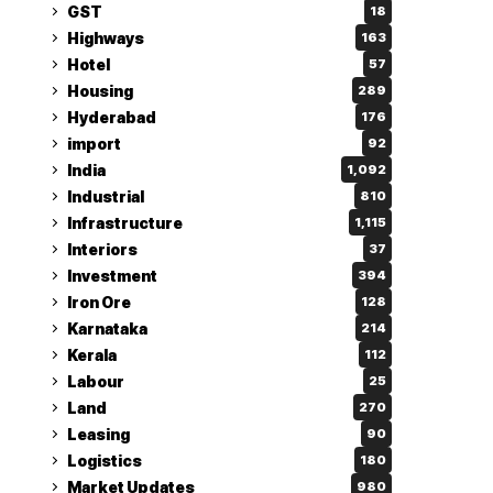
GST
18
Highways
163
Hotel
57
Housing
289
Hyderabad
176
import
92
India
1,092
Industrial
810
Infrastructure
1,115
Interiors
37
Investment
394
Iron Ore
128
Karnataka
214
Kerala
112
Labour
25
Land
270
Leasing
90
Logistics
180
Market Updates
980