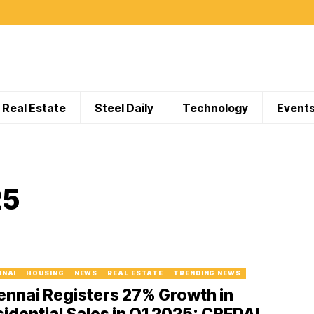
Real Estate
Steel Daily
Technology
Event
25
NNAI
HOUSING
NEWS
REAL ESTATE
TRENDING NEWS
nnai Registers 27% Growth in
idential Sales in Q1 2025: CREDAI