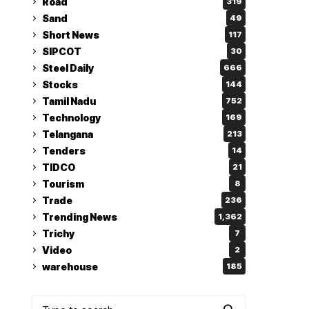
Road
319
Sand
49
Short News
117
SIPCOT
30
Steel Daily
666
Stocks
144
Tamil Nadu
752
Technology
169
Telangana
213
Tenders
14
TIDCO
21
Tourism
8
Trade
236
Trending News
1,362
Trichy
7
Video
2
warehouse
185