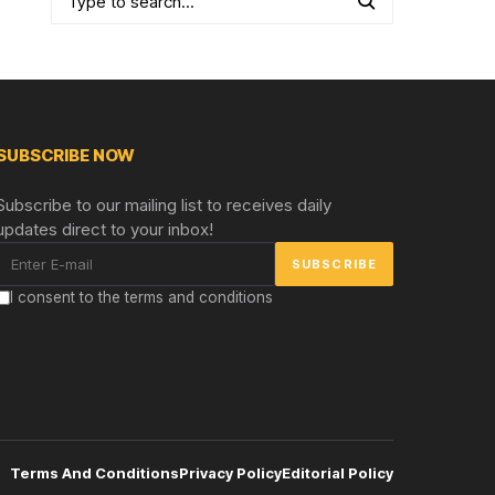
SUBSCRIBE NOW
Subscribe to our mailing list to receives daily
updates direct to your inbox!
I consent to the terms and conditions
Terms And Conditions
Privacy Policy
Editorial Policy