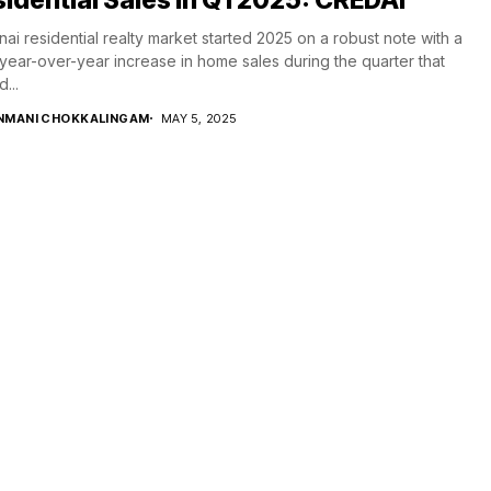
ai residential realty market started 2025 on a robust note with a
ear-over-year increase in home sales during the quarter that
...
NMANI CHOKKALINGAM
MAY 5, 2025