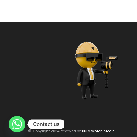
Contact us
© Copyright 2024 reserved by
Build Watch Media