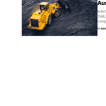
Aus
India
(SAIL
compa
BY
KA