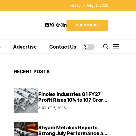
Friday , 7 August 2026
SUBSCRIBE
s
Advertise
Contact Us
RECENT POSTS
Finolex Industries Q1 FY27
Profit Rises 10% to ₹107 Crore
Despite Revenue Decline
AUGUST 7, 2026
Shyam Metalics Reports
Strong July Performance as