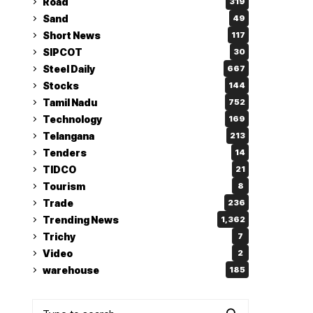
Road
319
Sand
49
Short News
117
SIPCOT
30
Steel Daily
667
Stocks
144
Tamil Nadu
752
Technology
169
Telangana
213
Tenders
14
TIDCO
21
Tourism
8
Trade
236
Trending News
1,362
Trichy
7
Video
2
warehouse
185