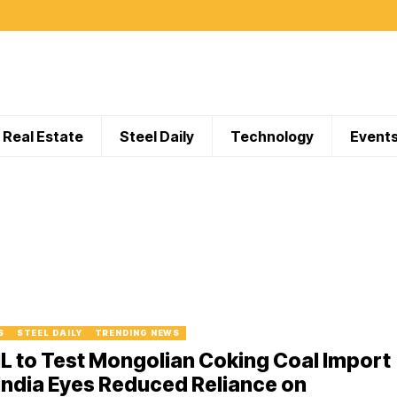
Real Estate
Steel Daily
Technology
Event
S
STEEL DAILY
TRENDING NEWS
L to Test Mongolian Coking Coal Import
India Eyes Reduced Reliance on