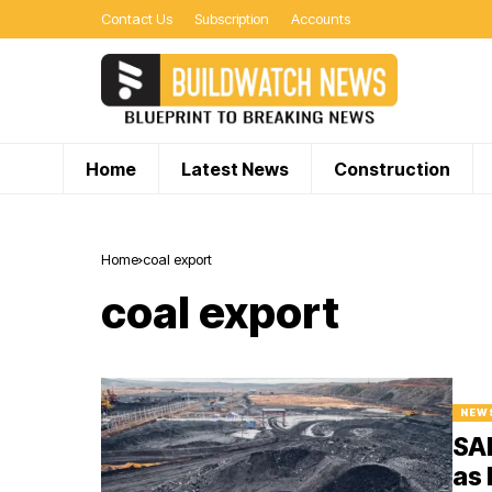
Contact Us
Subscription
Accounts
Home
Latest News
Construction
Home
coal export
coal export
NEW
SAI
as 