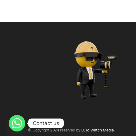
Contact us
© Copyright 2024 reserved by
Build Watch Media