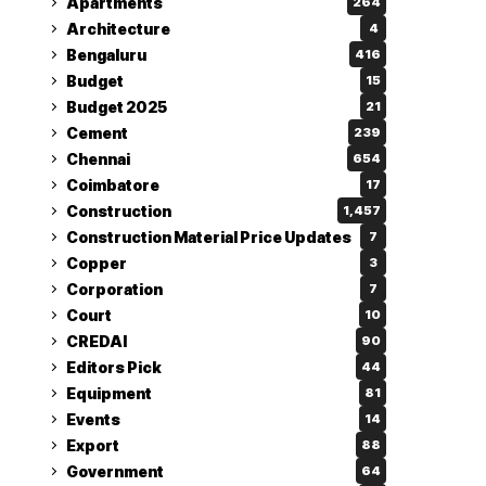
Apartments
264
Architecture
4
Bengaluru
416
Budget
15
Budget 2025
21
Cement
239
Chennai
654
Coimbatore
17
Construction
1,457
Construction Material Price Updates
7
Copper
3
Corporation
7
Court
10
CREDAI
90
Editors Pick
44
Equipment
81
Events
14
Export
88
Government
64