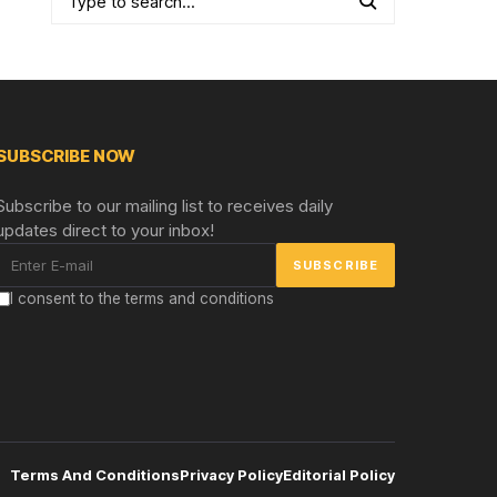
SUBSCRIBE NOW
Subscribe to our mailing list to receives daily
updates direct to your inbox!
I consent to the terms and conditions
Terms And Conditions
Privacy Policy
Editorial Policy