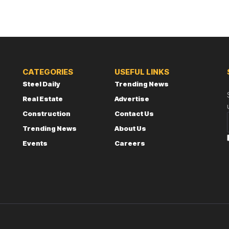
CATEGORIES
USEFUL LINKS
Steel Daily
Trending News
Real Estate
Advertise
Construction
Contact Us
Trending News
About Us
Events
Careers