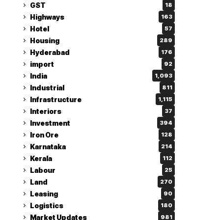
GST
18
Highways
163
Hotel
57
Housing
289
Hyderabad
176
import
92
India
1,093
Industrial
811
Infrastructure
1,115
Interiors
37
Investment
394
Iron Ore
128
Karnataka
214
Kerala
112
Labour
25
Land
270
Leasing
90
Logistics
180
Market Updates
981