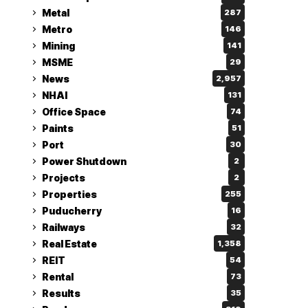
Metal
287
Metro
146
Mining
141
MSME
29
News
2,957
NHAI
131
Office Space
74
Paints
51
Port
30
Power Shutdown
2
Projects
2
Properties
255
Puducherry
16
Railways
32
Real Estate
1,358
REIT
54
Rental
73
Results
35