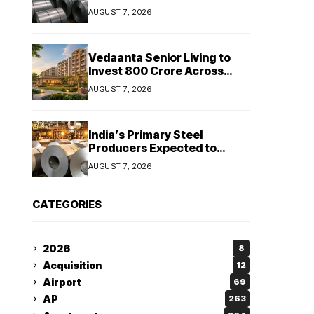
Stainless Steel Sales Rise
AUGUST 7, 2026
13%, Pellet Dispatches Surge
88%
Vedaanta Senior Living to
Invest ₹800 Crore Across
South India, Allocates ₹450
AUGUST 7, 2026
Crore for Tamil Nadu
Expansion
India’s Primary Steel
Producers Expected to
Maintain Stable Profitability
AUGUST 7, 2026
in FY27 Despite Rising Costs:
Crisil Ratings
CATEGORIES
2026
8
Acquisition
12
Airport
69
AP
263