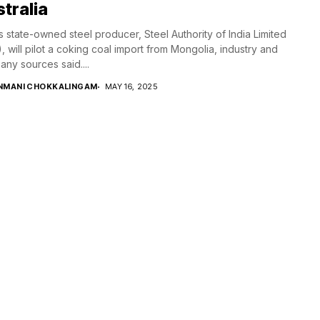
tralia
’s state-owned steel producer, Steel Authority of India Limited
), will pilot a coking coal import from Mongolia, industry and
ny sources said....
NMANI CHOKKALINGAM
MAY 16, 2025