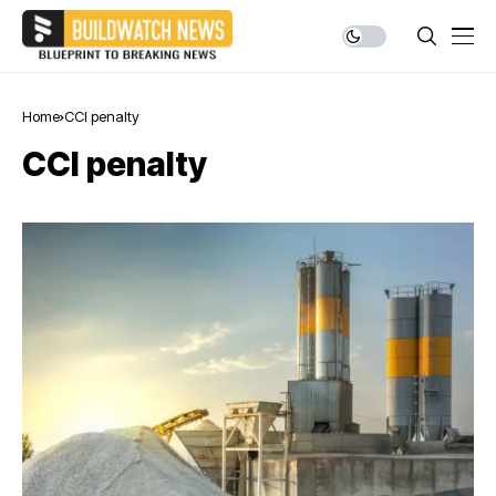
Home
CCI penalty
CCI penalty