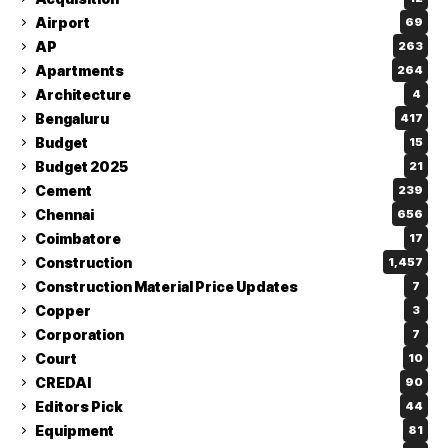
Airport
69
AP
263
Apartments
264
Architecture
4
Bengaluru
417
Budget
15
Budget 2025
21
Cement
239
Chennai
656
Coimbatore
17
Construction
1,457
Construction Material Price Updates
7
Copper
3
Corporation
7
Court
10
CREDAI
90
Editors Pick
44
Equipment
81