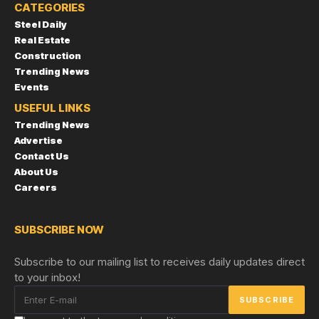
CATEGORIES
Steel Daily
Real Estate
Construction
Trending News
Events
USEFUL LINKS
Trending News
Advertise
Contact Us
About Us
Careers
SUBSCRIBE NOW
Subscribe to our mailing list to receives daily updates direct
to your inbox!