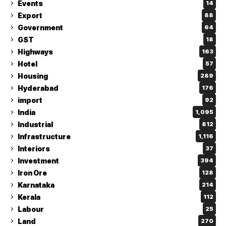
Events
14
Export
88
Government
64
GST
18
Highways
163
Hotel
57
Housing
289
Hyderabad
176
import
92
India
1,095
Industrial
812
Infrastructure
1,116
Interiors
37
Investment
394
Iron Ore
128
Karnataka
214
Kerala
112
Labour
25
Land
270