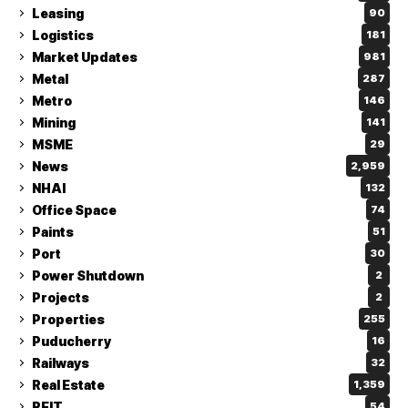
Leasing
90
Logistics
181
Market Updates
981
Metal
287
Metro
146
Mining
141
MSME
29
News
2,959
NHAI
132
Office Space
74
Paints
51
Port
30
Power Shutdown
2
Projects
2
Properties
255
Puducherry
16
Railways
32
Real Estate
1,359
REIT
54