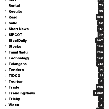
Rental
73
Results
35
Road
320
Sand
49
Short News
117
SIPCOT
30
Steel Daily
667
Stocks
144
Tamil Nadu
754
Technology
169
Telangana
213
Tenders
14
TIDCO
21
Tourism
8
Trade
236
Trending News
1,362
Trichy
7
Video
2