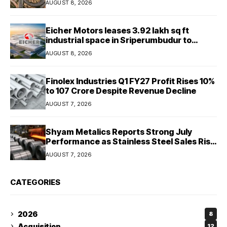
AUGUST 8, 2026
Eicher Motors leases 3.92 lakh sq ft
industrial space in Sriperumbudur to
strengthen supply chain
AUGUST 8, 2026
Finolex Industries Q1 FY27 Profit Rises 10%
to ₹107 Crore Despite Revenue Decline
AUGUST 7, 2026
Shyam Metalics Reports Strong July
Performance as Stainless Steel Sales Rise
13%, Pellet Dispatches Surge 88%
AUGUST 7, 2026
CATEGORIES
2026
8
Acquisition
12