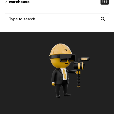
warehouse
185