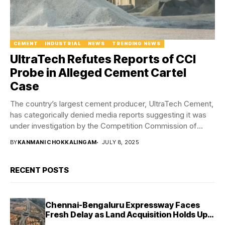
CEMENT
INDUSTRIAL
NEWS
TRENDING NEWS
UltraTech Refutes Reports of CCI
Probe in Alleged Cement Cartel
Case
The country’s largest cement producer, UltraTech Cement,
has categorically denied media reports suggesting it was
under investigation by the Competition Commission of
India...
BY
KANMANI CHOKKALINGAM
JULY 8, 2025
RECENT POSTS
Chennai-Bengaluru Expressway Faces
Fresh Delay as Land Acquisition Holds Up
Final 25.5-km Stretch