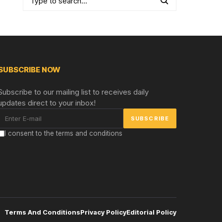
SUBSCRIBE NOW
Subscribe to our mailing list to receives daily
updates direct to your inbox!
I consent to the terms and conditions
Terms And Conditions
Privacy Policy
Editorial Policy