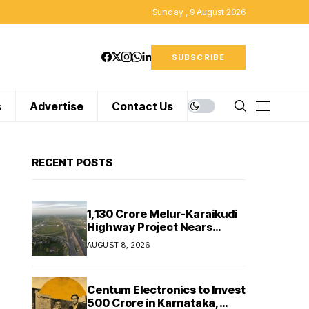
Sunday , 9 August 2026
SUBSCRIBE
s
Advertise
Contact Us
RECENT POSTS
₹1,130 Crore Melur-Karaikudi
Highway Project Nears
Completion in Tamil Nadu
AUGUST 8, 2026
Centum Electronics to Invest
₹500 Crore in Karnataka,