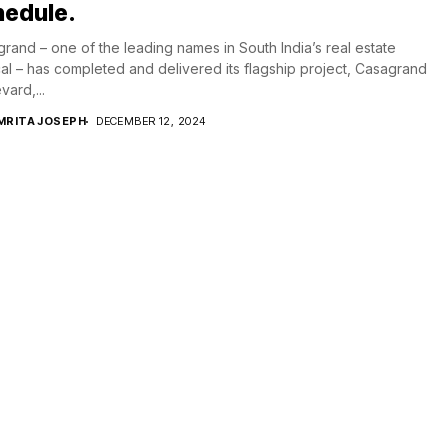
hedule.
rand – one of the leading names in South India’s real estate
cal – has completed and delivered its flagship project, Casagrand
vard,...
MRITA JOSEPH
DECEMBER 12, 2024