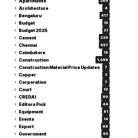
Apartments
264
Architecture
4
Bengaluru
417
Budget
15
Budget 2025
21
Cement
239
Chennai
657
Coimbatore
18
Construction
1,459
Construction Material Price Updates
7
Copper
3
Corporation
7
Court
10
CREDAI
90
Editors Pick
44
Equipment
81
Events
14
Export
88
Government
65