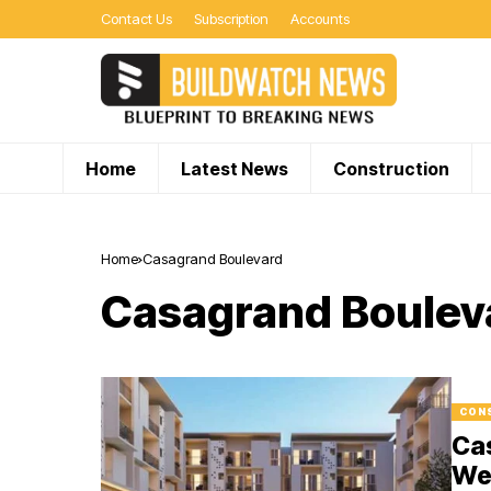
Contact Us
Subscription
Accounts
Home
Latest News
Construction
Home
Casagrand Boulevard
Casagrand Boulev
CON
Ca
Wel