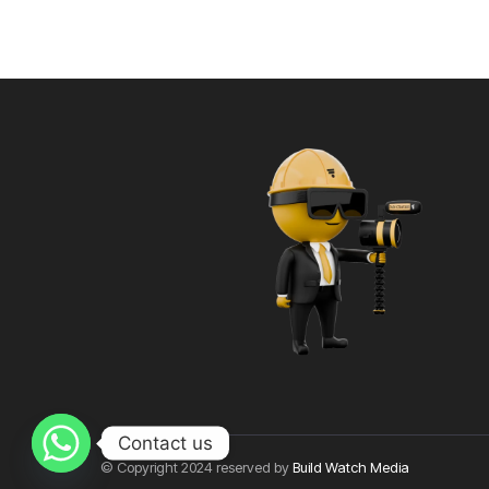
Contact us
© Copyright 2024 reserved by
Build Watch Media