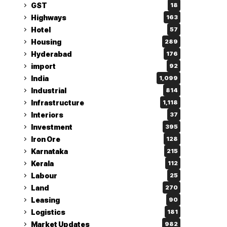
GST
18
Highways
163
Hotel
57
Housing
289
Hyderabad
176
import
92
India
1,099
Industrial
814
Infrastructure
1,118
Interiors
37
Investment
395
Iron Ore
128
Karnataka
215
Kerala
112
Labour
25
Land
270
Leasing
90
Logistics
181
Market Updates
982