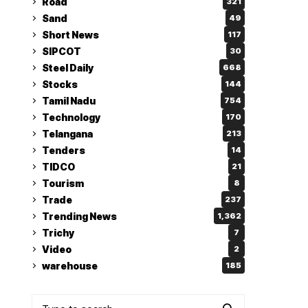
Road
321
Sand
49
Short News
117
SIPCOT
30
Steel Daily
668
Stocks
144
Tamil Nadu
754
Technology
170
Telangana
213
Tenders
14
TIDCO
21
Tourism
8
Trade
237
Trending News
1,362
Trichy
7
Video
2
warehouse
185