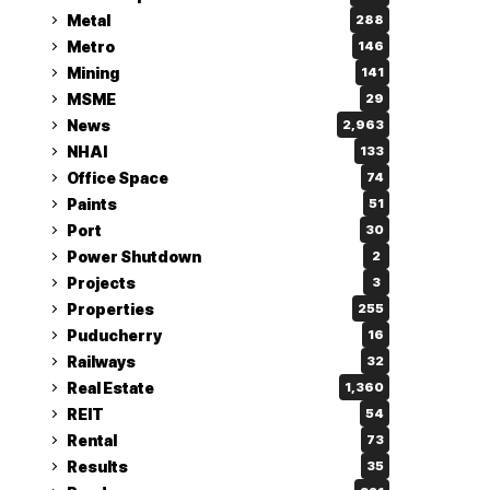
Metal
288
Metro
146
Mining
141
MSME
29
News
2,963
NHAI
133
Office Space
74
Paints
51
Port
30
Power Shutdown
2
Projects
3
Properties
255
Puducherry
16
Railways
32
Real Estate
1,360
REIT
54
Rental
73
Results
35