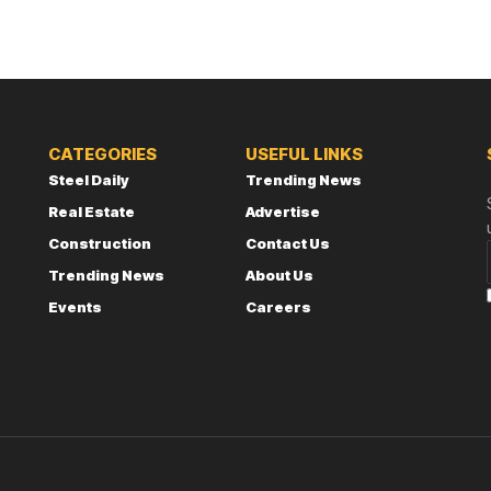
CATEGORIES
USEFUL LINKS
Steel Daily
Trending News
Real Estate
Advertise
Construction
Contact Us
Trending News
About Us
Events
Careers