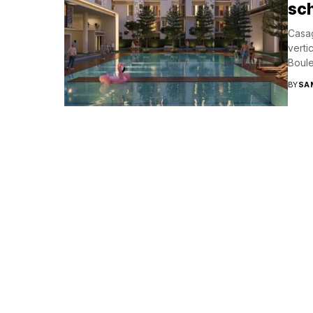
sc
Casag
verti
Boule
BY
SA