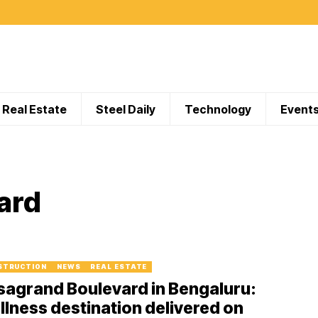
Real Estate
Steel Daily
Technology
Event
ard
STRUCTION
NEWS
REAL ESTATE
sagrand Boulevard in Bengaluru:
lness destination delivered on