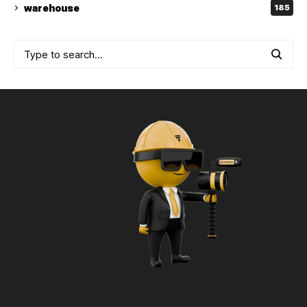
warehouse
185