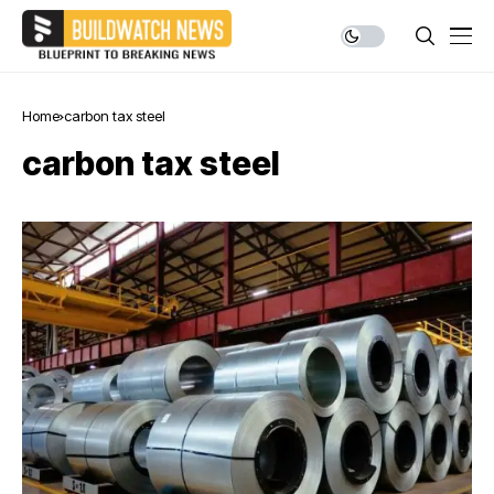
Home
carbon tax steel
carbon tax steel