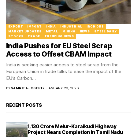
EXPORT
IMPORT
INDIA
INDUSTRIAL
IRON ORE
MARKET UPDATES
METAL
MINING
NEWS
STEEL DAILY
STOCKS
TRADE
TRENDING NEWS
India Pushes for EU Steel Scrap
Access to Offset CBAM Impact
India is seeking easier access to steel scrap from the
European Union in trade talks to ease the impact of the
EU’s Carbon...
BY
SAMRITA JOSEPH
JANUARY 20, 2026
RECENT POSTS
₹1,130 Crore Melur-Karaikudi Highway
Project Nears Completion in Tamil Nadu