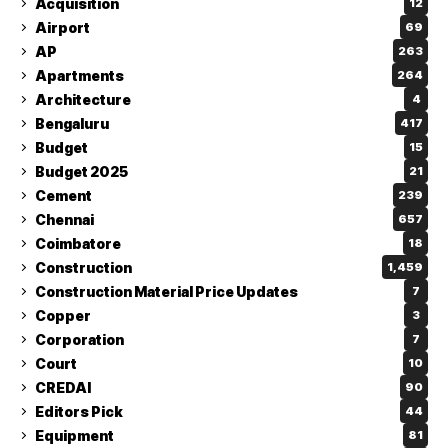
Acquisition
12
Airport
69
AP
263
Apartments
264
Architecture
4
Bengaluru
417
Budget
15
Budget 2025
21
Cement
239
Chennai
657
Coimbatore
18
Construction
1,459
Construction Material Price Updates
7
Copper
3
Corporation
7
Court
10
CREDAI
90
Editors Pick
44
Equipment
81