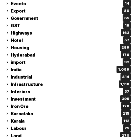
Events
14
Export
88
Government
65
GST
18
Highways
163
Hotel
57
Housing
289
Hyderabad
176
import
92
India
1,099
Industrial
814
Infrastructure
1,118
Interiors
37
Investment
395
Iron Ore
128
Karnataka
215
Kerala
112
Labour
25
Land
270