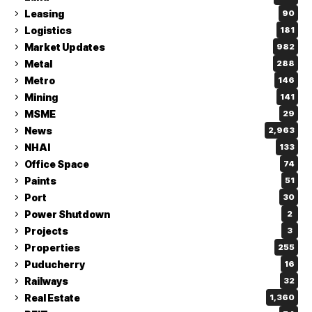
Leasing
90
Logistics
181
Market Updates
982
Metal
288
Metro
146
Mining
141
MSME
29
News
2,963
NHAI
133
Office Space
74
Paints
51
Port
30
Power Shutdown
2
Projects
3
Properties
255
Puducherry
16
Railways
32
Real Estate
1,360