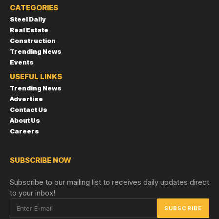
CATEGORIES
Steel Daily
Real Estate
Construction
Trending News
Events
USEFUL LINKS
Trending News
Advertise
Contact Us
About Us
Careers
SUBSCRIBE NOW
Subscribe to our mailing list to receives daily updates direct
to your inbox!