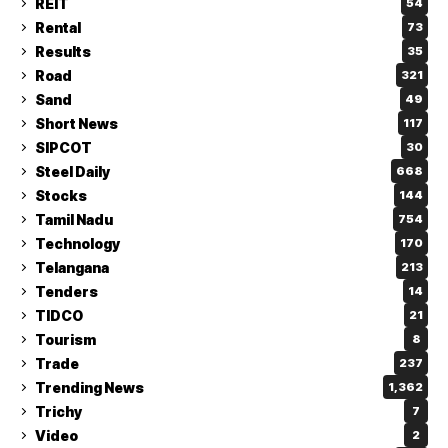
REIT
54
Rental
73
Results
35
Road
321
Sand
49
Short News
117
SIPCOT
30
Steel Daily
668
Stocks
144
Tamil Nadu
754
Technology
170
Telangana
213
Tenders
14
TIDCO
21
Tourism
8
Trade
237
Trending News
1,362
Trichy
7
Video
2