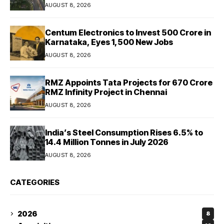
AUGUST 8, 2026
Centum Electronics to Invest ₹500 Crore in
Karnataka, Eyes 1,500 New Jobs
AUGUST 8, 2026
RMZ Appoints Tata Projects for ₹670 Crore
RMZ Infinity Project in Chennai
AUGUST 8, 2026
India’s Steel Consumption Rises 6.5% to
14.4 Million Tonnes in July 2026
AUGUST 8, 2026
CATEGORIES
2026
8