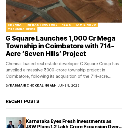
CHENNAI
INFRASTRUCTURE
NEWS
TAMIL NADU
TRENDING NEWS
G Square Launches ₹1,000 Cr Mega
Township in Coimbatore with 714-
Acre ‘Seven Hills’ Project
Chennai-based real estate developer G Square Group has
unveiled a massive ₹1,000-crore township project in
Coimbatore, following its acquisition of the 714-acre
Kovai...
BY
KANMANI CHOKKALINGAM
JUNE 9, 2025
RECENT POSTS
Karnataka Eyes Fresh Investments as
JSW Plans ₹1.2 Lakh Crore Expansion Over