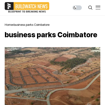
Home
business parks Coimbatore
business parks Coimbatore