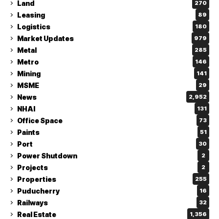
Land
270
Leasing
89
Logistics
180
Market Updates
979
Metal
285
Metro
146
Mining
141
MSME
29
News
2,952
NHAI
131
Office Space
73
Paints
51
Port
30
Power Shutdown
2
Projects
2
Properties
255
Puducherry
16
Railways
32
Real Estate
1,356