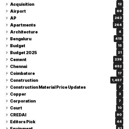
Acquisition
12
Airport
69
AP
263
Apartments
264
Architecture
4
Bengaluru
415
Budget
15
Budget 2025
21
Cement
239
Chennai
652
Coimbatore
17
Construction
1,457
Construction Material Price Updates
7
Copper
3
Corporation
7
Court
10
CREDAI
90
Editors Pick
44
Equipment
81