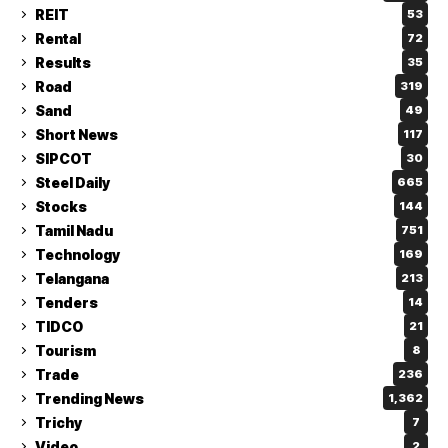
REIT
53
Rental
72
Results
35
Road
319
Sand
49
Short News
117
SIPCOT
30
Steel Daily
665
Stocks
144
Tamil Nadu
751
Technology
169
Telangana
213
Tenders
14
TIDCO
21
Tourism
8
Trade
236
Trending News
1,362
Trichy
7
Video
2