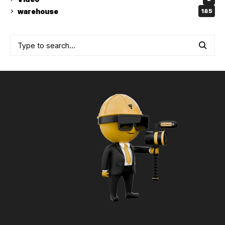
warehouse
185