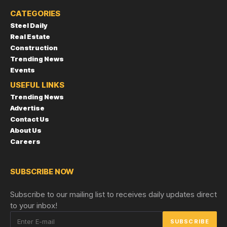
CATEGORIES
Steel Daily
Real Estate
Construction
Trending News
Events
USEFUL LINKS
Trending News
Advertise
Contact Us
About Us
Careers
SUBSCRIBE NOW
Subscribe to our mailing list to receives daily updates direct
to your inbox!