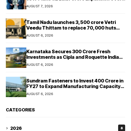
Five Years
AUGUST 7, 2026
Tamil Nadu launches ₹3,500 crore Vetri
Veedu Thittam to replace 70,000 huts
with permanent houses
AUGUST 6, 2026
Karnataka Secures ₹300 Crore Fresh
Investments as Cipla and Roquette India
Expand Manufacturing
AUGUST 6, 2026
Sundram Fasteners to Invest ₹400 Crore in
FY27 to Expand Manufacturing Capacity
Across Automotive and Industrial
AUGUST 6, 2026
Segments
CATEGORIES
2026
8