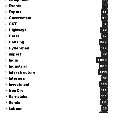
Events
14
Export
88
Government
64
GST
18
Highways
163
Hotel
57
Housing
288
Hyderabad
176
import
92
India
1,090
Industrial
809
Infrastructure
1,113
Interiors
37
Investment
393
Iron Ore
128
Karnataka
214
Kerala
112
Labour
25