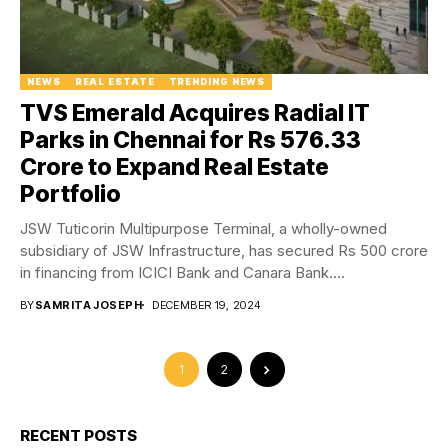
NEWS
REAL ESTATE
TRENDING NEWS
TVS Emerald Acquires Radial IT
Parks in Chennai for Rs 576.33
Crore to Expand Real Estate
Portfolio
JSW Tuticorin Multipurpose Terminal, a wholly-owned
subsidiary of JSW Infrastructure, has secured Rs 500 crore
in financing from ICICI Bank and Canara Bank....
BY
SAMRITA JOSEPH
DECEMBER 19, 2024
1
2
RECENT POSTS