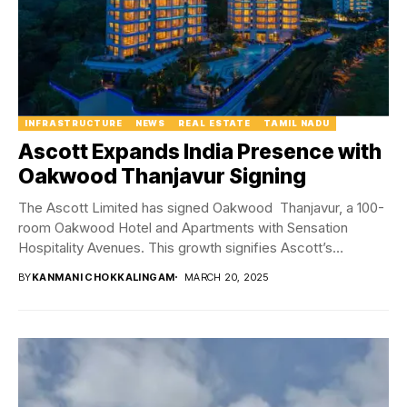
INFRASTRUCTURE
NEWS
REAL ESTATE
TAMIL NADU
Ascott Expands India Presence with
Oakwood Thanjavur Signing
The Ascott Limited has signed Oakwood Thanjavur, a 100-
room Oakwood Hotel and Apartments with Sensation
Hospitality Avenues. This growth signifies Ascott’s
dedication to premium...
BY
KANMANI CHOKKALINGAM
MARCH 20, 2025