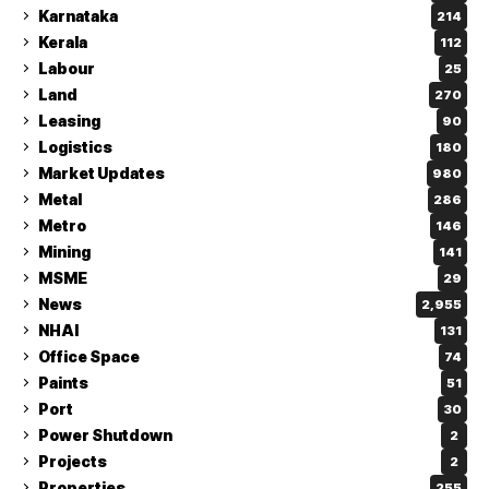
Karnataka
214
Kerala
112
Labour
25
Land
270
Leasing
90
Logistics
180
Market Updates
980
Metal
286
Metro
146
Mining
141
MSME
29
News
2,955
NHAI
131
Office Space
74
Paints
51
Port
30
Power Shutdown
2
Projects
2
Properties
255