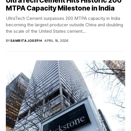
UltraTech Cement Hits Historic 200
MTPA Capacity Milestone in India
UltraTech Cement surpasses 200 MTPA capacity in India
becoming the largest producer outside China and doubling
the scale of the United States cement...
BY
SAMRITA JOSEPH
APRIL 18, 2026