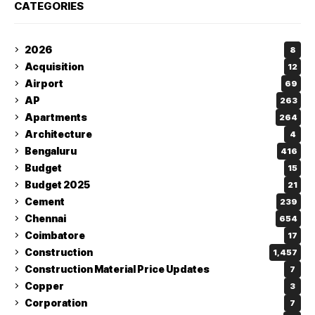
CATEGORIES
2026
8
Acquisition
12
Airport
69
AP
263
Apartments
264
Architecture
4
Bengaluru
416
Budget
15
Budget 2025
21
Cement
239
Chennai
654
Coimbatore
17
Construction
1,457
Construction Material Price Updates
7
Copper
3
Corporation
7