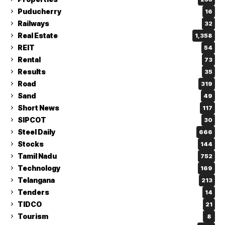
Puducherry
16
Railways
32
Real Estate
1,358
REIT
54
Rental
73
Results
35
Road
319
Sand
49
Short News
117
SIPCOT
30
Steel Daily
666
Stocks
144
Tamil Nadu
752
Technology
169
Telangana
213
Tenders
14
TIDCO
21
Tourism
8