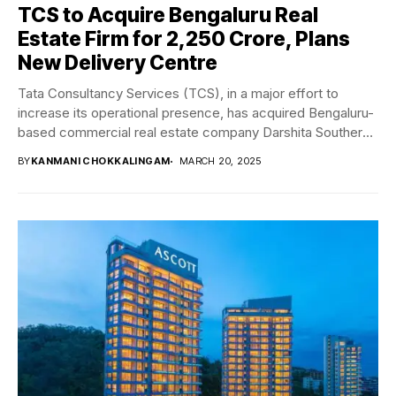
TCS to Acquire Bengaluru Real
Estate Firm for ₹2,250 Crore, Plans
New Delivery Centre
Tata Consultancy Services (TCS), in a major effort to
increase its operational presence, has acquired Bengaluru-
based commercial real estate company Darshita Southern
India...
BY
KANMANI CHOKKALINGAM
MARCH 20, 2025