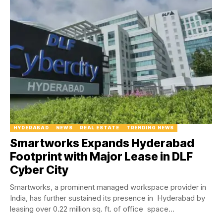
HYDERABAD
NEWS
REAL ESTATE
TRENDING NEWS
Smartworks Expands Hyderabad
Footprint with Major Lease in DLF
Cyber City
Smartworks, a prominent managed workspace provider in
India, has further sustained its presence in Hyderabad by
leasing over 0.22 million sq. ft. of office space...