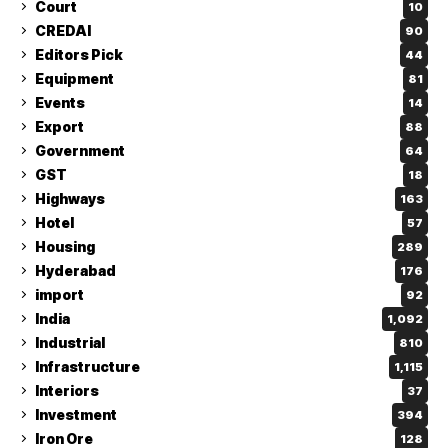
Court
10
CREDAI
90
Editors Pick
44
Equipment
81
Events
14
Export
88
Government
64
GST
18
Highways
163
Hotel
57
Housing
289
Hyderabad
176
import
92
India
1,092
Industrial
810
Infrastructure
1,115
Interiors
37
Investment
394
Iron Ore
128