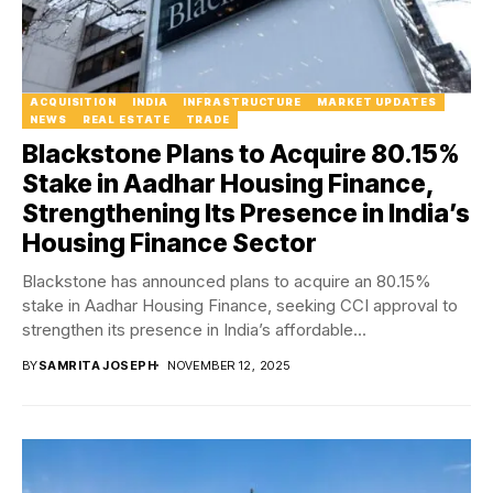
ACQUISITION
INDIA
INFRASTRUCTURE
MARKET UPDATES
NEWS
REAL ESTATE
TRADE
Blackstone Plans to Acquire 80.15%
Stake in Aadhar Housing Finance,
Strengthening Its Presence in India’s
Housing Finance Sector
Blackstone has announced plans to acquire an 80.15%
stake in Aadhar Housing Finance, seeking CCI approval to
strengthen its presence in India’s affordable...
BY
SAMRITA JOSEPH
NOVEMBER 12, 2025