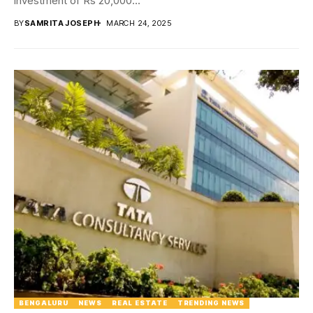
investment of Rs 20,000...
BY
SAMRITA JOSEPH
MARCH 24, 2025
BENGALURU
NEWS
REAL ESTATE
TRENDING NEWS