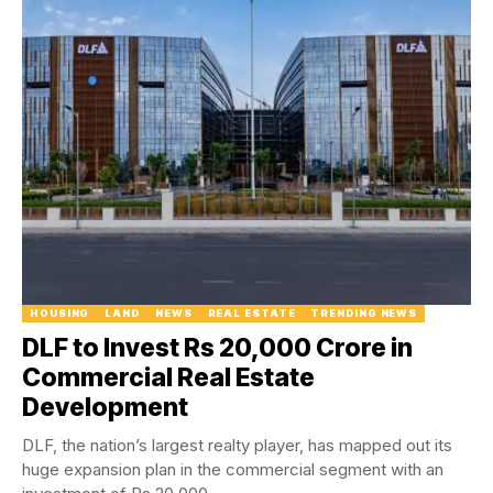
HOUSING
LAND
NEWS
REAL ESTATE
TRENDING NEWS
DLF to Invest Rs 20,000 Crore in
Commercial Real Estate
Development
DLF, the nation’s largest realty player, has mapped out its
huge expansion plan in the commercial segment with an