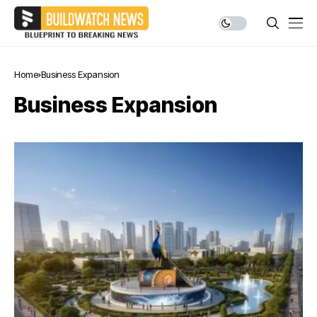
Home
Business Expansion
Business Expansion