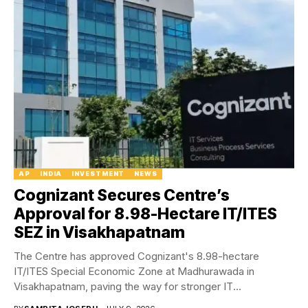
AP
INDIA
INVESTMENT
NEWS
Cognizant Secures Centre’s
Approval for 8.98-Hectare IT/ITES
SEZ in Visakhapatnam
The Centre has approved Cognizant's 8.98-hectare
IT/ITES Special Economic Zone at Madhurawada in
Visakhapatnam, paving the way for stronger IT
infrastructure and future...