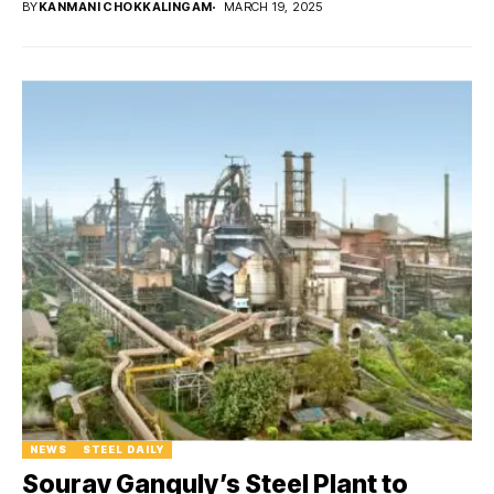
BY
KANMANI CHOKKALINGAM
MARCH 19, 2025
NEWS
STEEL DAILY
Sourav Ganguly’s Steel Plant to