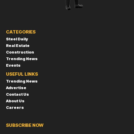
CATEGORIES
Steel Daily
Real Estate
Construction
Trending News
Events
USEFUL LINKS
Trending News
Advertise
Contact Us
About Us
Careers
SUBSCRIBE NOW