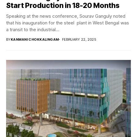
Start Production in 18-20 Months
Speaking at the news conference, Sourav Ganguly noted
that his inauguration for the steel plant in West Bengal was
a transit to the industrial...
BY
KANMANI CHOKKALINGAM
FEBRUARY 22, 2025