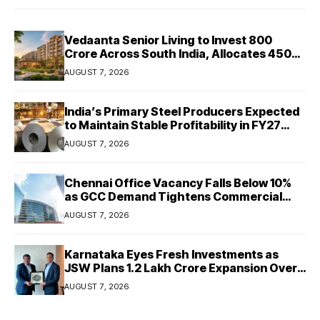
Vedaanta Senior Living to Invest ₹800
Crore Across South India, Allocates ₹450
Crore for Tamil Nadu Expansion
AUGUST 7, 2026
India’s Primary Steel Producers Expected
to Maintain Stable Profitability in FY27
Despite Rising Costs: Crisil Ratings
AUGUST 7, 2026
Chennai Office Vacancy Falls Below 10%
as GCC Demand Tightens Commercial
Real Estate Market
AUGUST 7, 2026
Karnataka Eyes Fresh Investments as
JSW Plans ₹1.2 Lakh Crore Expansion Over
Five Years
AUGUST 7, 2026