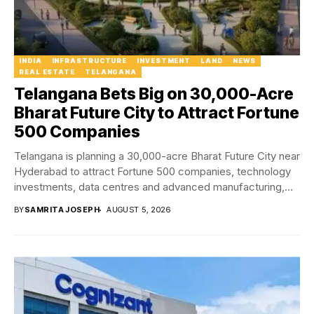
INDIA
INFRASTRUCTURE
INVESTMENT
LAND
NEWS
REAL ESTATE
TELANGANA
Telangana Bets Big on 30,000-Acre
Bharat Future City to Attract Fortune
500 Companies
Telangana is planning a 30,000-acre Bharat Future City near
Hyderabad to attract Fortune 500 companies, technology
investments, data centres and advanced manufacturing,
positioning...
BY
SAMRITA JOSEPH
AUGUST 5, 2026