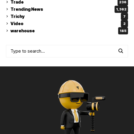
Trade
236
Trending News
1,362
Trichy
7
Video
2
warehouse
185