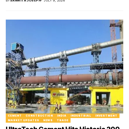
BY
SAMRITA JOSEPH
JULY 9, 2026
CEMENT
CONSTRUCTION
INDIA
INDUSTRIAL
INVESTMENT
MARKET UPDATES
NEWS
TRADE