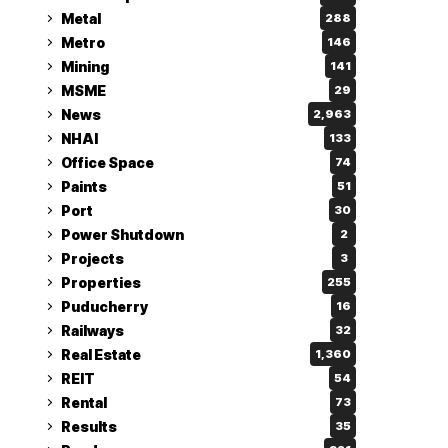
Metal
288
Metro
146
Mining
141
MSME
29
News
2,963
NHAI
133
Office Space
74
Paints
51
Port
30
Power Shutdown
2
Projects
3
Properties
255
Puducherry
16
Railways
32
Real Estate
1,360
REIT
54
Rental
73
Results
35