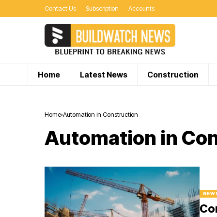
Contact Us
Subscription
Accounts
Home
Latest News
Construction
Home
Automation in Construction
Automation in Con
NEW
Con