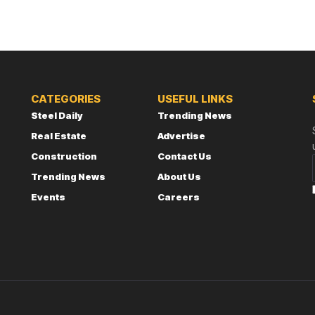
CATEGORIES
USEFUL LINKS
Steel Daily
Trending News
Real Estate
Advertise
Construction
Contact Us
Trending News
About Us
Events
Careers