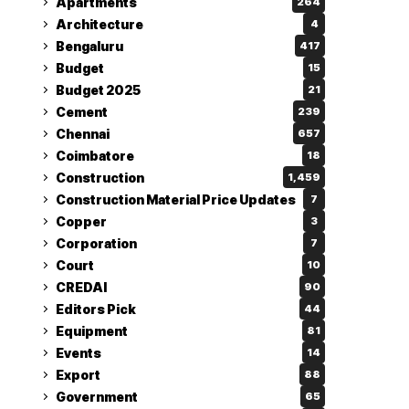
Apartments
264
Architecture
4
Bengaluru
417
Budget
15
Budget 2025
21
Cement
239
Chennai
657
Coimbatore
18
Construction
1,459
Construction Material Price Updates
7
Copper
3
Corporation
7
Court
10
CREDAI
90
Editors Pick
44
Equipment
81
Events
14
Export
88
Government
65