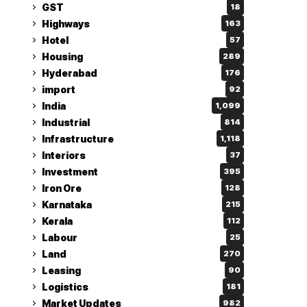
GST
18
Highways
163
Hotel
57
Housing
289
Hyderabad
176
import
92
India
1,099
Industrial
814
Infrastructure
1,118
Interiors
37
Investment
395
Iron Ore
128
Karnataka
215
Kerala
112
Labour
25
Land
270
Leasing
90
Logistics
181
Market Updates
982