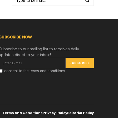
SUBSCRIBE NOW
Subscribe to our mailing list to receives daily
updates direct to your inbox!
I consent to the terms and conditions
Terms And Conditions
Privacy Policy
Editorial Policy