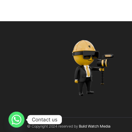
Contact us
© Copyright 2024 reserved by
Build Watch Media