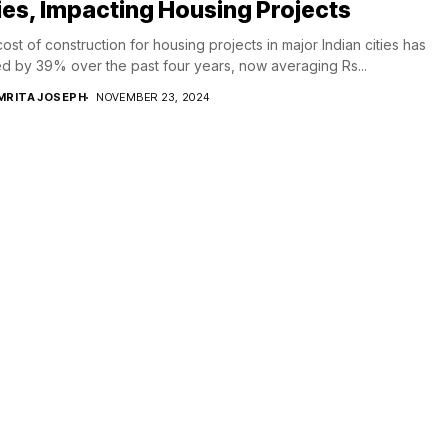
ies, Impacting Housing Projects
ost of construction for housing projects in major Indian cities has
d by 39% over the past four years, now averaging Rs...
MRITA JOSEPH
NOVEMBER 23, 2024