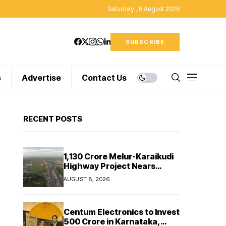
Saturday , 8 August 2026
SUBSCRIBE
s
Advertise
Contact Us
RECENT POSTS
₹1,130 Crore Melur-Karaikudi
Highway Project Nears
Completion in Tamil Nadu
AUGUST 8, 2026
Centum Electronics to Invest
₹500 Crore in Karnataka,