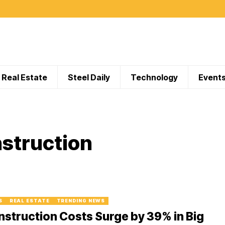
Real Estate
Steel Daily
Technology
Event
struction
S
REAL ESTATE
TRENDING NEWS
struction Costs Surge by 39% in Big