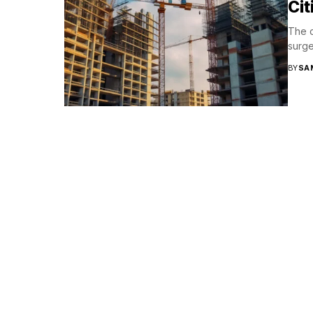
Cit
The c
surge
BY
SA