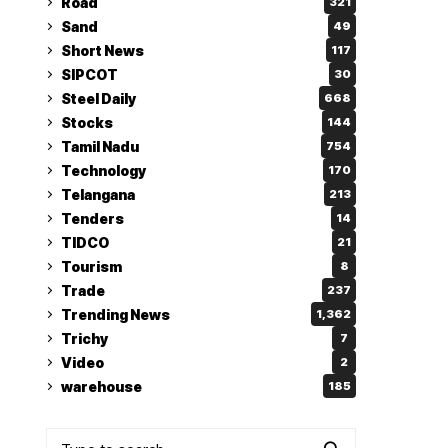
Road
321
Sand
49
Short News
117
SIPCOT
30
Steel Daily
668
Stocks
144
Tamil Nadu
754
Technology
170
Telangana
213
Tenders
14
TIDCO
21
Tourism
8
Trade
237
Trending News
1,362
Trichy
7
Video
2
warehouse
185