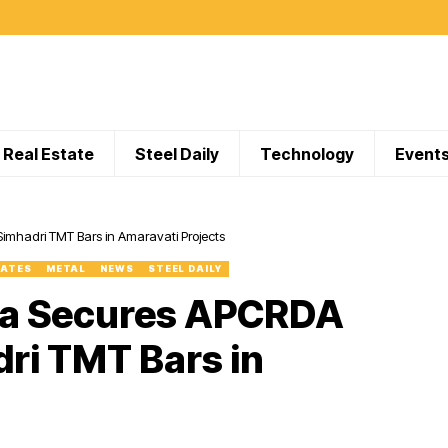
Real Estate
Steel Daily
Technology
Event
imhadri TMT Bars in Amaravati Projects
DATES
METAL
NEWS
STEEL DAILY
dia Secures APCRDA
dri TMT Bars in