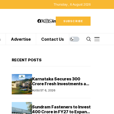
Thursday , 6 August 2026
SUBSCRIBE
s
Advertise
Contact Us
RECENT POSTS
Karnataka Secures ₹300
Crore Fresh Investments as
Cipla and Roquette India
AUGUST 6, 2026
Expand Manufacturing
Sundram Fasteners to Invest
₹400 Crore in FY27 to Expand