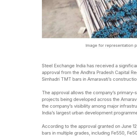
Image for representation p
Steel Exchange India has received a significan
approval from the Andhra Pradesh Capital R
Simhadri TMT bars in Amaravati’s constructio
The approval allows the company’s primary-s
projects being developed across the Amarava
the company’s visibility among major infrastru
India’s largest urban development programm
According to the approval granted on June 1
bars in multiple grades, including Fe550, F