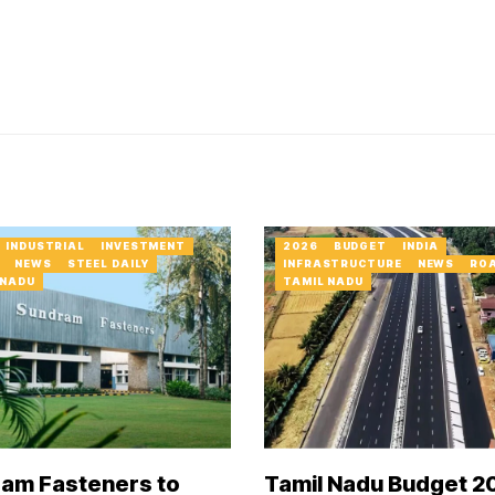
INDUSTRIAL
INVESTMENT
2026
BUDGET
INDIA
NEWS
STEEL DAILY
INFRASTRUCTURE
NEWS
RO
 NADU
TAMIL NADU
am Fasteners to
Tamil Nadu Budget 2