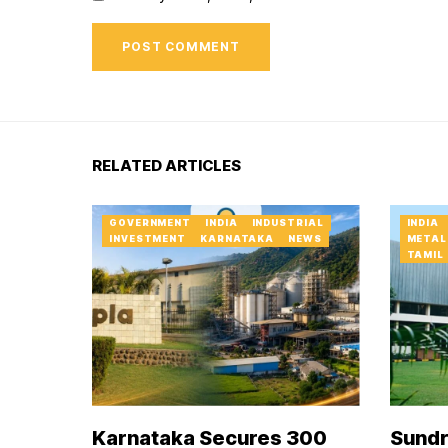
RELATED ARTICLES
GOVERNMENT
INDIA
INDUSTRIAL
INDIA
INVESTMENT
KARNATAKA
NEWS
METAL
TAMIL
Karnataka Secures ₹300
Sundr