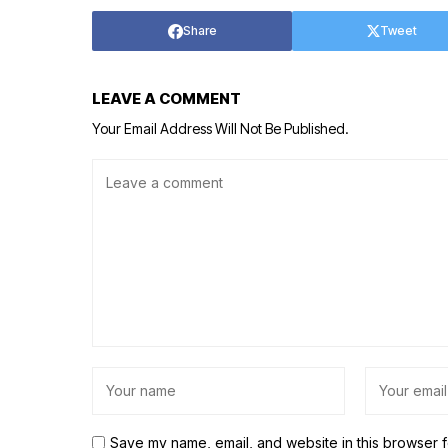
Share
Tweet
LEAVE A COMMENT
Your Email Address Will Not Be Published.
Save my name, email, and website in this browser f