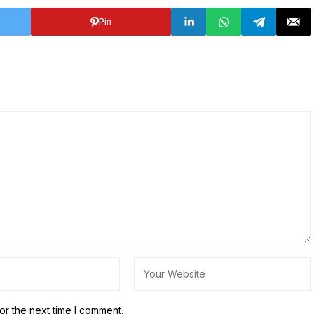
Pin
or the next time I comment.