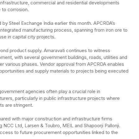
infrastructure, commercial and residential developments
e to corrosion.
d by Steel Exchange India earlier this month. APCRDA’s
ntegrated manufacturing process, spanning from iron ore to
e in capital city projects.
yond product supply. Amaravati continues to witness
nt, with several government buildings, roads, utilities and
nder various phases. Vendor approval from APCRDA enables
opportunities and supply materials to projects being executed
overnment agencies often play a crucial role in
urers, particularly in public infrastructure projects where
s are stringent.
red with major construction and infrastructure firms
ng NCC Ltd, Larsen & Toubro, MEIL and Shapoorji Pallonji.
cess to future procurement opportunities linked to the