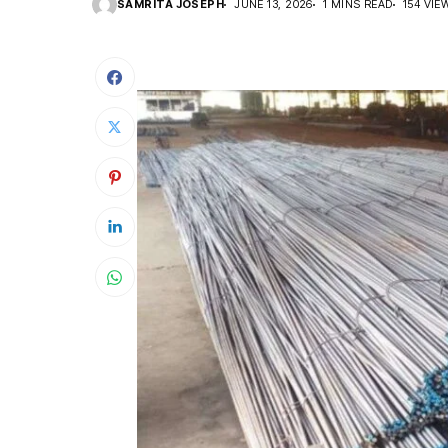
SAMRITA JOSEPH
JUNE 13, 2026
1 MINS READ
154 VIE