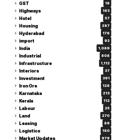
GST
18
Highways
163
Hotel
57
Housing
287
Hyderabad
176
import
92
India
1,089
Industrial
808
Infrastructure
1,112
Interiors
37
Investment
391
Iron Ore
128
Karnataka
213
Kerala
112
Labour
25
Land
270
Leasing
89
Logistics
180
Market Updates
979