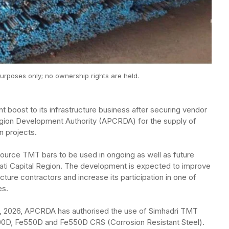
urposes only; no ownership rights are held.
t boost to its infrastructure business after securing vendor
egion Development Authority (APCRDA) for the supply of
n projects.
ource TMT bars to be used in ongoing as well as future
ti Capital Region. The development is expected to improve
cture contractors and increase its participation in one of
es.
2, 2026, APCRDA has authorised the use of Simhadri TMT
e500D, Fe550D and Fe550D CRS (Corrosion Resistant Steel).