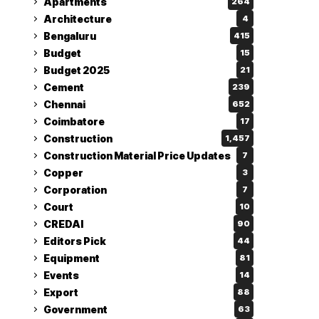
Apartments
264
Architecture
4
Bengaluru
415
Budget
15
Budget 2025
21
Cement
239
Chennai
652
Coimbatore
17
Construction
1,457
Construction Material Price Updates
7
Copper
3
Corporation
7
Court
10
CREDAI
90
Editors Pick
44
Equipment
81
Events
14
Export
88
Government
63