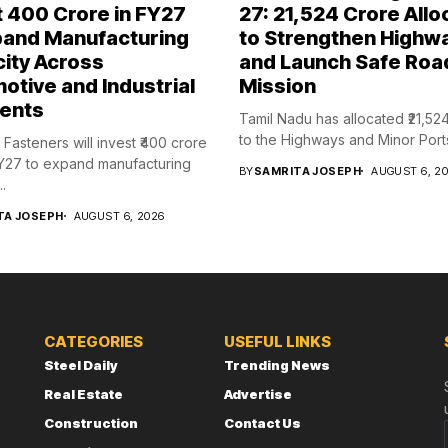
t ₹400 Crore in FY27
27: ₹21,524 Crore Allo
pand Manufacturing
to Strengthen Highw
ity Across
and Launch Safe Roa
otive and Industrial
Mission
ents
Tamil Nadu has allocated ₹21,52
to the Highways and Minor Ports
Fasteners will invest ₹400 crore
Y27 to expand manufacturing
BY
SAMRITA JOSEPH
AUGUST 6, 2
.
TA JOSEPH
AUGUST 6, 2026
CATEGORIES
USEFUL LINKS
Steel Daily
Trending News
Real Estate
Advertise
Construction
Contact Us