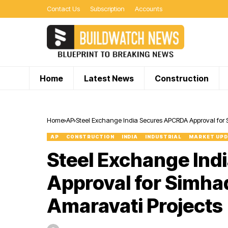
Contact Us
Subscription
Accounts
Home
Latest News
Construction
Home
AP
Steel Exchange India Secures APCRDA Approval for S
AP
CONSTRUCTION
INDIA
INDUSTRIAL
MARKET UP
Steel Exchange In
Approval for Simha
Amaravati Projects