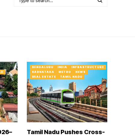
BENGALURU
INDIA
INFRASTRUCTURE
AD
KARNATAKA
METRO
NEWS
REAL ESTATE
TAMIL NADU
026–
Tamil Nadu Pushes Cross-