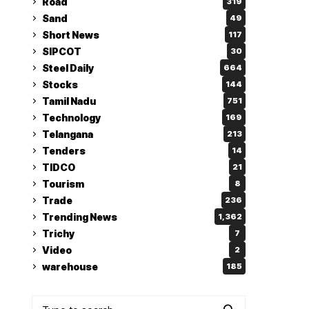
Road
319
Sand
49
Short News
117
SIPCOT
30
Steel Daily
664
Stocks
144
Tamil Nadu
751
Technology
169
Telangana
213
Tenders
14
TIDCO
21
Tourism
8
Trade
236
Trending News
1,362
Trichy
7
Video
2
warehouse
185