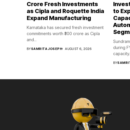
Crore Fresh Investments
Inves
as Cipla and Roquette India
to Ex
Expand Manufacturing
Capac
Autom
Karnataka has secured fresh investment
Segm
commitments worth ₹300 crore as Cipla
and...
Sundram 
during F
BY
SAMRITA JOSEPH
AUGUST 6, 2026
capacity..
BY
SAMRI