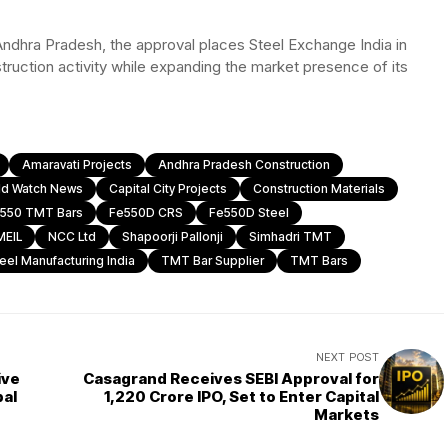
Andhra Pradesh, the approval places Steel Exchange India in
truction activity while expanding the market presence of its
Amaravati Projects
Andhra Pradesh Construction
ld Watch News
Capital City Projects
Construction Materials
550 TMT Bars
Fe550D CRS
Fe550D Steel
MEIL
NCC Ltd
Shapoorji Pallonji
Simhadri TMT
eel Manufacturing India
TMT Bar Supplier
TMT Bars
NEXT POST
ive
Casagrand Receives SEBI Approval for
bal
₹1,220 Crore IPO, Set to Enter Capital
Markets