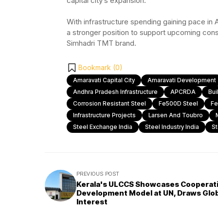
capital city’s expansion.
With infrastructure spending gaining pace in 
a stronger position to support upcoming cons
Simhadri TMT brand.
Bookmark (
0
)
Amaravati Capital City
Amaravati Development
Andhra Pradesh Infrastructure
APCRDA
Bui
Corrosion Resistant Steel
Fe500D Steel
Fe
Infrastructure Projects
Larsen And Toubro
Steel Exchange India
Steel Industry India
St
PREVIOUS POST
Kerala's ULCCS Showcases Cooperat
Development Model at UN, Draws Glo
Interest