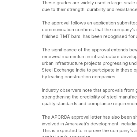
These grades are widely used in large-scale 
due to their strength, durability and resistanc
The approval follows an application submitte
communication confirms that the company’s i
finished TMT bars, has been recognised for us
The significance of the approval extends be
renewed momentum in infrastructure developme
urban infrastructure projects progressing u
Steel Exchange India to participate in these 
by leading construction companies.
Industry observers note that approvals from g
strengthening the credibility of steel manufact
quality standards and compliance requirement
The APCRDA approval letter has also been sha
involved in Amaravati’s development, includi
This is expected to improve the company’s ac