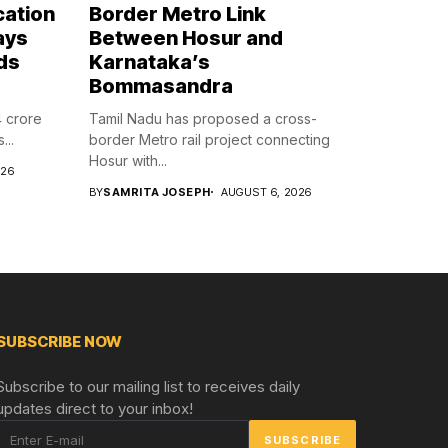
cation
Border Metro Link
ays
Between Hosur and
ds
Karnataka’s
Bommasandra
4 crore
Tamil Nadu has proposed a cross-
...
border Metro rail project connecting
Hosur with...
026
BY
SAMRITA JOSEPH
AUGUST 6, 2026
SUBSCRIBE NOW
Subscribe to our mailing list to receives daily
updates direct to your inbox!