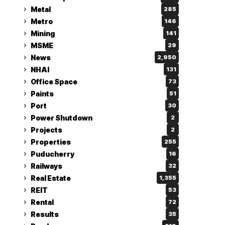
Metal
285
Metro
146
Mining
141
MSME
29
News
2,950
NHAI
131
Office Space
73
Paints
51
Port
30
Power Shutdown
2
Projects
2
Properties
255
Puducherry
16
Railways
32
Real Estate
1,355
REIT
53
Rental
72
Results
35