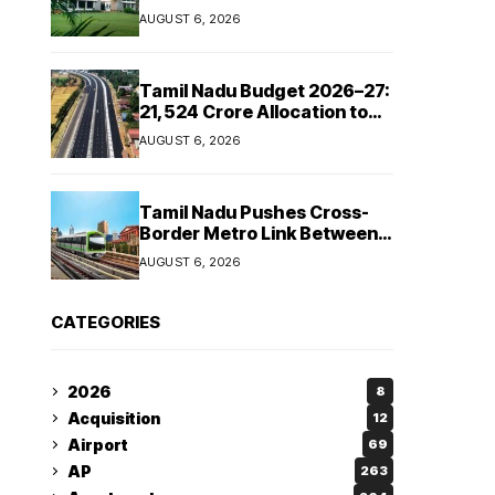
Manufacturing Capacity
AUGUST 6, 2026
Across Automotive and
Industrial Segments
Tamil Nadu Budget 2026–27:
₹21,524 Crore Allocation to
Strengthen Highways and
AUGUST 6, 2026
Launch Safe Roads Mission
Tamil Nadu Pushes Cross-
Border Metro Link Between
Hosur and Karnataka’s
AUGUST 6, 2026
Bommasandra
CATEGORIES
2026
8
Acquisition
12
Airport
69
AP
263