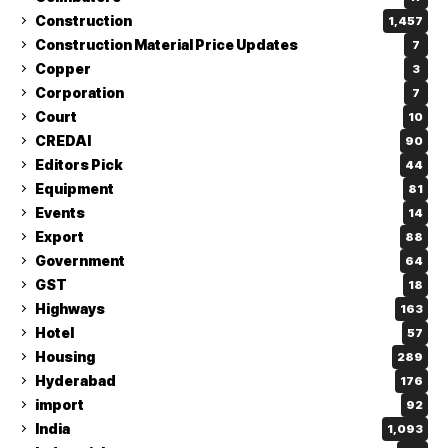
Construction
1,457
Construction Material Price Updates
7
Copper
3
Corporation
7
Court
10
CREDAI
90
Editors Pick
44
Equipment
81
Events
14
Export
88
Government
64
GST
18
Highways
163
Hotel
57
Housing
289
Hyderabad
176
import
92
India
1,093