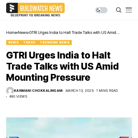
Home
News
GTRI Urges India to Halt Trade Talks with US Amid
Mounting Pressure
NEWS
TRADE
TRENDING NEWS
GTRI Urges India to Halt
Trade Talks with US Amid
Mounting Pressure
KANMANI CHOKKALINGAM
MARCH 13, 2025
1 MINS READ
490 VIEWS