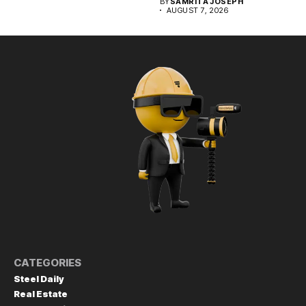
BY
SAMRITA JOSEPH
AUGUST 7, 2026
CATEGORIES
Steel Daily
Real Estate