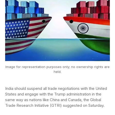
Image for representation purposes only; no ownership rights are
held.
India should suspend all trade negotiations with the United
States and engage with the Trump administration in the
same way as nations like China and Canada, the Global
Trade Research Initiative (GTRI) suggested on Saturday.