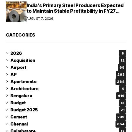
India’s Primary Steel Producers Expected
to Maintain Stable Profitability in FY27
Despite Rising Costs: Crisil Ratings
AUGUST 7, 2026
CATEGORIES
2026
8
Acquisition
12
Airport
69
AP
263
Apartments
264
Architecture
4
Bengaluru
416
Budget
15
Budget 2025
21
Cement
239
Chennai
654
Coimbatore
17