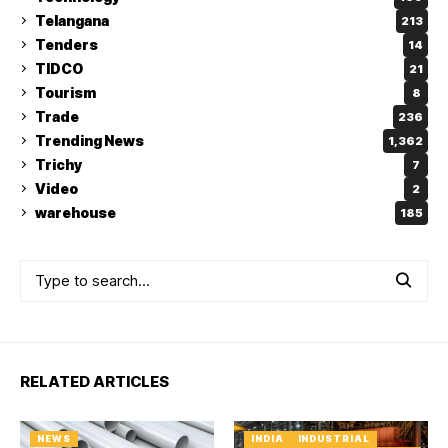
Telangana
213
Tenders
14
TIDCO
21
Tourism
8
Trade
236
Trending News
1,362
Trichy
7
Video
2
warehouse
185
RELATED ARTICLES
NEWS
INDIA
INDUSTRIAL