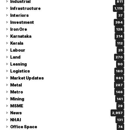
Industrial
811
Infrastructure
1,115
Interiors
37
Investment
394
Iron Ore
128
Karnataka
214
Kerala
112
Labour
25
Land
270
Leasing
90
Logistics
180
Market Updates
981
Metal
287
Metro
146
Mining
141
MSME
29
News
2,957
NHAI
131
Office Space
74