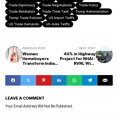
Trade Diplomacy
Trade Negotiations
Trade Policy
Trade Retaliation
Trade Think Tank
Trump Administration
Trump Trade Policies
US Import Tariffs
US Trade Demands
US-India Tariffs
PREVIOUS POST
NEXT POST
Women
40% in Highway
Homebuyers
Project for NHAI -
Transform Indian
RVNL Wins
Real Estate with
₹554.64-crore
14% Growth in
Road Work
Transactions
LEAVE A COMMENT
Your Email Address Will Not Be Published.