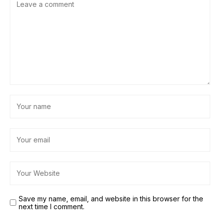
Save my name, email, and website in this browser for the
next time I comment.