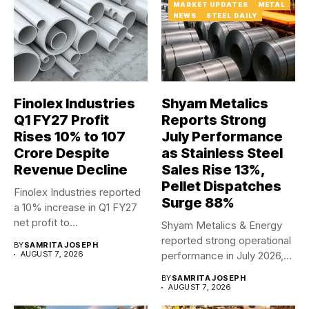
MARKET UPDATES
METAL
NEWS
STEEL DAILY
Finolex Industries
Shyam Metalics
Q1 FY27 Profit
Reports Strong
Rises 10% to ₹107
July Performance
Crore Despite
as Stainless Steel
Revenue Decline
Sales Rise 13%,
Pellet Dispatches
Finolex Industries reported
Surge 88%
a 10% increase in Q1 FY27
net profit to...
Shyam Metalics & Energy
reported strong operational
BY
SAMRITA JOSEPH
AUGUST 7, 2026
performance in July 2026,
with...
BY
SAMRITA JOSEPH
AUGUST 7, 2026