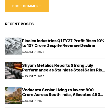
RECENT POSTS
Finolex Industries Q1 FY27 Profit Rises 10%
to ₹107 Crore Despite Revenue Decline
AUGUST 7, 2026
Shyam Metalics Reports Strong July
Performance as Stainless Steel Sales Rise
13%, Pellet Dispatches Surge 88%
AUGUST 7, 2026
Vedaanta Senior Living to Invest ₹800
Crore Across South India, Allocates ₹450
Crore for Tamil Nadu Expansion
AUGUST 7, 2026