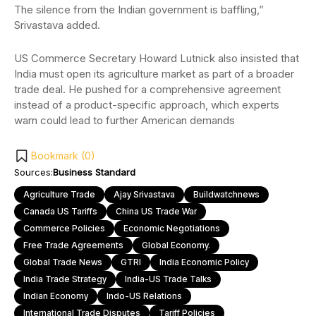
The silence from the Indian government is baffling,”
Srivastava added.
US Commerce Secretary Howard Lutnick also insisted that
India must open its agriculture market as part of a broader
trade deal. He pushed for a comprehensive agreement
instead of a product-specific approach, which experts
warn could lead to further American demands
Bookmark (
0
)
Sources:
Business Standard
Agriculture Trade
Ajay Srivastava
Buildwatchnews
Canada US Tariffs
China US Trade War
Commerce Policies
Economic Negotiations
Free Trade Agreements
Global Economy.
Global Trade News
GTRI
India Economic Policy
India Trade Strategy
India-US Trade Talks
Indian Economy
Indo-US Relations
International Trade Disputes
Tariff Policies