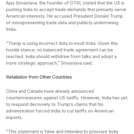
Ajay Srivastava, the founder of GTRI, stated that the US is
pushing India to accept trade demands that primarily serve
American interests. He accused President Donald Trump
of misrepresenting trade data and publicly undermining
India.
“Trump is using incorrect data to insult India. Given this
hostile stance, no balanced trade agreement can be
reached. India should withdraw from talks and adopt a
more strategic approach,” Srivastava said.
Retaliation from Other Countries
China and Canada have already announced
countermeasures against US tariffs. However, India has yet
to respond decisively to Trump’s claims that his
administration forced India to cut tariffs on American
imports.
“This statement is false and intended to pressure India.