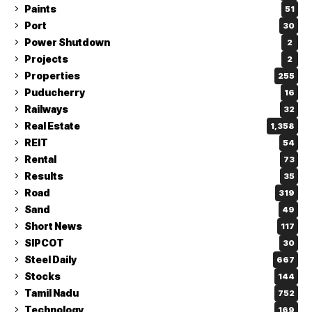
Paints
51
Port
30
Power Shutdown
2
Projects
2
Properties
255
Puducherry
16
Railways
32
Real Estate
1,358
REIT
54
Rental
73
Results
35
Road
319
Sand
49
Short News
117
SIPCOT
30
Steel Daily
667
Stocks
144
Tamil Nadu
752
Technology
169