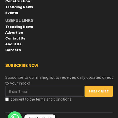
Construction
Trending News
Events
USEFUL LINKS
Trending News
Advertise
Contact Us
About Us
Careers
SUBSCRIBE NOW
Subscribe to our mailing list to receives daily updates direct
to your inbox!
I consent to the terms and conditions