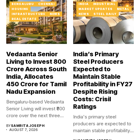
BENGALURU
CHENNAI
INDIA
INDUSTRIAL
HOUSING
MARKET UPDATES
METAL
INFRASTRUCTURE
NEWS
NEWS
STEEL DAILY
REAL ESTATE
Vedaanta Senior
India’s Primary
Living to Invest ₹800
Steel Producers
Crore Across South
Expected to
India, Allocates
Maintain Stable
₹450 Crore for Tamil
Profitability in FY27
Nadu Expansion
Despite Rising
Costs: Crisil
Bengaluru-based Vedaanta
Ratings
Senior Living will invest ₹800
crore over the next three...
India's primary steel
producers are expected to
BY
SAMRITA JOSEPH
AUGUST 7, 2026
maintain stable profitability
in FY27...