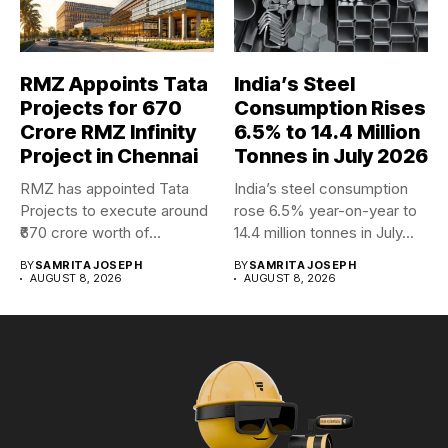
RMZ Appoints Tata
India’s Steel
Projects for ₹670
Consumption Rises
Crore RMZ Infinity
6.5% to 14.4 Million
Project in Chennai
Tonnes in July 2026
RMZ has appointed Tata
India’s steel consumption
Projects to execute around
rose 6.5% year-on-year to
₹670 crore worth of...
14.4 million tonnes in July...
BY
SAMRITA JOSEPH
BY
SAMRITA JOSEPH
AUGUST 8, 2026
AUGUST 8, 2026