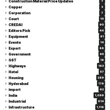
Construction Material Price Updates
7
Copper
3
Corporation
7
Court
10
CREDAI
90
Editors Pick
44
Equipment
81
Events
14
Export
88
Government
65
GST
18
Highways
163
Hotel
57
Housing
289
Hyderabad
176
import
92
India
1,099
Industrial
814
Infrastructure
1,118