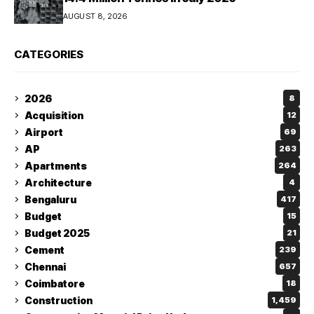
AUGUST 8, 2026
CATEGORIES
2026
8
Acquisition
12
Airport
69
AP
263
Apartments
264
Architecture
4
Bengaluru
417
Budget
15
Budget 2025
21
Cement
239
Chennai
657
Coimbatore
18
Construction
1,459