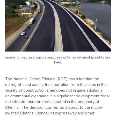
Image for representation purposes only; no ownership rights are
held.
The National Green Tribunal (NGT) has ruled that the
mining of sand and its transportation from the lakes in the
vicinity of construction sites does not require additional
environmental clearance in a significant development for all
the infrastructure projects located in the periphery of
Chennai. The decision comes as a boost to the much-
awaited Chennai-Bengaluru expressway and other