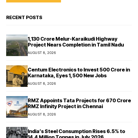
RECENT POSTS
₹1,130 Crore Melur-Karaikudi Highway
Project Nears Completion in Tamil Nadu
AUGUST 8, 2026
Centum Electronics to Invest ₹500 Crore in
Karnataka, Eyes 1,500 New Jobs
AUGUST 8, 2026
RMZ Appoints Tata Projects for ₹670 Crore
RMZ Infinity Project in Chennai
AUGUST 8, 2026
India’s Steel Consumption Rises 6.5% to
14.4 Million Tonnes in July 2026