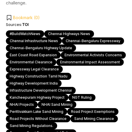
challenge.
Bookmark (
0
)
Sources:
TOI
#BuildWatchNews
Chennai Highways News
Chennai Infrastructure News
Chennai-Bengaluru Expressway
Chennai-Bengaluru Highway Update
East Coast Road Expansion
Environmental Activists Concerns
Environmental Clearance
Environmental Impact Assessment
Expressway Legal Clearance
Highway Construction Tamil Nadu
Highway Development India
Infrastructure Development Chennai
Kancheepuram Highway Project
NGT Ruling
NHAI Projects
NHAI Sand Mining
Perittivakkam Lake Sand Mining
Road Project Exemptions
Road Projects Without Clearance
Sand Mining Clearance
Sand Mining Regulations.