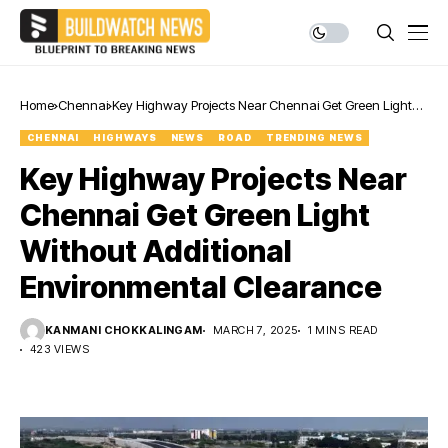
Home
Chennai
Key Highway Projects Near Chennai Get Green Light
Without Additional Environmental Clearance
CHENNAI
HIGHWAYS
NEWS
ROAD
TRENDING NEWS
Key Highway Projects Near
Chennai Get Green Light
Without Additional
Environmental Clearance
KANMANI CHOKKALINGAM
MARCH 7, 2025
1 MINS READ
423 VIEWS