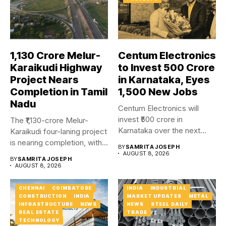
₹1,130 Crore Melur-
Centum Electronics
Karaikudi Highway
to Invest ₹500 Crore
Project Nears
in Karnataka, Eyes
Completion in Tamil
1,500 New Jobs
Nadu
Centum Electronics will
invest ₹500 crore in
The ₹1,130-crore Melur-
Karnataka over the next
Karaikudi four-laning project
four...
is nearing completion, with
BY
SAMRITA JOSEPH
major carriageway works...
AUGUST 8, 2026
BY
SAMRITA JOSEPH
AUGUST 8, 2026
CHENNAI
COIMBATORE
INDIA
INDUSTRIAL
CONSTRUCTION
INDIA
MARKET UPDATES
METAL
INFRASTRUCTURE
NEWS
NEWS
STEEL DAILY
REAL ESTATE
TRADE
TECHNOLOGY