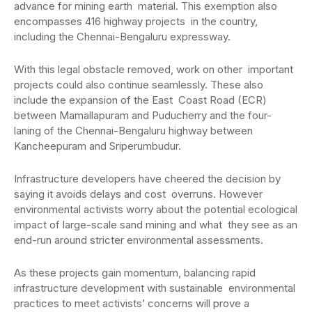
advance for mining earth material. This exemption also
encompasses 416 highway projects in the country,
including the Chennai-Bengaluru expressway.
With this legal obstacle removed, work on other important
projects could also continue seamlessly. These also
include the expansion of the East Coast Road (ECR)
between Mamallapuram and Puducherry and the four-
laning of the Chennai-Bengaluru highway between
Kancheepuram and Sriperumbudur.
Infrastructure developers have cheered the decision by
saying it avoids delays and cost overruns. However
environmental activists worry about the potential ecological
impact of large-scale sand mining and what they see as an
end-run around stricter environmental assessments.
As these projects gain momentum, balancing rapid
infrastructure development with sustainable environmental
practices to meet activists’ concerns will prove a