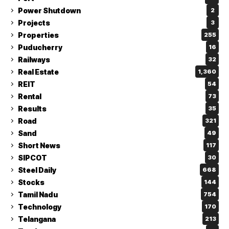
Power Shutdown
2
Projects
3
Properties
255
Puducherry
16
Railways
32
Real Estate
1,360
REIT
54
Rental
73
Results
35
Road
321
Sand
49
Short News
117
SIPCOT
30
Steel Daily
668
Stocks
144
Tamil Nadu
754
Technology
170
Telangana
213