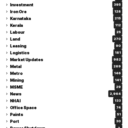
Investment
395
Iron Ore
128
Karnataka
215
Kerala
112
Labour
25
Land
270
Leasing
90
Logistics
181
Market Updates
982
Metal
289
Metro
146
Mining
141
MSME
29
News
2,964
NHAI
133
Office Space
74
Paints
51
Port
30