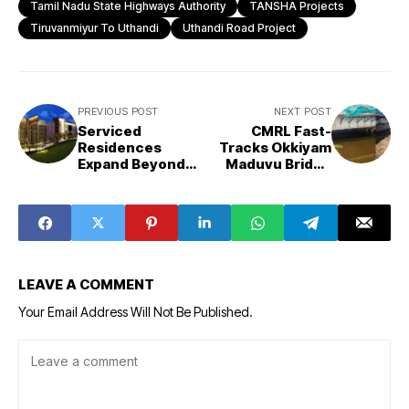
Tamil Nadu State Highways Authority
TANSHA Projects
Tiruvanmiyur To Uthandi
Uthandi Road Project
PREVIOUS POST
NEXT POST
Serviced
CMRL Fast-
Residences
Tracks Okkiyam
Expand Beyond
Maduvu Bridge
Tier-I Cities,
Ahead of
Emerging Strong
Northeast
in Tourist
Monsoon
Destinations
LEAVE A COMMENT
Your Email Address Will Not Be Published.