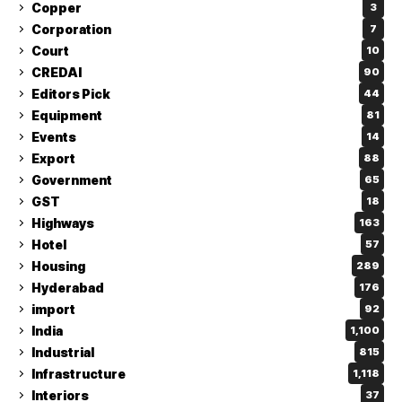
Copper
3
Corporation
7
Court
10
CREDAI
90
Editors Pick
44
Equipment
81
Events
14
Export
88
Government
65
GST
18
Highways
163
Hotel
57
Housing
289
Hyderabad
176
import
92
India
1,100
Industrial
815
Infrastructure
1,118
Interiors
37