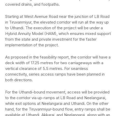
covered drains, and footpaths.
Starting at West Avenue Road near the junction of LB Road
in Tiruvanmiyur, the elevated corridor will run all the way up
to Uthandi. The execution of the project will be under a
Hybrid Annuity Model (HAM), which ensures mixed support
from the state and private investment for the faster
implementation of the project.
As proposed in the feasibility report, the corridor will have a
deck width of 17.25 metres for two carriageways with a
vertical clearance of 5.5 metres. For seamless
connectivity, series access ramps have been planned in
both directions.
For the Uthandi-bound movement, access will be provided
to the corridor via up-ramps at LB Road and Neelangarai,
while exit options at Neelangarai and Uthandi. On the other
hand, for the Tiruvanmiyur-bound flow, entry ramps shall be
available at Uthandi, Akkarai, and Neelangarai, along with an