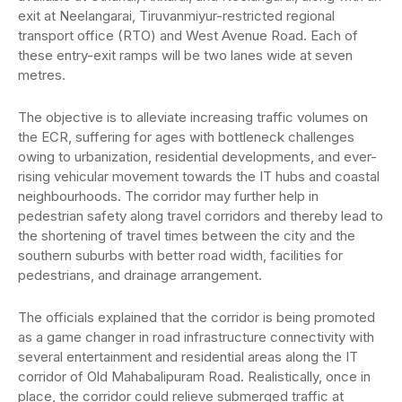
exit at Neelangarai, Tiruvanmiyur-restricted regional
transport office (RTO) and West Avenue Road. Each of
these entry-exit ramps will be two lanes wide at seven
metres.
The objective is to alleviate increasing traffic volumes on
the ECR, suffering for ages with bottleneck challenges
owing to urbanization, residential developments, and ever-
rising vehicular movement towards the IT hubs and coastal
neighbourhoods. The corridor may further help in
pedestrian safety along travel corridors and thereby lead to
the shortening of travel times between the city and the
southern suburbs with better road width, facilities for
pedestrians, and drainage arrangement.
The officials explained that the corridor is being promoted
as a game changer in road infrastructure connectivity with
several entertainment and residential areas along the IT
corridor of Old Mahabalipuram Road. Realistically, once in
place, the corridor could relieve submerged traffic at