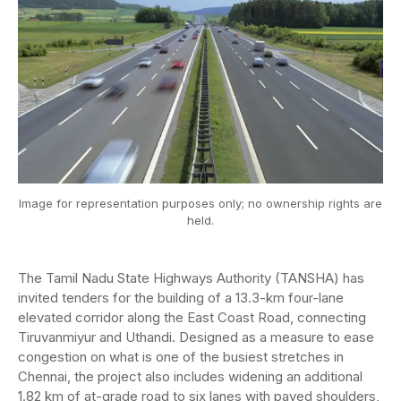
Image for representation purposes only; no ownership rights are
held.
The Tamil Nadu State Highways Authority (TANSHA) has
invited tenders for the building of a 13.3-km four-lane
elevated corridor along the East Coast Road, connecting
Tiruvanmiyur and Uthandi. Designed as a measure to ease
congestion on what is one of the busiest stretches in
Chennai, the project also includes widening an additional
1.82 km of at-grade road to six lanes with paved shoulders,