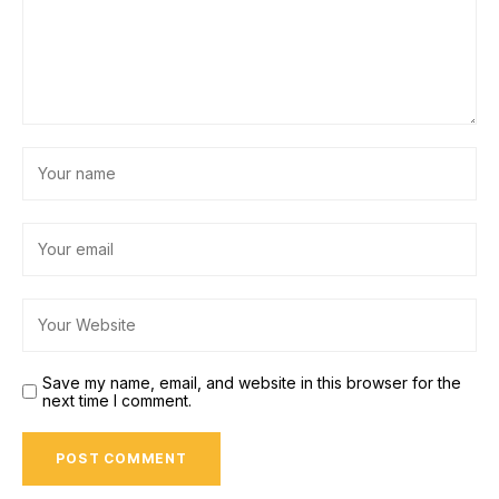
Save my name, email, and website in this browser for the
next time I comment.