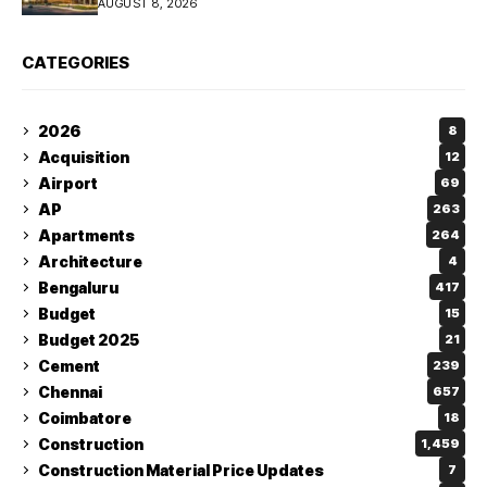
AUGUST 8, 2026
CATEGORIES
2026
8
Acquisition
12
Airport
69
AP
263
Apartments
264
Architecture
4
Bengaluru
417
Budget
15
Budget 2025
21
Cement
239
Chennai
657
Coimbatore
18
Construction
1,459
Construction Material Price Updates
7