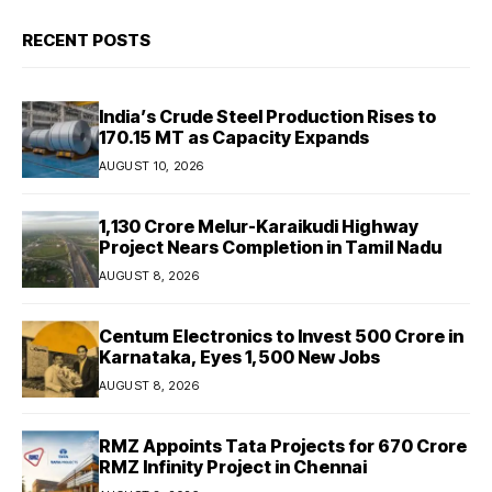
RECENT POSTS
India’s Crude Steel Production Rises to
170.15 MT as Capacity Expands
AUGUST 10, 2026
₹1,130 Crore Melur-Karaikudi Highway
Project Nears Completion in Tamil Nadu
AUGUST 8, 2026
Centum Electronics to Invest ₹500 Crore in
Karnataka, Eyes 1,500 New Jobs
AUGUST 8, 2026
RMZ Appoints Tata Projects for ₹670 Crore
RMZ Infinity Project in Chennai