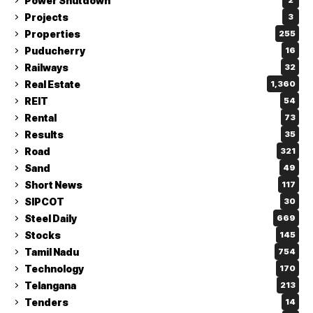
Power Shutdown
2
Projects
3
Properties
255
Puducherry
16
Railways
32
Real Estate
1,360
REIT
54
Rental
73
Results
35
Road
321
Sand
49
Short News
117
SIPCOT
30
Steel Daily
669
Stocks
145
Tamil Nadu
754
Technology
170
Telangana
213
Tenders
14