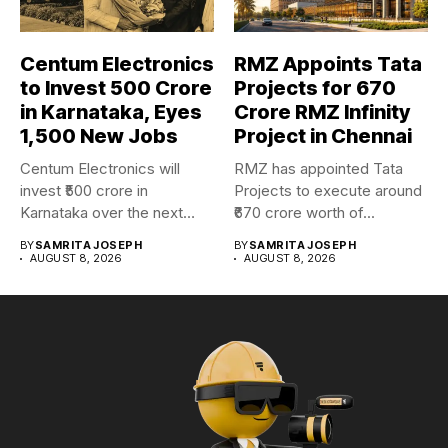
Centum Electronics
RMZ Appoints Tata
to Invest ₹500 Crore
Projects for ₹670
in Karnataka, Eyes
Crore RMZ Infinity
1,500 New Jobs
Project in Chennai
Centum Electronics will
RMZ has appointed Tata
invest ₹500 crore in
Projects to execute around
Karnataka over the next
₹670 crore worth of...
four...
BY
SAMRITA JOSEPH
BY
SAMRITA JOSEPH
AUGUST 8, 2026
AUGUST 8, 2026