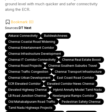
ground level with much quicker and safer connectivity
along the ECR.
Bookmark (
0
)
Sources:
DT Next
Akkarai Connectivity
Buildwatchnews
Chennai Coastal Road Widening
Chennai Entertainment Corridor
Chennai Infrastructure Development
Chennai IT Corridor Connectivity
Chennai Real Estate Boost
Chennai Road Projects
Chennai Southern Suburbs Travel
Chennai Traffic Congestion
Chennai Transport Infrastructure
Chennai Urban Development
East Coast Road Corridor
ECR Elevated Corridor
Elevated Corridor News Chennai
Elevated Highway Chennai
Hybrid Annuity Model Tamil Nadu
LB Road Junction Chennai
Neelangarai Ramps Corridor
Old Mahabalipuram Road Traffic
Pedestrian Safety Chennai
Tamil Nadu Highways Projects