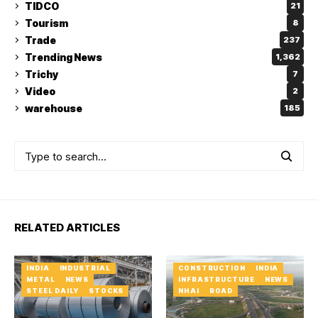
TIDCO
21
Tourism
8
Trade
237
Trending News
1,362
Trichy
7
Video
2
warehouse
185
RELATED ARTICLES
INDIA
INDUSTRIAL
CONSTRUCTION
INDIA
METAL
NEWS
INFRASTRUCTURE
NEWS
STEEL DAILY
STOCKS
NHAI
ROAD