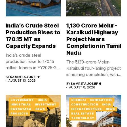
India’s Crude Steel
₹1,130 Crore Melur-
Production Rises to
Karaikudi Highway
170.15 MT as
Project Nears
Capacity Expands
Completion in Tamil
Nadu
India’s crude steel
production rose to 170.15
The ₹1,130-crore Melur-
million tonnes in FY2025-26,
Karaikudi four-laning project
while...
is nearing completion, with
BY
SAMRITA JOSEPH
major carriageway works...
AUGUST 10, 2026
BY
SAMRITA JOSEPH
AUGUST 8, 2026
GOVERNMENT
INDIA
CHENNAI
COIMBATORE
INDUSTRIAL
INVESTMENT
CONSTRUCTION
INDIA
KARNATAKA
NEWS
INFRASTRUCTURE
NEWS
PROJECTS
REAL ESTATE
TECHNOLOGY