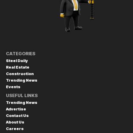
CATEGORIES
Steel Daily
Real Estate
Construction
Trending News
Events
USEFUL LINKS
Trending News
Advertise
Contact Us
About Us
Careers