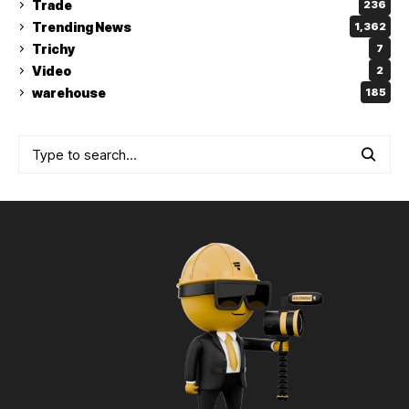
Trade
236
Trending News
1,362
Trichy
7
Video
2
warehouse
185