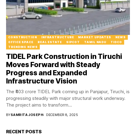
CONSTRUCTION
INFRASTRUCTURE
MARKET UPDATES
NEWS
OFFICE SPACE
REAL ESTATE
SIPCOT
TAMIL NADU
TIDCO
TRENDING NEWS
TIDEL Park Construction in Tiruchi
Moves Forward with Steady
Progress and Expanded
Infrastructure Vision
The ₹403 crore TIDEL Park coming up in Panjapur, Tiruchi, is
progressing steadily with major structural work underway.
The project aims to transform...
BY
SAMRITA JOSEPH
DECEMBER 8, 2025
RECENT POSTS