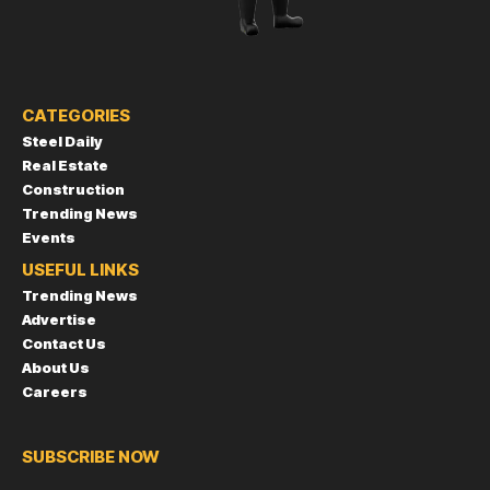
CATEGORIES
Steel Daily
Real Estate
Construction
Trending News
Events
USEFUL LINKS
Trending News
Advertise
Contact Us
About Us
Careers
SUBSCRIBE NOW