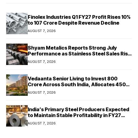
Finolex Industries Q1 FY27 Profit Rises 10%
to ₹107 Crore Despite Revenue Decline
AUGUST 7, 2026
Shyam Metalics Reports Strong July
Performance as Stainless Steel Sales Rise
13%, Pellet Dispatches Surge 88%
AUGUST 7, 2026
Vedaanta Senior Living to Invest ₹800
Crore Across South India, Allocates ₹450
Crore for Tamil Nadu Expansion
AUGUST 7, 2026
India’s Primary Steel Producers Expected
to Maintain Stable Profitability in FY27
Despite Rising Costs: Crisil Ratings
AUGUST 7, 2026