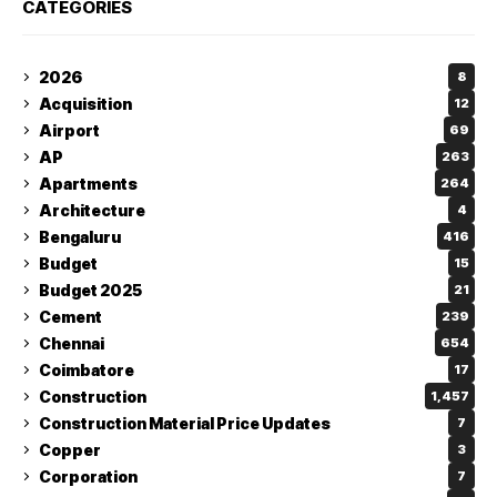
CATEGORIES
2026
8
Acquisition
12
Airport
69
AP
263
Apartments
264
Architecture
4
Bengaluru
416
Budget
15
Budget 2025
21
Cement
239
Chennai
654
Coimbatore
17
Construction
1,457
Construction Material Price Updates
7
Copper
3
Corporation
7