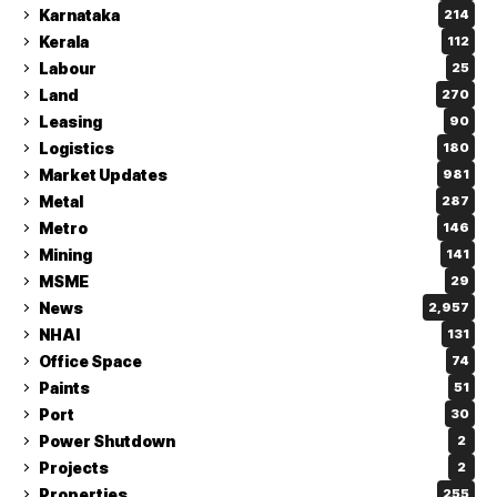
Karnataka
214
Kerala
112
Labour
25
Land
270
Leasing
90
Logistics
180
Market Updates
981
Metal
287
Metro
146
Mining
141
MSME
29
News
2,957
NHAI
131
Office Space
74
Paints
51
Port
30
Power Shutdown
2
Projects
2
Properties
255