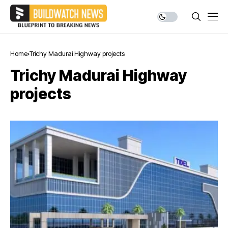
Home
Trichy Madurai Highway projects
Trichy Madurai Highway
projects