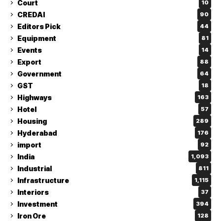
Court
10
CREDAI
90
Editors Pick
44
Equipment
81
Events
14
Export
88
Government
64
GST
18
Highways
163
Hotel
57
Housing
289
Hyderabad
176
import
92
India
1,093
Industrial
811
Infrastructure
1,115
Interiors
37
Investment
394
Iron Ore
128