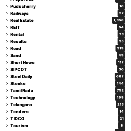
Puducherry
16
Railways
32
Real Estate
1,358
REIT
54
Rental
73
Results
35
Road
319
Sand
49
Short News
117
SIPCOT
30
Steel Daily
667
Stocks
144
Tamil Nadu
752
Technology
169
Telangana
213
Tenders
14
TIDCO
21
Tourism
8