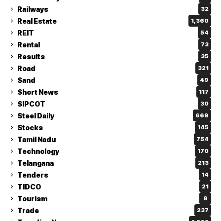
Railways
32
Real Estate
1,360
REIT
54
Rental
73
Results
35
Road
321
Sand
49
Short News
117
SIPCOT
30
Steel Daily
669
Stocks
145
Tamil Nadu
754
Technology
170
Telangana
213
Tenders
14
TIDCO
21
Tourism
8
Trade
237