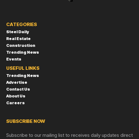
CATEGORIES
Steel Daily
Real Estate
Construction
Trending News
Events
USEFUL LINKS
Trending News
Advertise
Contact Us
About Us
Careers
SUBSCRIBE NOW
Subscribe to our mailing list to receives daily updates direct