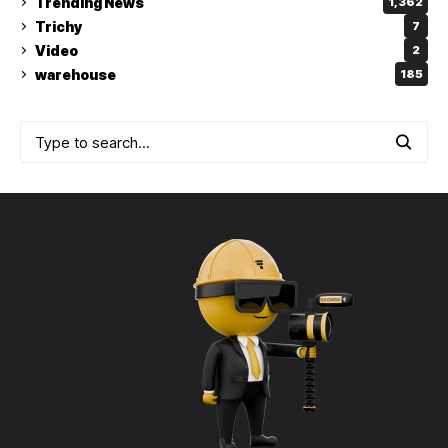
Trending News
1,362
Trichy
7
Video
2
warehouse
185