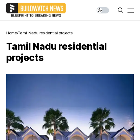
Home
Tamil Nadu residential projects
Tamil Nadu residential
projects