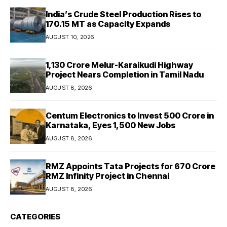
India’s Crude Steel Production Rises to
170.15 MT as Capacity Expands
AUGUST 10, 2026
₹1,130 Crore Melur-Karaikudi Highway
Project Nears Completion in Tamil Nadu
AUGUST 8, 2026
Centum Electronics to Invest ₹500 Crore in
Karnataka, Eyes 1,500 New Jobs
AUGUST 8, 2026
RMZ Appoints Tata Projects for ₹670 Crore
RMZ Infinity Project in Chennai
AUGUST 8, 2026
CATEGORIES