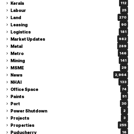
Kerala
112
Labour
25
Land
270
Leasing
90
Logistics
181
Market Updates
982
Metal
289
Metro
146
Mining
141
MSME
29
News
2,964
NHAI
133
Office Space
74
Paints
51
Port
30
Power Shutdown
2
Projects
3
Properties
255
Puducherry
16