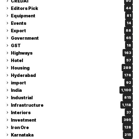
CREDAI
90
Editors Pick
44
Equipment
81
Events
14
Export
88
Government
65
GST
18
Highways
163
Hotel
57
Housing
289
Hyderabad
176
import
92
India
1,100
Industrial
815
Infrastructure
1,118
Interiors
37
Investment
395
Iron Ore
128
Karnataka
215