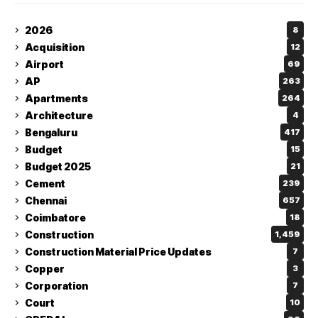
2026
8
Acquisition
12
Airport
69
AP
263
Apartments
264
Architecture
4
Bengaluru
417
Budget
15
Budget 2025
21
Cement
239
Chennai
657
Coimbatore
18
Construction
1,459
Construction Material Price Updates
7
Copper
3
Corporation
7
Court
10