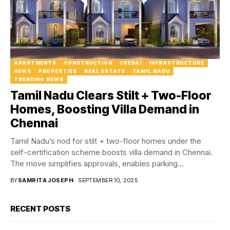
APARTMENTS
CONSTRUCTION
CREDAI
INFRASTRUCTURE
NEWS
PROPERTIES
REAL ESTATE
TAMIL NADU
TRENDING NEWS
Tamil Nadu Clears Stilt + Two-Floor
Homes, Boosting Villa Demand in
Chennai
Tamil Nadu’s nod for stilt + two-floor homes under the
self-certification scheme boosts villa demand in Chennai.
The move simplifies approvals, enables parking...
BY
SAMRITA JOSEPH
SEPTEMBER 10, 2025
RECENT POSTS