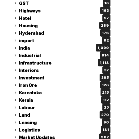
GST
18
Highways
163
Hotel
57
Housing
289
Hyderabad
176
import
92
India
1,099
Industrial
814
Infrastructure
1,118
Interiors
37
Investment
395
Iron Ore
128
Karnataka
215
Kerala
112
Labour
25
Land
270
Leasing
90
Logistics
181
Market Updates
982