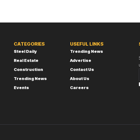
CATEGORIES
USEFUL LINKS
Steel Daily
Trending News
Real Estate
Advertise
Construction
Contact Us
Trending News
About Us
Events
Careers