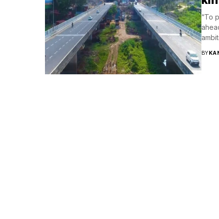
“To p
ahead
ambit
BY
KA