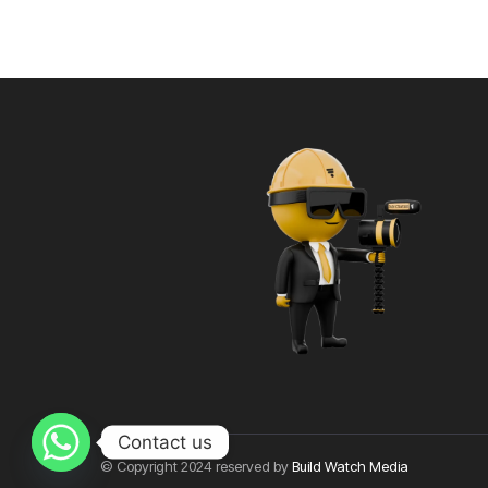
Contact us
© Copyright 2024 reserved by
Build Watch Media