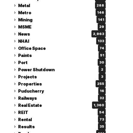
Metal
288
Metro
146
Mining
141
MSME
29
News
2,963
NHAI
133
Office Space
74
Paints
51
Port
30
Power Shutdown
2
Projects
3
Properties
255
Puducherry
16
Railways
32
Real Estate
1,360
REIT
54
Rental
73
Results
35