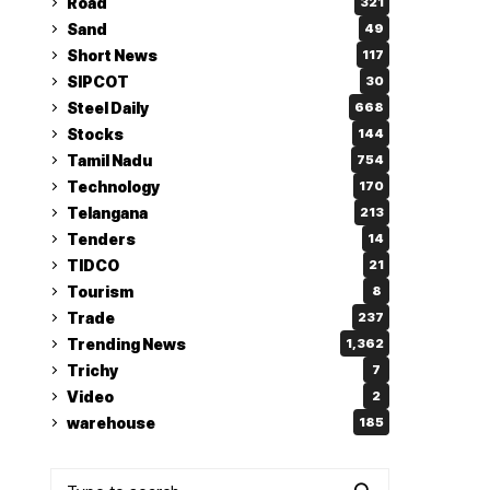
Road
321
Sand
49
Short News
117
SIPCOT
30
Steel Daily
668
Stocks
144
Tamil Nadu
754
Technology
170
Telangana
213
Tenders
14
TIDCO
21
Tourism
8
Trade
237
Trending News
1,362
Trichy
7
Video
2
warehouse
185