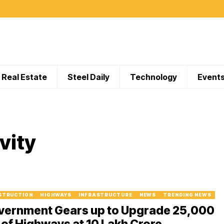
Real Estate
Steel Daily
Technology
Event
vity
STRUCTION
HIGHWAYS
INFRASTRUCTURE
NEWS
TRENDING NEWS
vernment Gears up to Upgrade 25,000
of Highways at ₹10 Lakh Crore