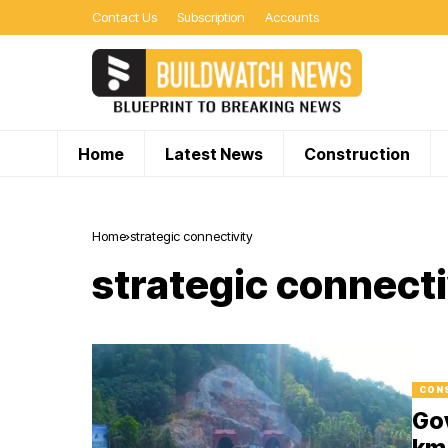
Contact Us
Subscription
Accounts
Home
Latest News
Construction
Home
strategic connectivity
strategic connecti
CON
Go
km 