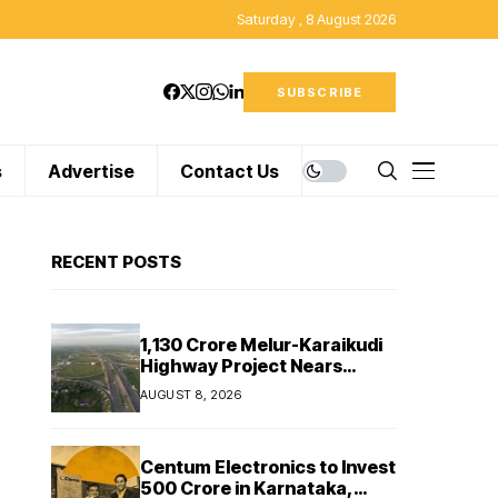
Saturday , 8 August 2026
SUBSCRIBE
s
Advertise
Contact Us
RECENT POSTS
₹1,130 Crore Melur-Karaikudi
Highway Project Nears
Completion in Tamil Nadu
AUGUST 8, 2026
Centum Electronics to Invest
₹500 Crore in Karnataka,