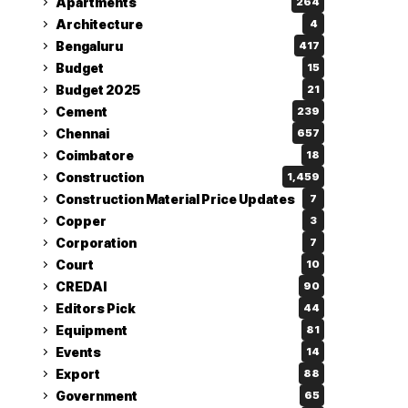
Apartments
264
Architecture
4
Bengaluru
417
Budget
15
Budget 2025
21
Cement
239
Chennai
657
Coimbatore
18
Construction
1,459
Construction Material Price Updates
7
Copper
3
Corporation
7
Court
10
CREDAI
90
Editors Pick
44
Equipment
81
Events
14
Export
88
Government
65