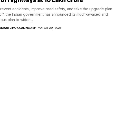
revent accidents, improve road safety, and take the upgrade plan
,” the Indian government has announced its much-awaited and
ious plan to widen...
NMANI CHOKKALINGAM
MARCH 29, 2025