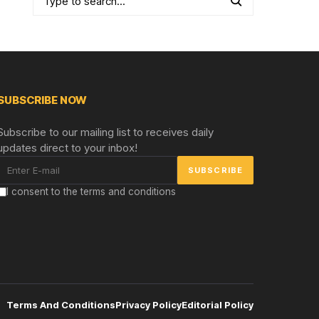
SUBSCRIBE NOW
Subscribe to our mailing list to receives daily
updates direct to your inbox!
I consent to the terms and conditions
Terms And Conditions
Privacy Policy
Editorial Policy