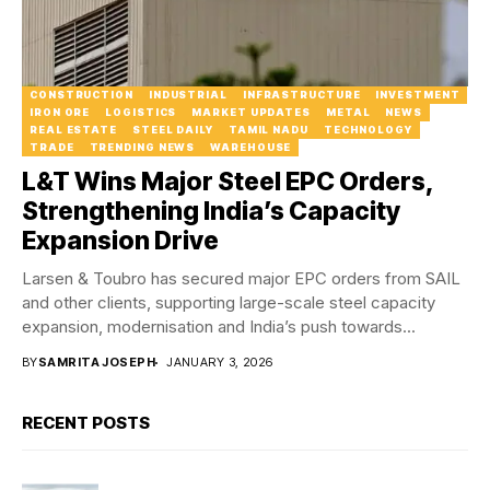
CONSTRUCTION
INDUSTRIAL
INFRASTRUCTURE
INVESTMENT
IRON ORE
LOGISTICS
MARKET UPDATES
METAL
NEWS
REAL ESTATE
STEEL DAILY
TAMIL NADU
TECHNOLOGY
TRADE
TRENDING NEWS
WAREHOUSE
L&T Wins Major Steel EPC Orders,
Strengthening India’s Capacity
Expansion Drive
Larsen & Toubro has secured major EPC orders from SAIL
and other clients, supporting large-scale steel capacity
expansion, modernisation and India’s push towards...
BY
SAMRITA JOSEPH
JANUARY 3, 2026
RECENT POSTS