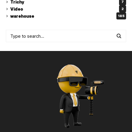
Trichy
7
Video
2
warehouse
185