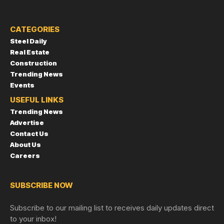
CATEGORIES
Steel Daily
Real Estate
Construction
Trending News
Events
USEFUL LINKS
Trending News
Advertise
Contact Us
About Us
Careers
SUBSCRIBE NOW
Subscribe to our mailing list to receives daily updates direct
to your inbox!