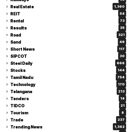
Real Estate
1,360
REIT
54
Rental
73
Results
35
Road
321
Sand
49
Short News
117
SIPCOT
30
Steel Daily
668
Stocks
144
Tamil Nadu
754
Technology
170
Telangana
213
Tenders
14
TIDCO
21
Tourism
8
Trade
237
Trending News
1,362