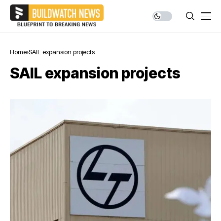
Home
SAIL expansion projects
SAIL expansion projects