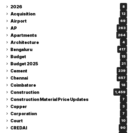
2026
8
Acquisition
12
Airport
69
AP
263
Apartments
264
Architecture
4
Bengaluru
417
Budget
15
Budget 2025
21
Cement
239
Chennai
657
Coimbatore
18
Construction
1,459
Construction Material Price Updates
7
Copper
3
Corporation
7
Court
10
CREDAI
90