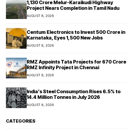
₹1,130 Crore Melur-Karaikudi Highway
Project Nears Completion in Tamil Nadu
AUGUST 8, 2026
Centum Electronics to Invest ₹500 Crore in
Karnataka, Eyes 1,500 New Jobs
AUGUST 8, 2026
RMZ Appoints Tata Projects for ₹670 Crore
RMZ Infinity Project in Chennai
AUGUST 8, 2026
India’s Steel Consumption Rises 6.5% to
14.4 Million Tonnes in July 2026
AUGUST 8, 2026
CATEGORIES