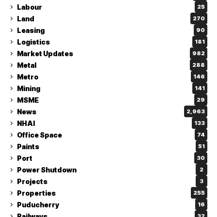
Labour
25
Land
270
Leasing
90
Logistics
181
Market Updates
982
Metal
288
Metro
146
Mining
141
MSME
29
News
2,963
NHAI
133
Office Space
74
Paints
51
Port
30
Power Shutdown
2
Projects
3
Properties
255
Puducherry
16
Railways
32