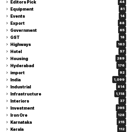
Editors Pick
44
Equipment
81
Events
14
Export
88
Government
65
GST
18
Highways
163
Hotel
57
Housing
289
Hyderabad
176
import
92
India
1,099
Industrial
814
Infrastructure
1,118
Interiors
37
Investment
395
Iron Ore
128
Karnataka
215
Kerala
112